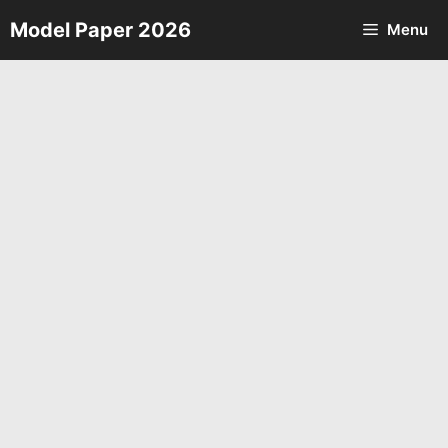
Skip
Model Paper 2026
Menu
to
content