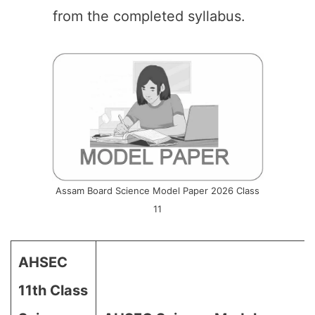
from the completed syllabus.
Assam Board Science Model Paper 2026 Class
11
AHSEC
11th Class