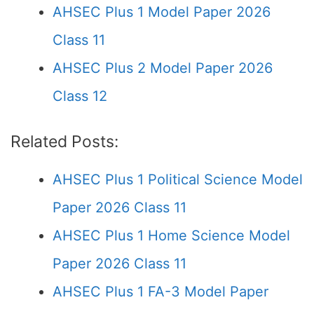
AHSEC Plus 1 Model Paper 2026
Class 11
AHSEC Plus 2 Model Paper 2026
Class 12
Related Posts:
AHSEC Plus 1 Political Science Model
Paper 2026 Class 11
AHSEC Plus 1 Home Science Model
Paper 2026 Class 11
AHSEC Plus 1 FA-3 Model Paper