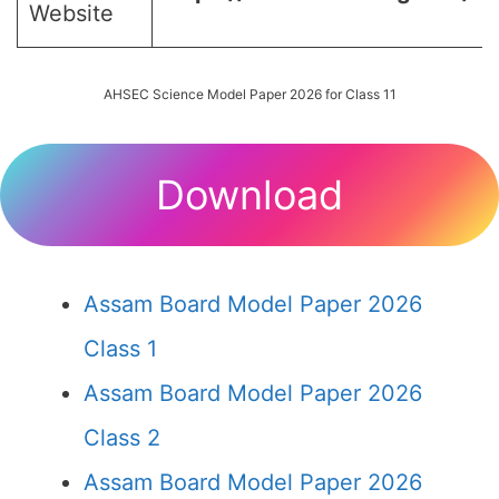
Website
AHSEC Science Model Paper 2026 for Class 11
Download
Assam Board Model Paper 2026
Class 1
Assam Board Model Paper 2026
Class 2
Assam Board Model Paper 2026