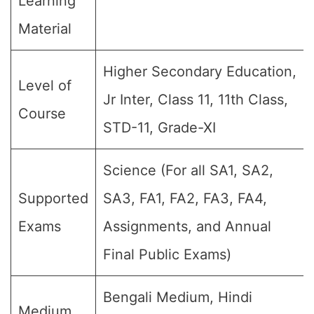
Learning
Material
Higher Secondary Education,
Level of
Jr Inter, Class 11, 11th Class,
Course
STD-11, Grade-XI
Science (For all SA1, SA2,
Supported
SA3, FA1, FA2, FA3, FA4,
Exams
Assignments, and Annual
Final Public Exams)
Bengali Medium, Hindi
Medium