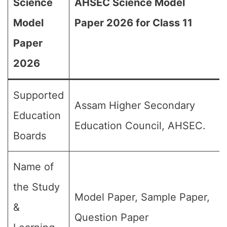
Science
AHSEC Science Model
Model
Paper 2026 for Class 11
Paper
2026
Supported
Assam Higher Secondary
Education
Education Council, AHSEC.
Boards
Name of
the Study
Model Paper, Sample Paper,
&
Question Paper