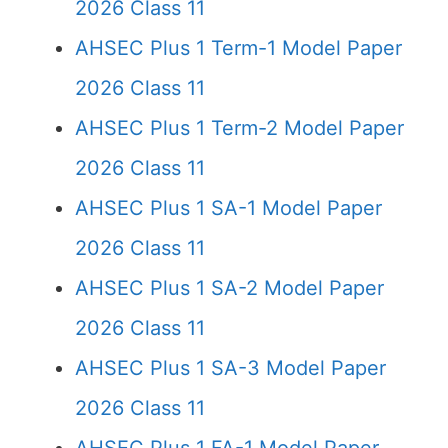
2026 Class 11
AHSEC Plus 1 Term-1 Model Paper
2026 Class 11
AHSEC Plus 1 Term-2 Model Paper
2026 Class 11
AHSEC Plus 1 SA-1 Model Paper
2026 Class 11
AHSEC Plus 1 SA-2 Model Paper
2026 Class 11
AHSEC Plus 1 SA-3 Model Paper
2026 Class 11