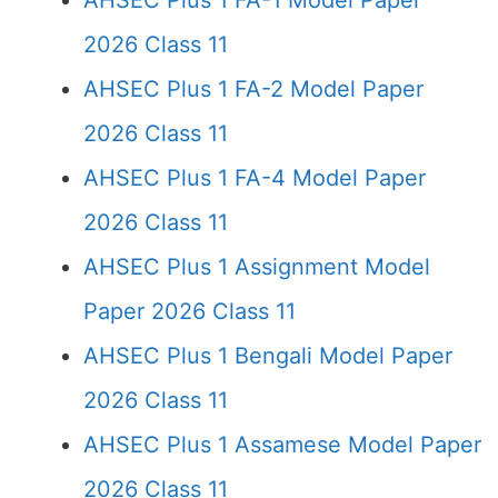
AHSEC Plus 1 FA-1 Model Paper
2026 Class 11
AHSEC Plus 1 FA-2 Model Paper
2026 Class 11
AHSEC Plus 1 FA-4 Model Paper
2026 Class 11
AHSEC Plus 1 Assignment Model
Paper 2026 Class 11
AHSEC Plus 1 Bengali Model Paper
2026 Class 11
AHSEC Plus 1 Assamese Model Paper
2026 Class 11