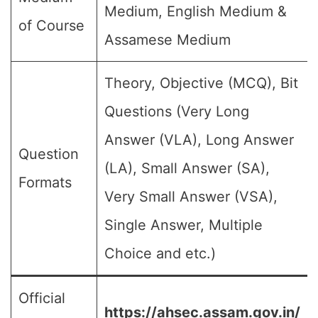
Medium, English Medium &
of Course
Assamese Medium
Theory, Objective (MCQ), Bit
Questions (Very Long
Answer (VLA), Long Answer
Question
(LA), Small Answer (SA),
Formats
Very Small Answer (VSA),
Single Answer, Multiple
Choice and etc.)
Official
https://ahsec.assam.gov.in/