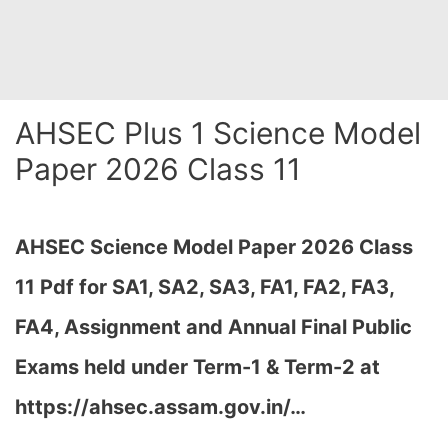
AHSEC Plus 1 Science Model
Paper 2026 Class 11
AHSEC Science Model Paper 2026 Class
11 Pdf for SA1, SA2, SA3, FA1, FA2, FA3,
FA4, Assignment and Annual Final Public
Exams held under Term-1 & Term-2 at
https://ahsec.assam.gov.in/
…