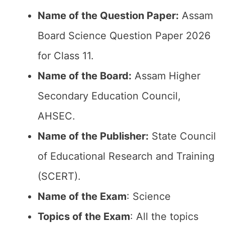
Name of the Question Paper:
Assam
Board Science Question Paper 2026
for Class 11.
Name of the Board:
Assam Higher
Secondary Education Council,
AHSEC.
Name of the Publisher:
State Council
of Educational Research and Training
(SCERT).
Name of the Exam
: Science
Topics of the Exam
: All the topics