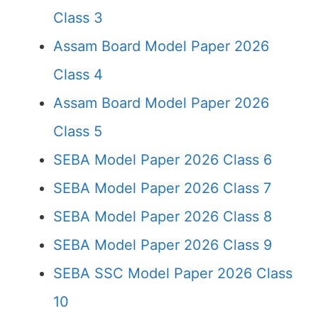
Class 3
Assam Board Model Paper 2026
Class 4
Assam Board Model Paper 2026
Class 5
SEBA Model Paper 2026 Class 6
SEBA Model Paper 2026 Class 7
SEBA Model Paper 2026 Class 8
SEBA Model Paper 2026 Class 9
SEBA SSC Model Paper 2026 Class
10