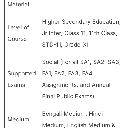
Material
Higher Secondary Education,
Level of
Jr Inter, Class 11, 11th Class,
Course
STD-11, Grade-XI
Social (For all SA1, SA2, SA3,
Supported
FA1, FA2, FA3, FA4,
Exams
Assignments, and Annual
Final Public Exams)
Bengali Medium, Hindi
Medium
Medium, English Medium &