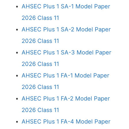
AHSEC Plus 1 SA-1 Model Paper
2026 Class 11
AHSEC Plus 1 SA-2 Model Paper
2026 Class 11
AHSEC Plus 1 SA-3 Model Paper
2026 Class 11
AHSEC Plus 1 FA-1 Model Paper
2026 Class 11
AHSEC Plus 1 FA-2 Model Paper
2026 Class 11
AHSEC Plus 1 FA-4 Model Paper