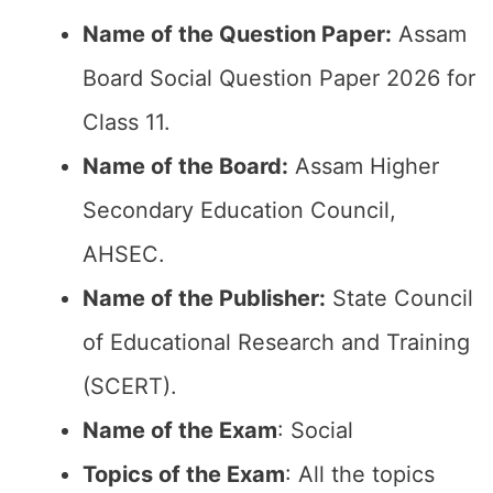
Name of the Question Paper:
Assam
Board Social Question Paper 2026 for
Class 11.
Name of the Board:
Assam Higher
Secondary Education Council,
AHSEC.
Name of the Publisher:
State Council
of Educational Research and Training
(SCERT).
Name of the Exam
: Social
Topics of the Exam
: All the topics