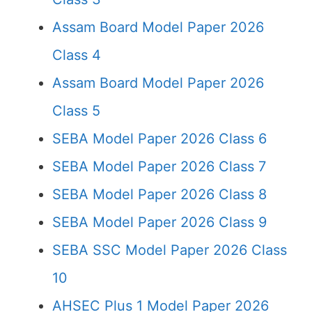
Assam Board Model Paper 2026
Class 4
Assam Board Model Paper 2026
Class 5
SEBA Model Paper 2026 Class 6
SEBA Model Paper 2026 Class 7
SEBA Model Paper 2026 Class 8
SEBA Model Paper 2026 Class 9
SEBA SSC Model Paper 2026 Class
10
AHSEC Plus 1 Model Paper 2026