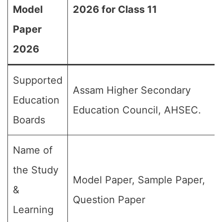
Model
2026 for Class 11
Paper
2026
Supported
Assam Higher Secondary
Education
Education Council, AHSEC.
Boards
Name of
the Study
Model Paper, Sample Paper,
&
Question Paper
Learning