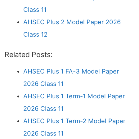
Class 11
AHSEC Plus 2 Model Paper 2026
Class 12
Related Posts:
AHSEC Plus 1 FA-3 Model Paper
2026 Class 11
AHSEC Plus 1 Term-1 Model Paper
2026 Class 11
AHSEC Plus 1 Term-2 Model Paper
2026 Class 11