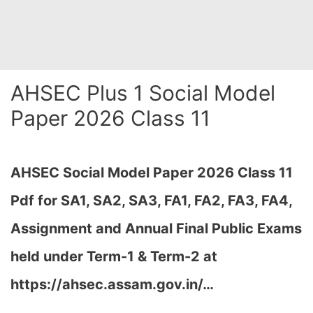
AHSEC Plus 1 Social Model
Paper 2026 Class 11
AHSEC Social Model Paper 2026 Class 11
Pdf for SA1, SA2, SA3, FA1, FA2, FA3, FA4,
Assignment and Annual Final Public Exams
held under Term-1 & Term-2 at
https://ahsec.assam.gov.in/
…