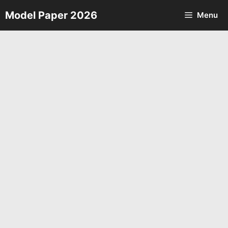
Skip
Model Paper 2026
Menu
to
content