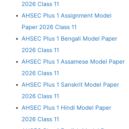
2026 Class 11
AHSEC Plus 1 Assignment Model
Paper 2026 Class 11
AHSEC Plus 1 Bengali Model Paper
2026 Class 11
AHSEC Plus 1 Assamese Model Paper
2026 Class 11
AHSEC Plus 1 Sanskrit Model Paper
2026 Class 11
AHSEC Plus 1 Hindi Model Paper
2026 Class 11