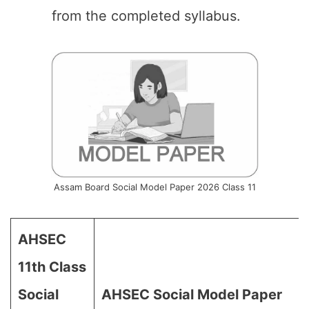
from the completed syllabus.
Assam Board Social Model Paper 2026 Class 11
AHSEC
11th Class
Social
AHSEC Social Model Paper