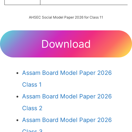
AHSEC Social Model Paper 2026 for Class 11
Download
Assam Board Model Paper 2026
Class 1
Assam Board Model Paper 2026
Class 2
Assam Board Model Paper 2026
Class 3