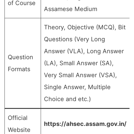
of Course
Assamese Medium
Theory, Objective (MCQ), Bit
Questions (Very Long
Answer (VLA), Long Answer
Question
(LA), Small Answer (SA),
Formats
Very Small Answer (VSA),
Single Answer, Multiple
Choice and etc.)
Official
https://ahsec.assam.gov.in/
Website