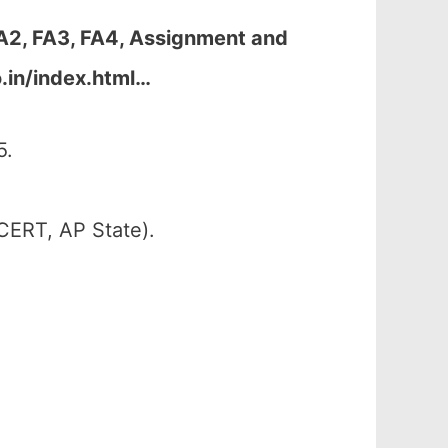
FA2, FA3, FA4, Assignment and
.in/index.html…
5.
CERT, AP State).