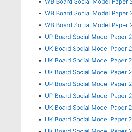
WB Board Social Model Paper 
WB Board Social Model Paper 
WB Board Social Model Paper 
UP Board Social Model Paper 
UK Board Social Model Paper 2
UK Board Social Model Paper 2
UK Board Social Model Paper 2
UP Board Social Model Paper 2
UP Board Social Model Paper 
UK Board Social Model Paper 2
UK Board Social Model Paper 
UK Board Social Model Paper 2