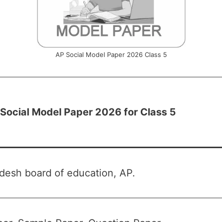
AP Social Model Paper 2026 Class 5
Social Model Paper 2026 for Class 5
desh board of education, AP.