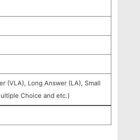
er (VLA), Long Answer (LA), Small
ltiple Choice and etc.)