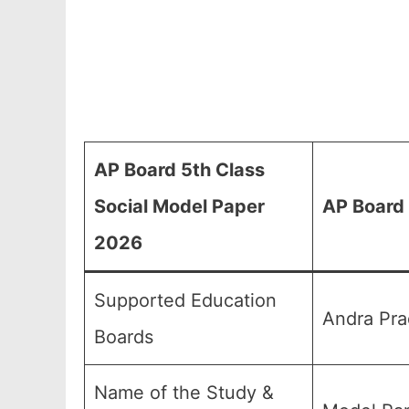
AP Board 5th Class
Social Model Paper
AP Board 
2026
Supported Education
Andra Pra
Boards
Name of the Study &