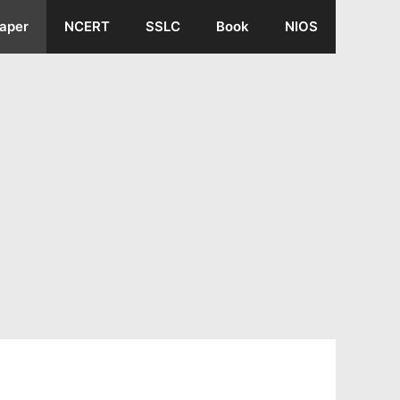
aper
NCERT
SSLC
Book
NIOS