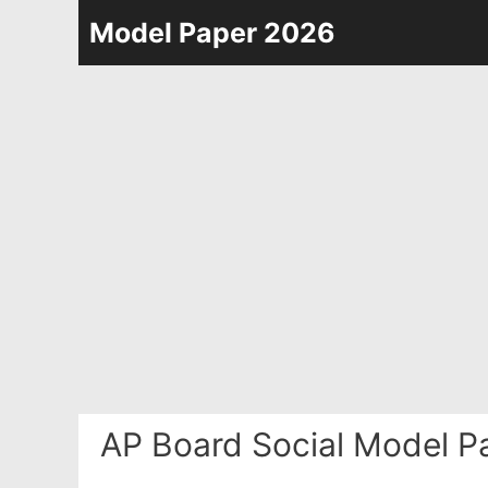
Skip
Model Paper 2026
to
content
AP Board Social Model P