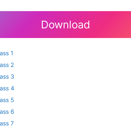
Download
ass 1
ass 2
ass 3
ass 4
ass 5
ass 6
ass 7