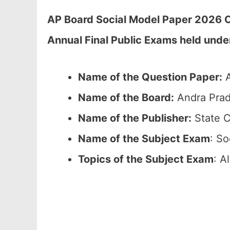
AP Board Social Model Paper 2026 C
Annual Final Public Exams held unde
Name of the Question Paper:
A
Name of the Board:
Andra Prad
Name of the Publisher:
State C
Name of the Subject Exam
: So
Topics of the Subject Exam
: A