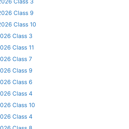
2026 Class 3
2026 Class 9
2026 Class 10
2026 Class 3
026 Class 11
026 Class 7
026 Class 9
026 Class 6
2026 Class 4
026 Class 10
2026 Class 4
026 Class 8