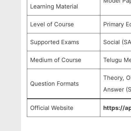
Model Pap
Learning Material
Level of Course
Primary E
Supported Exams
Social (S
Medium of Course
Telugu M
Theory, O
Question Formats
Answer (S
Official Website
https://a