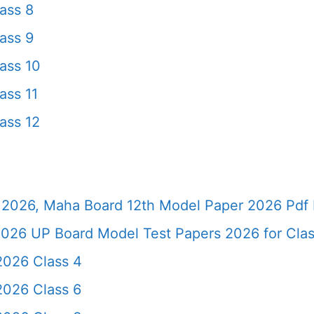
ass 8
ass 9
ass 10
ass 11
ass 12
2026, Maha Board 12th Model Paper 2026 Pdf 
026 UP Board Model Test Papers 2026 for Clas
2026 Class 4
2026 Class 6