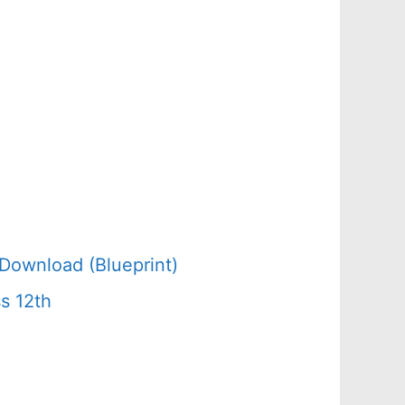
Download (Blueprint)
s 12th