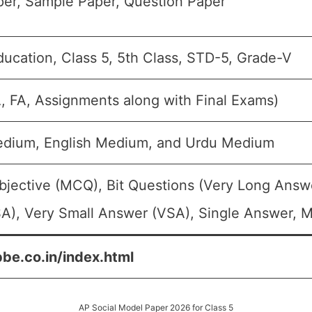
er, Sample Paper, Question Paper
ducation, Class 5, 5th Class, STD-5, Grade-V
A, FA, Assignments along with Final Exams)
edium, English Medium, and Urdu Medium
bjective (MCQ), Bit Questions (Very Long Answ
A), Very Small Answer (VSA), Single Answer, Mu
pbe.co.in/index.html
AP Social Model Paper 2026 for Class 5