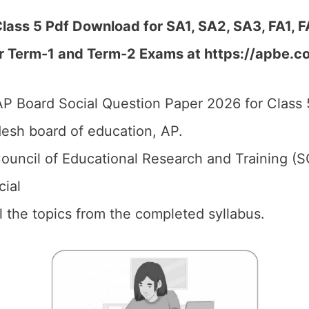
lass 5 Pdf Download for SA1, SA2, SA3, FA1, 
r Term-1 and Term-2 Exams at https://apbe.co
P Board Social Question Paper 2026 for Class 
esh board of education, AP.
ouncil of Educational Research and Training (S
cial
ll the topics from the completed syllabus.