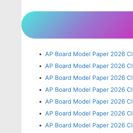
AP Board Model Paper 2026 Cl
AP Board Model Paper 2026 Cl
AP Board Model Paper 2026 Cl
AP Board Model Paper 2026 Cl
AP Board Model Paper 2026 Cl
AP Board Model Paper 2026 Cl
AP Board Model Paper 2026 Cl