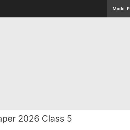
Model P
aper 2026 Class 5