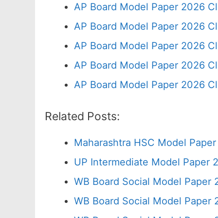
AP Board Model Paper 2026 Cl
AP Board Model Paper 2026 Cl
AP Board Model Paper 2026 Cl
AP Board Model Paper 2026 Cl
AP Board Model Paper 2026 Cl
Related Posts:
Maharashtra HSC Model Paper 
UP Intermediate Model Paper 2
WB Board Social Model Paper 
WB Board Social Model Paper 