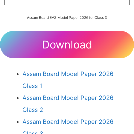
Assam Board EVS Model Paper 2026 for Class 3
Download
Assam Board Model Paper 2026
Class 1
Assam Board Model Paper 2026
Class 2
Assam Board Model Paper 2026
Class 3