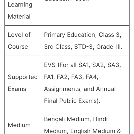
Learning
Material
Level of
Primary Education, Class 3,
Course
3rd Class, STD-3, Grade-III.
EVS (For all SA1, SA2, SA3,
Supported
FA1, FA2, FA3, FA4,
Exams
Assignments, and Annual
Final Public Exams).
Bengali Medium, Hindi
Medium
Medium, English Medium &