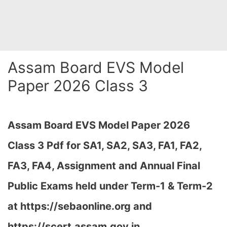
Assam Board EVS Model
Paper 2026 Class 3
Assam Board EVS Model Paper 2026
Class 3 Pdf for SA1, SA2, SA3, FA1, FA2,
FA3, FA4, Assignment and Annual Final
Public Exams held under Term-1 & Term-2
at
https://sebaonline.org and
https://scert.assam.gov.in
…