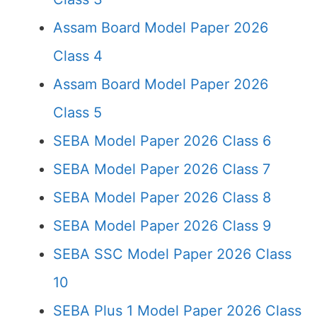
Assam Board Model Paper 2026
Class 4
Assam Board Model Paper 2026
Class 5
SEBA Model Paper 2026 Class 6
SEBA Model Paper 2026 Class 7
SEBA Model Paper 2026 Class 8
SEBA Model Paper 2026 Class 9
SEBA SSC Model Paper 2026 Class
10
SEBA Plus 1 Model Paper 2026 Class