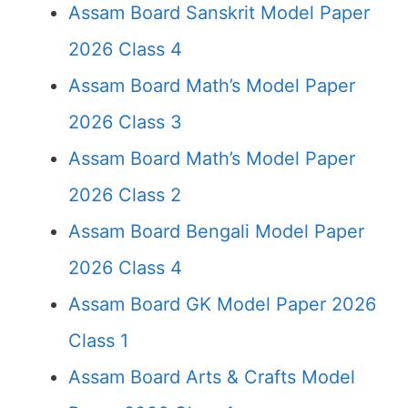
Assam Board Sanskrit Model Paper
2026 Class 4
Assam Board Math’s Model Paper
2026 Class 3
Assam Board Math’s Model Paper
2026 Class 2
Assam Board Bengali Model Paper
2026 Class 4
Assam Board GK Model Paper 2026
Class 1
Assam Board Arts & Crafts Model