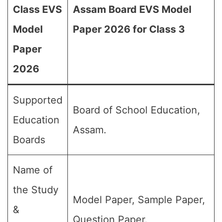
Class EVS
Assam Board EVS Model
Model
Paper 2026 for Class 3
Paper
2026
Supported
Board of School Education,
Education
Assam.
Boards
Name of
the Study
Model Paper, Sample Paper,
&
Question Paper.