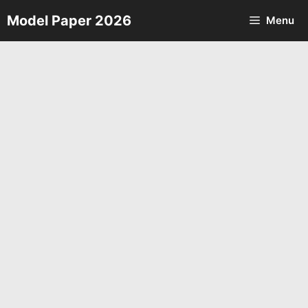
Skip
Model Paper 2026
Menu
to
content