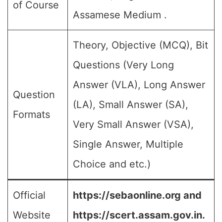
of Course
Assamese Medium .
Theory, Objective (MCQ), Bit
Questions (Very Long
Answer (VLA), Long Answer
Question
(LA), Small Answer (SA),
Formats
Very Small Answer (VSA),
Single Answer, Multiple
Choice and etc.)
Official
https://sebaonline.org and
Website
https://scert.assam.gov.in.