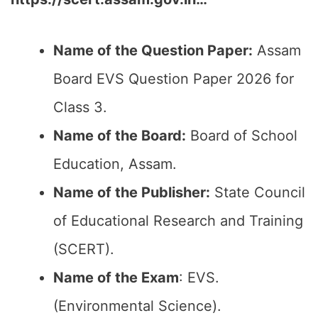
Name of the Question Paper:
Assam
Board EVS Question Paper 2026 for
Class 3.
Name of the Board:
Board of School
Education, Assam.
Name of the Publisher:
State Council
of Educational Research and Training
(SCERT).
Name of the Exam
: EVS.
(Environmental Science).