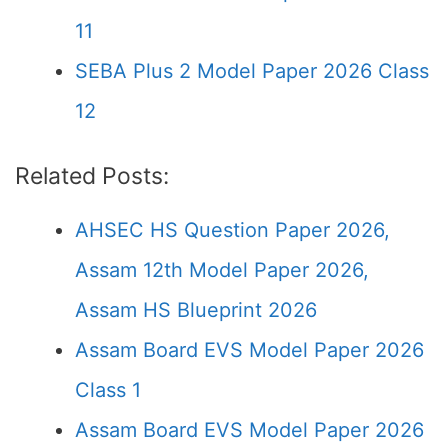
11
SEBA Plus 2 Model Paper 2026 Class
12
Related Posts:
AHSEC HS Question Paper 2026,
Assam 12th Model Paper 2026,
Assam HS Blueprint 2026
Assam Board EVS Model Paper 2026
Class 1
Assam Board EVS Model Paper 2026