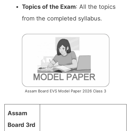
Topics of the Exam
: All the topics
from the completed syllabus.
Assam Board EVS Model Paper 2026 Class 3
Assam
Board 3rd