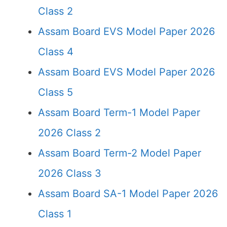
Class 2
Assam Board EVS Model Paper 2026
Class 4
Assam Board EVS Model Paper 2026
Class 5
Assam Board Term-1 Model Paper
2026 Class 2
Assam Board Term-2 Model Paper
2026 Class 3
Assam Board SA-1 Model Paper 2026
Class 1