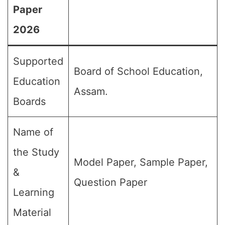
Paper
2026
Supported
Board of School Education,
Education
Assam.
Boards
Name of
the Study
Model Paper, Sample Paper,
&
Question Paper
Learning
Material