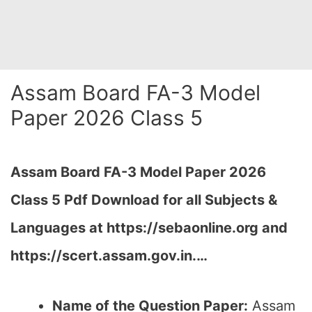
Assam Board FA-3 Model
Paper 2026 Class 5
Assam Board FA-3 Model Paper 2026
Class 5 Pdf Download for all Subjects &
Languages at
https://sebaonline.org and
https://scert.assam.gov.in.
…
Name of the Question Paper:
Assam