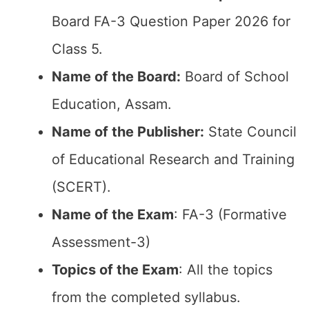
Board FA-3 Question Paper 2026 for
Class 5.
Name of the Board:
Board of School
Education, Assam.
Name of the Publisher:
State Council
of Educational Research and Training
(SCERT).
Name of the Exam
: FA-3 (Formative
Assessment-3)
Topics of the Exam
: All the topics
from the completed syllabus.