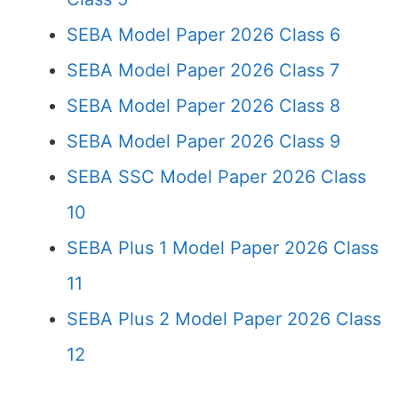
SEBA Model Paper 2026 Class 6
SEBA Model Paper 2026 Class 7
SEBA Model Paper 2026 Class 8
SEBA Model Paper 2026 Class 9
SEBA SSC Model Paper 2026 Class
10
SEBA Plus 1 Model Paper 2026 Class
11
SEBA Plus 2 Model Paper 2026 Class
12