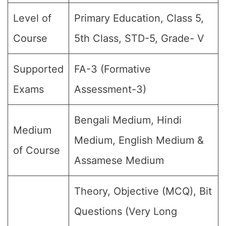
Level of
Primary Education, Class 5,
Course
5th Class, STD-5, Grade- V
Supported
FA-3 (Formative
Exams
Assessment-3)
Bengali Medium, Hindi
Medium
Medium, English Medium &
of Course
Assamese Medium
Theory, Objective (MCQ), Bit
Questions (Very Long