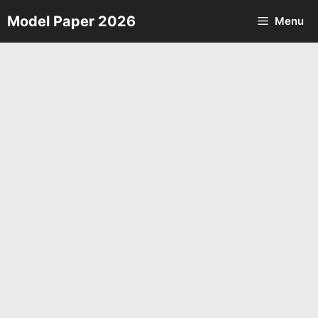
Skip
Model Paper 2026
Menu
to
content