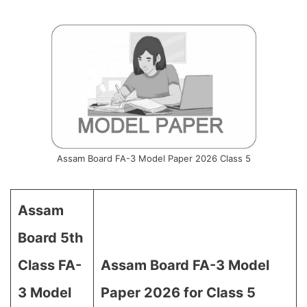
Assam Board FA-3 Model Paper 2026 Class 5
Assam
Board 5th
Class FA-
Assam Board FA-3 Model
3 Model
Paper 2026 for Class 5