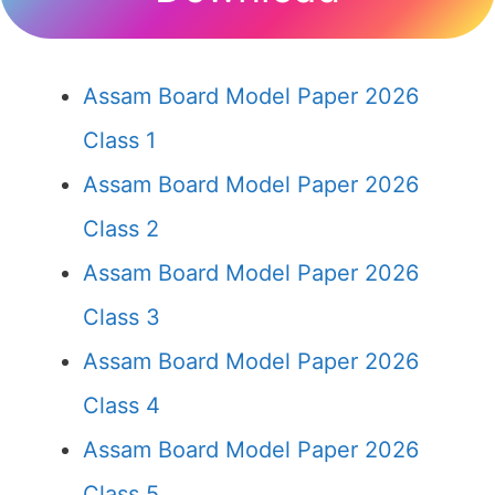
Assam Board Model Paper 2026
Class 1
Assam Board Model Paper 2026
Class 2
Assam Board Model Paper 2026
Class 3
Assam Board Model Paper 2026
Class 4
Assam Board Model Paper 2026
Class 5