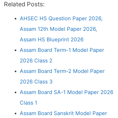
Related Posts:
AHSEC HS Question Paper 2026,
Assam 12th Model Paper 2026,
Assam HS Blueprint 2026
Assam Board Term-1 Model Paper
2026 Class 2
Assam Board Term-2 Model Paper
2026 Class 3
Assam Board SA-1 Model Paper 2026
Class 1
Assam Board Sanskrit Model Paper