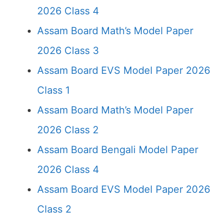
2026 Class 4
Assam Board Math’s Model Paper
2026 Class 3
Assam Board EVS Model Paper 2026
Class 1
Assam Board Math’s Model Paper
2026 Class 2
Assam Board Bengali Model Paper
2026 Class 4
Assam Board EVS Model Paper 2026
Class 2