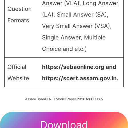
Answer (VLA), Long Answer
Question
(LA), Small Answer (SA),
Formats
Very Small Answer (VSA),
Single Answer, Multiple
Choice and etc.)
Official
https://sebaonline.org and
Website
https://scert.assam.gov.in.
Assam Board FA-3 Model Paper 2026 for Class 5
Download