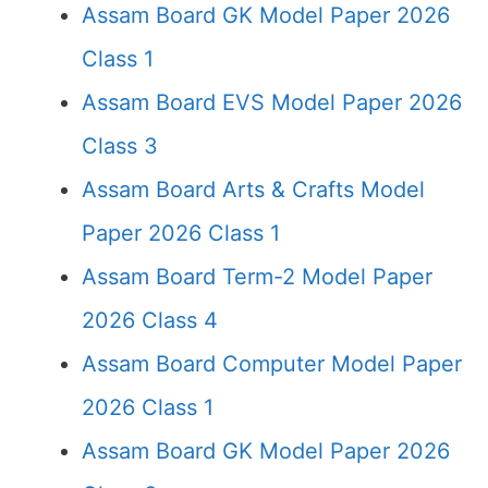
Assam Board GK Model Paper 2026
Class 1
Assam Board EVS Model Paper 2026
Class 3
Assam Board Arts & Crafts Model
Paper 2026 Class 1
Assam Board Term-2 Model Paper
2026 Class 4
Assam Board Computer Model Paper
2026 Class 1
Assam Board GK Model Paper 2026