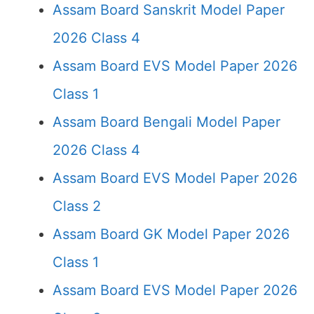
Assam Board Sanskrit Model Paper
2026 Class 4
Assam Board EVS Model Paper 2026
Class 1
Assam Board Bengali Model Paper
2026 Class 4
Assam Board EVS Model Paper 2026
Class 2
Assam Board GK Model Paper 2026
Class 1
Assam Board EVS Model Paper 2026