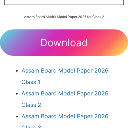
Assam Board Math’s Model Paper 2026 for Class 2
Download
Assam Board Model Paper 2026
Class 1
Assam Board Model Paper 2026
Class 2
Assam Board Model Paper 2026
Class 3