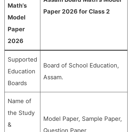
Math’s
Paper 2026 for Class 2
Model
Paper
2026
Supported
Board of School Education,
Education
Assam.
Boards
Name of
the Study
Model Paper, Sample Paper,
&
Question Paper