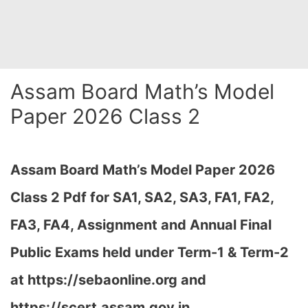
Assam Board Math’s Model
Paper 2026 Class 2
Assam Board Math’s Model Paper 2026
Class 2 Pdf for SA1, SA2, SA3, FA1, FA2,
FA3, FA4, Assignment and Annual Final
Public Exams held under Term-1 & Term-2
at
https://sebaonline.org and
https://scert.assam.gov.in
…