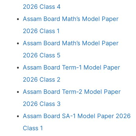
2026 Class 4
Assam Board Math’s Model Paper
2026 Class 1
Assam Board Math’s Model Paper
2026 Class 5
Assam Board Term-1 Model Paper
2026 Class 2
Assam Board Term-2 Model Paper
2026 Class 3
Assam Board SA-1 Model Paper 2026
Class 1