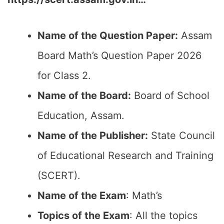
Name of the Question Paper:
Assam
Board Math’s Question Paper 2026
for Class 2.
Name of the Board:
Board of School
Education, Assam.
Name of the Publisher:
State Council
of Educational Research and Training
(SCERT).
Name of the Exam
: Math’s
Topics of the Exam
: All the topics