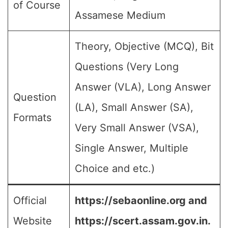
of Course
Assamese Medium
Theory, Objective (MCQ), Bit
Questions (Very Long
Answer (VLA), Long Answer
Question
(LA), Small Answer (SA),
Formats
Very Small Answer (VSA),
Single Answer, Multiple
Choice and etc.)
Official
https://sebaonline.org and
Website
https://scert.assam.gov.in.