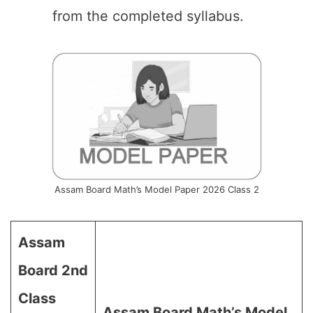
from the completed syllabus.
Assam Board Math’s Model Paper 2026 Class 2
Assam
Board 2nd
Class
Assam Board Math’s Model