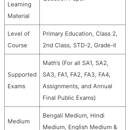
Learning
Material
Level of
Primary Education, Class 2,
Course
2nd Class, STD-2, Grade-II
Math’s (For all SA1, SA2,
Supported
SA3, FA1, FA2, FA3, FA4,
Exams
Assignments, and Annual
Final Public Exams)
Bengali Medium, Hindi
Medium
Medium, English Medium &