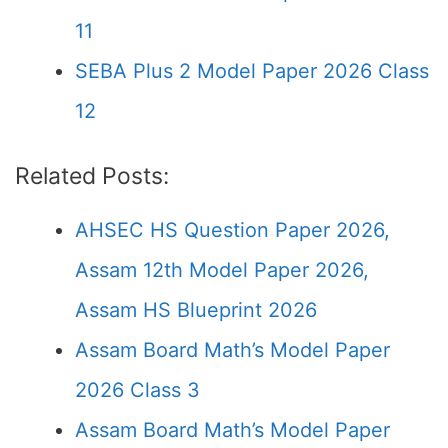
11
SEBA Plus 2 Model Paper 2026 Class
12
Related Posts:
AHSEC HS Question Paper 2026,
Assam 12th Model Paper 2026,
Assam HS Blueprint 2026
Assam Board Math’s Model Paper
2026 Class 3
Assam Board Math’s Model Paper