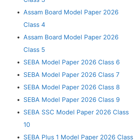
Assam Board Model Paper 2026
Class 4
Assam Board Model Paper 2026
Class 5
SEBA Model Paper 2026 Class 6
SEBA Model Paper 2026 Class 7
SEBA Model Paper 2026 Class 8
SEBA Model Paper 2026 Class 9
SEBA SSC Model Paper 2026 Class
10
SEBA Plus 1 Model Paper 2026 Class