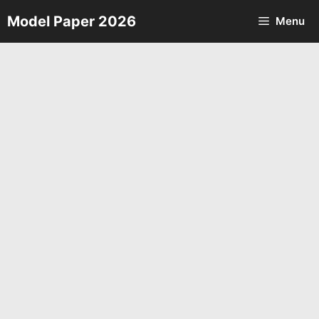
Skip
Model Paper 2026
Menu
to
content