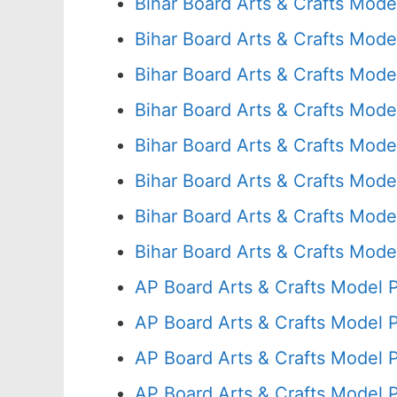
Bihar Board Arts & Crafts Mode
Bihar Board Arts & Crafts Mode
Bihar Board Arts & Crafts Mode
Bihar Board Arts & Crafts Mode
Bihar Board Arts & Crafts Mode
Bihar Board Arts & Crafts Mode
Bihar Board Arts & Crafts Mode
Bihar Board Arts & Crafts Mode
AP Board Arts & Crafts Model 
AP Board Arts & Crafts Model 
AP Board Arts & Crafts Model 
AP Board Arts & Crafts Model 