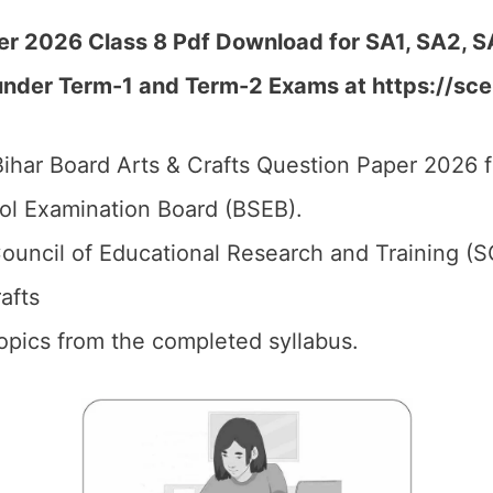
er 2026 Class 8 Pdf Download for SA1, SA2, S
under Term-1 and Term-2 Exams at https://scer
ihar Board Arts & Crafts Question Paper 2026 f
ol Examination Board (BSEB).
ouncil of Educational Research and Training (S
rafts
 topics from the completed syllabus.