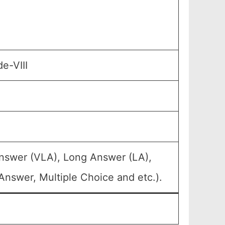
e-VIII
Answer (VLA), Long Answer (LA),
Answer, Multiple Choice and etc.).