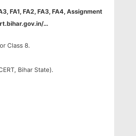
A3, FA1, FA2, FA3, FA4, Assignment
t.bihar.gov.in/…
or Class 8.
CERT, Bihar State).