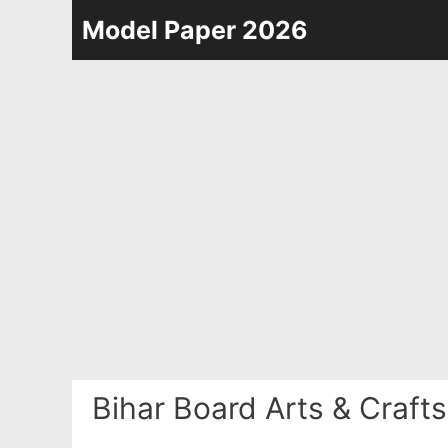
Skip
Model Paper 2026
to
content
Bihar Board Arts & Craft