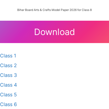
Bihar Board Arts & Crafts Model Paper 2026 for Class 8
Download
Class 1
Class 2
Class 3
Class 4
Class 5
Class 6