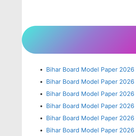
Bihar Board Model Paper 2026 
Bihar Board Model Paper 2026 
Bihar Board Model Paper 2026 
Bihar Board Model Paper 2026 
Bihar Board Model Paper 2026 
Bihar Board Model Paper 2026 