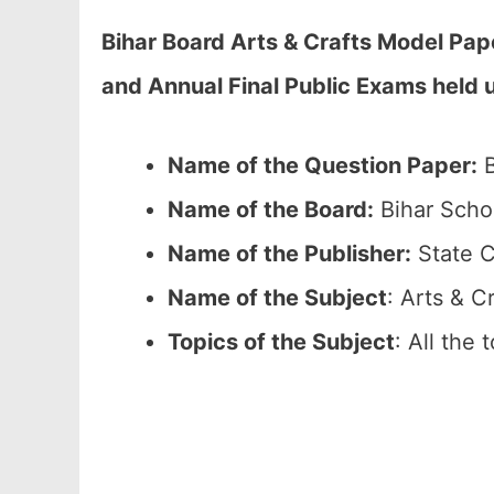
Bihar Board Arts & Crafts Model Pap
and Annual Final Public Exams held 
Name of the Question Paper:
B
Name of the Board:
Bihar Scho
Name of the Publisher:
State C
Name of the Subject
: Arts & C
Topics of the Subject
: All the