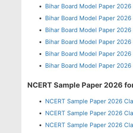
Bihar Board Model Paper 2026 
Bihar Board Model Paper 2026 
Bihar Board Model Paper 2026 
Bihar Board Model Paper 2026 
Bihar Board Model Paper 2026 
Bihar Board Model Paper 2026 
NCERT Sample Paper 2026 for
NCERT Sample Paper 2026 Cla
NCERT Sample Paper 2026 Cla
NCERT Sample Paper 2026 Cla