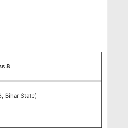
ss 8
, Bihar State)