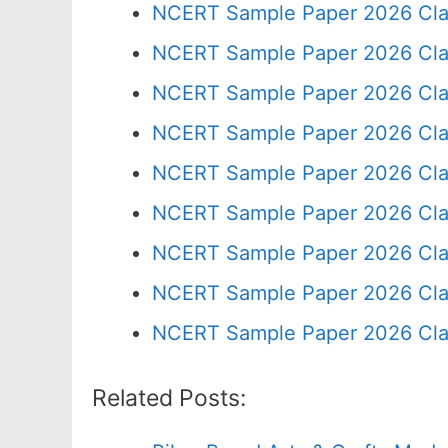
NCERT Sample Paper 2026 Cla
NCERT Sample Paper 2026 Cla
NCERT Sample Paper 2026 Cla
NCERT Sample Paper 2026 Cla
NCERT Sample Paper 2026 Cla
NCERT Sample Paper 2026 Cla
NCERT Sample Paper 2026 Cla
NCERT Sample Paper 2026 Cla
NCERT Sample Paper 2026 Cla
Related Posts: