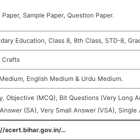
 Paper, Sample Paper, Question Paper.
dary Education, Class 8, 8th Class, STD-8, Grad
 Crafts
 Medium, English Medium & Urdu Medium.
y, Objective (MCQ), Bit Questions (Very Long 
 Answer (SA), Very Small Answer (VSA), Single 
//scert.bihar.gov.in/…