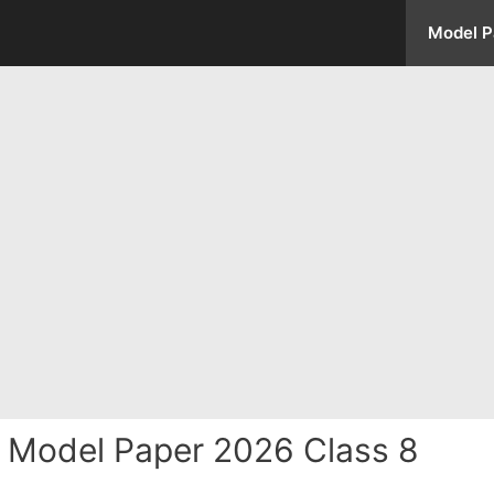
Model P
s Model Paper 2026 Class 8