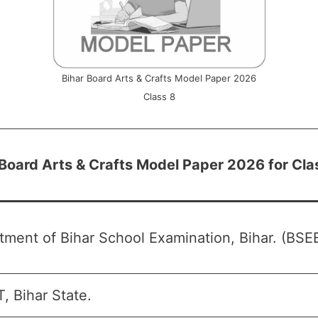
Bihar Board Arts & Crafts Model Paper 2026
Class 8
 Board Arts & Crafts Model Paper 2026 for Cla
ment of Bihar School Examination, Bihar. (BSEB
, Bihar State.