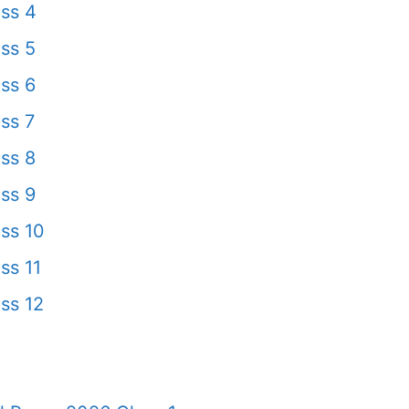
ss 4
ss 5
ss 6
ss 7
ss 8
ss 9
ss 10
ss 11
ss 12