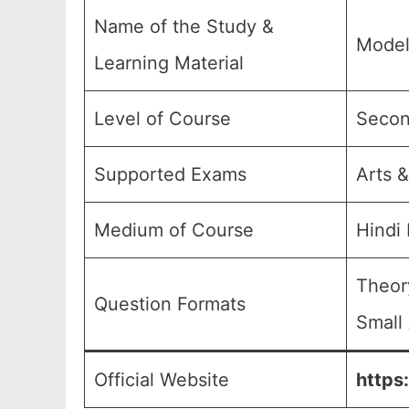
Name of the Study &
Model
Learning Material
Level of Course
Secon
Supported Exams
Arts &
Medium of Course
Hindi
Theor
Question Formats
Small
Official Website
https: