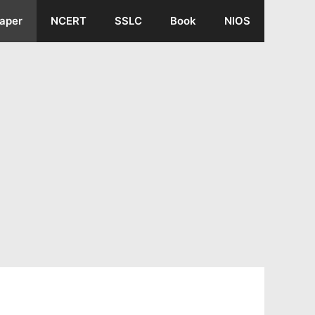
aper
NCERT
SSLC
Book
NIOS