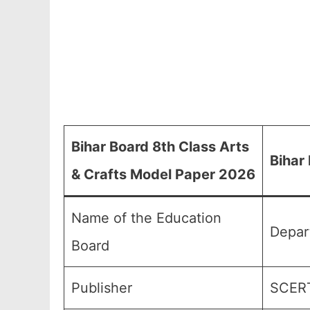
Bihar Board 8th Class Arts
Bihar
& Crafts Model Paper 2026
Name of the Education
Depart
Board
Publisher
SCERT