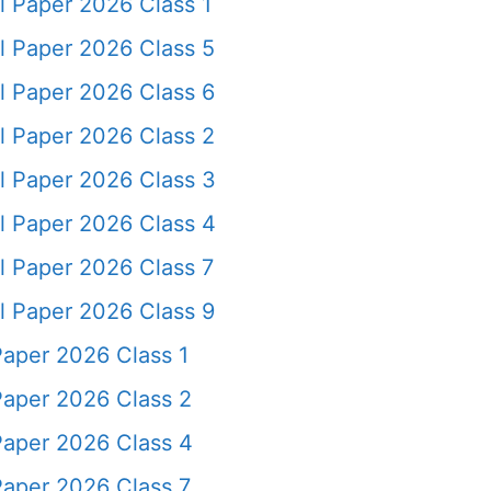
l Paper 2026 Class 1
l Paper 2026 Class 5
l Paper 2026 Class 6
l Paper 2026 Class 2
l Paper 2026 Class 3
l Paper 2026 Class 4
l Paper 2026 Class 7
l Paper 2026 Class 9
Paper 2026 Class 1
Paper 2026 Class 2
Paper 2026 Class 4
Paper 2026 Class 7