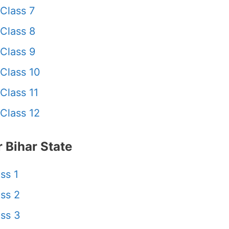
Class 7
Class 8
Class 9
Class 10
Class 11
Class 12
 Bihar State
ss 1
ss 2
ss 3