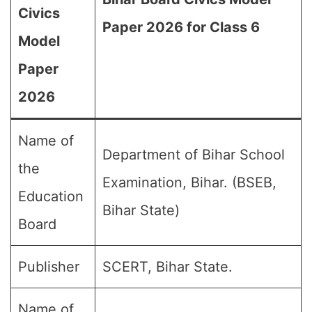
Civics
Paper 2026 for Class 6
Model
Paper
2026
Name of
Department of Bihar School
the
Examination, Bihar. (BSEB,
Education
Bihar State)
Board
Publisher
SCERT, Bihar State.
Name of