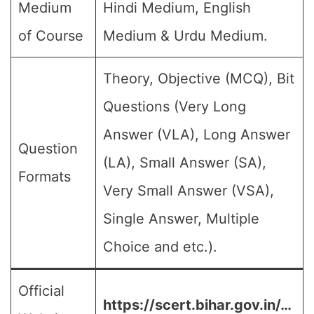
Medium
Hindi Medium, English
of Course
Medium & Urdu Medium.
Theory, Objective (MCQ), Bit
Questions (Very Long
Answer (VLA), Long Answer
Question
(LA), Small Answer (SA),
Formats
Very Small Answer (VSA),
Single Answer, Multiple
Choice and etc.).
Official
https://scert.bihar.gov.in/…