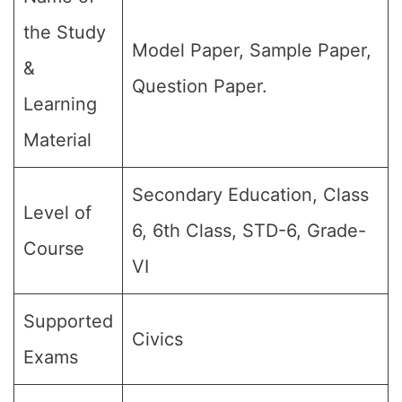
the Study
Model Paper, Sample Paper,
&
Question Paper.
Learning
Material
Secondary Education, Class
Level of
6, 6th Class, STD-6, Grade-
Course
VI
Supported
Civics
Exams