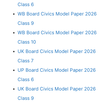
Class 6
WB Board Civics Model Paper 2026
Class 9
WB Board Civics Model Paper 2026
Class 10
UK Board Civics Model Paper 2026
Class 7
UP Board Civics Model Paper 2026
Class 6
UK Board Civics Model Paper 2026
Class 9