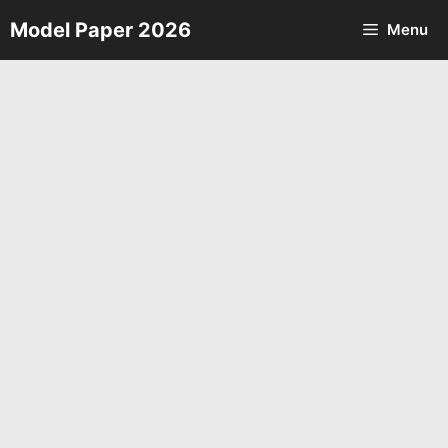
Skip
Model Paper 2026
Menu
to
content