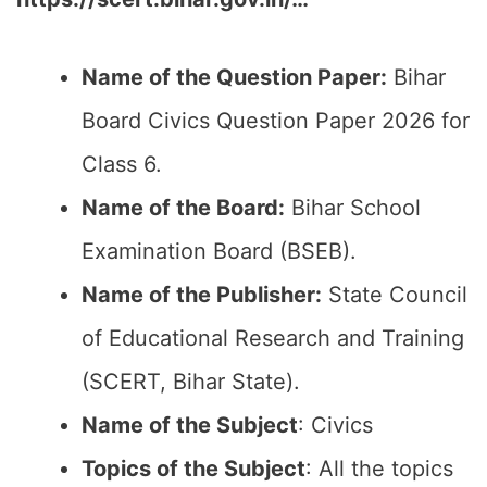
Name of the Question Paper:
Bihar
Board Civics Question Paper 2026 for
Class 6.
Name of the Board:
Bihar School
Examination Board (BSEB).
Name of the Publisher:
State Council
of Educational Research and Training
(SCERT, Bihar State).
Name of the Subject
: Civics
Topics of the Subject
: All the topics