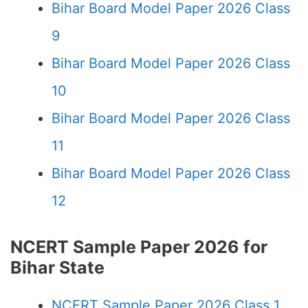
Bihar Board Model Paper 2026 Class
9
Bihar Board Model Paper 2026 Class
10
Bihar Board Model Paper 2026 Class
11
Bihar Board Model Paper 2026 Class
12
NCERT Sample Paper 2026 for
Bihar State
NCERT Sample Paper 2026 Class 1