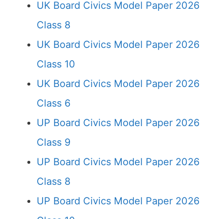
UK Board Civics Model Paper 2026
Class 8
UK Board Civics Model Paper 2026
Class 10
UK Board Civics Model Paper 2026
Class 6
UP Board Civics Model Paper 2026
Class 9
UP Board Civics Model Paper 2026
Class 8
UP Board Civics Model Paper 2026