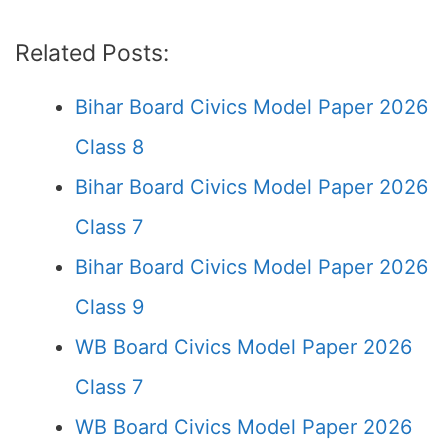
Related Posts:
Bihar Board Civics Model Paper 2026
Class 8
Bihar Board Civics Model Paper 2026
Class 7
Bihar Board Civics Model Paper 2026
Class 9
WB Board Civics Model Paper 2026
Class 7
WB Board Civics Model Paper 2026