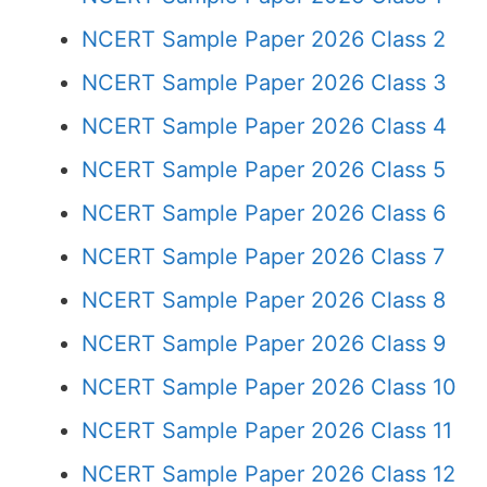
NCERT Sample Paper 2026 Class 2
NCERT Sample Paper 2026 Class 3
NCERT Sample Paper 2026 Class 4
NCERT Sample Paper 2026 Class 5
NCERT Sample Paper 2026 Class 6
NCERT Sample Paper 2026 Class 7
NCERT Sample Paper 2026 Class 8
NCERT Sample Paper 2026 Class 9
NCERT Sample Paper 2026 Class 10
NCERT Sample Paper 2026 Class 11
NCERT Sample Paper 2026 Class 12