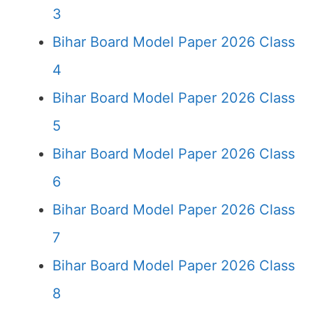
3
Bihar Board Model Paper 2026 Class
4
Bihar Board Model Paper 2026 Class
5
Bihar Board Model Paper 2026 Class
6
Bihar Board Model Paper 2026 Class
7
Bihar Board Model Paper 2026 Class
8