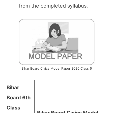
from the completed syllabus.
Bihar Board Civics Model Paper 2026 Class 6
Bihar
Board 6th
Class
Bihar Board Civics Model