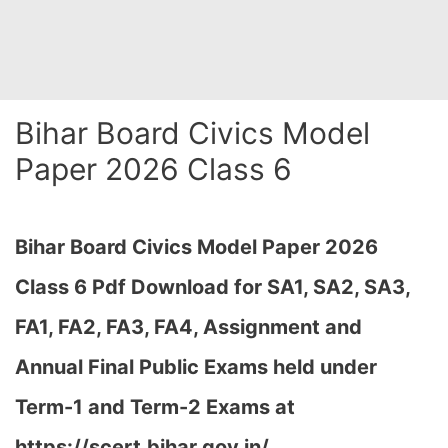
Bihar Board Civics Model
Paper 2026 Class 6
Bihar Board Civics Model Paper 2026
Class 6 Pdf Download for SA1, SA2, SA3,
FA1, FA2, FA3, FA4, Assignment and
Annual Final Public Exams held under
Term-1 and Term-2 Exams at
https://scert.bihar.gov.in/…