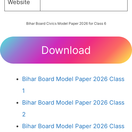
Website
Bihar Board Civics Model Paper 2026 for Class 6
Download
Bihar Board Model Paper 2026 Class
1
Bihar Board Model Paper 2026 Class
2
Bihar Board Model Paper 2026 Class