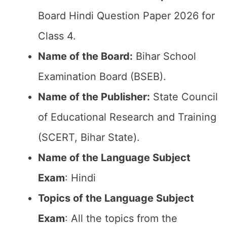
Board Hindi Question Paper 2026 for
Class 4.
Name of the Board:
Bihar School
Examination Board (BSEB).
Name of the Publisher:
State Council
of Educational Research and Training
(SCERT, Bihar State).
Name of the Language Subject
Exam
: Hindi
Topics of the Language Subject
Exam
: All the topics from the