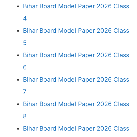
Bihar Board Model Paper 2026 Class
4
Bihar Board Model Paper 2026 Class
5
Bihar Board Model Paper 2026 Class
6
Bihar Board Model Paper 2026 Class
7
Bihar Board Model Paper 2026 Class
8
Bihar Board Model Paper 2026 Class