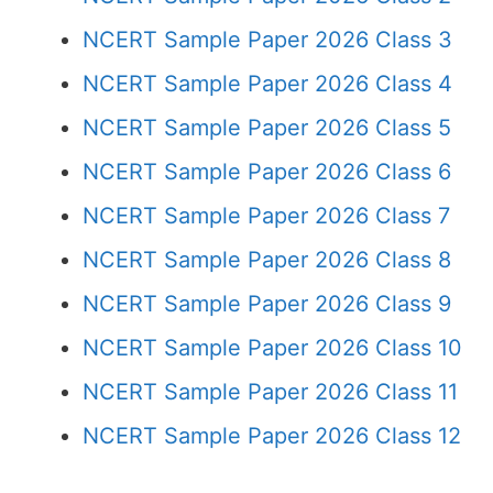
NCERT Sample Paper 2026 Class 3
NCERT Sample Paper 2026 Class 4
NCERT Sample Paper 2026 Class 5
NCERT Sample Paper 2026 Class 6
NCERT Sample Paper 2026 Class 7
NCERT Sample Paper 2026 Class 8
NCERT Sample Paper 2026 Class 9
NCERT Sample Paper 2026 Class 10
NCERT Sample Paper 2026 Class 11
NCERT Sample Paper 2026 Class 12