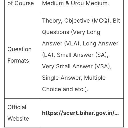
of Course
Medium & Urdu Medium.
Theory, Objective (MCQ), Bit
Questions (Very Long
Answer (VLA), Long Answer
Question
(LA), Small Answer (SA),
Formats
Very Small Answer (VSA),
Single Answer, Multiple
Choice and etc.).
Official
https://scert.bihar.gov.in/…
Website