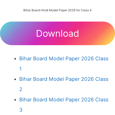
Bihar Board Hindi Model Paper 2026 for Class 4
Download
Bihar Board Model Paper 2026 Class
1
Bihar Board Model Paper 2026 Class
2
Bihar Board Model Paper 2026 Class
3