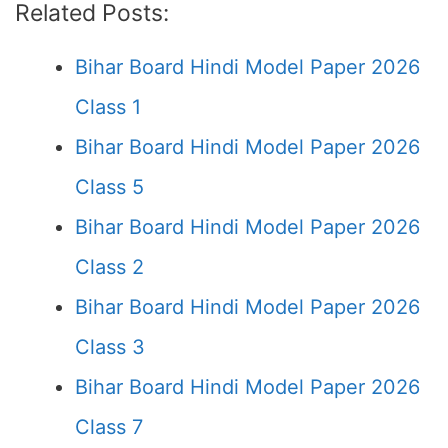
Related Posts:
Bihar Board Hindi Model Paper 2026
Class 1
Bihar Board Hindi Model Paper 2026
Class 5
Bihar Board Hindi Model Paper 2026
Class 2
Bihar Board Hindi Model Paper 2026
Class 3
Bihar Board Hindi Model Paper 2026
Class 7