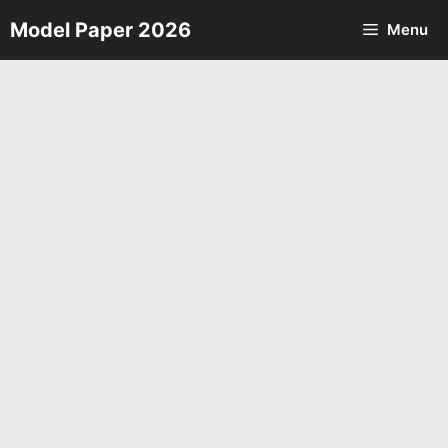
Skip
Model Paper 2026
Menu
to
content