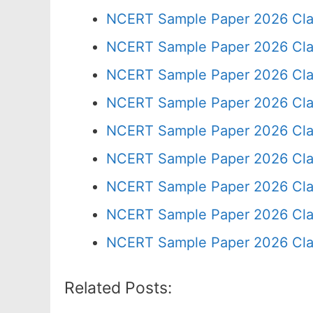
NCERT Sample Paper 2026 Cla
NCERT Sample Paper 2026 Cla
NCERT Sample Paper 2026 Cla
NCERT Sample Paper 2026 Cla
NCERT Sample Paper 2026 Cla
NCERT Sample Paper 2026 Cla
NCERT Sample Paper 2026 Cla
NCERT Sample Paper 2026 Cla
NCERT Sample Paper 2026 Cla
Related Posts: