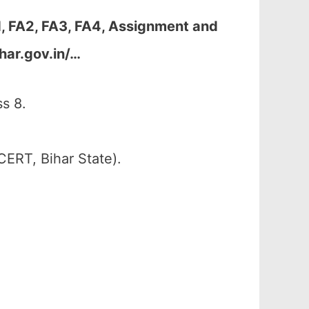
1, FA2, FA3, FA4, Assignment and
har.gov.in/…
s 8.
CERT, Bihar State).