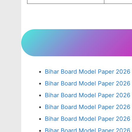
Bihar Board Model Paper 2026 
Bihar Board Model Paper 2026 
Bihar Board Model Paper 2026 
Bihar Board Model Paper 2026 
Bihar Board Model Paper 2026 
Bihar Board Model Paper 2026 