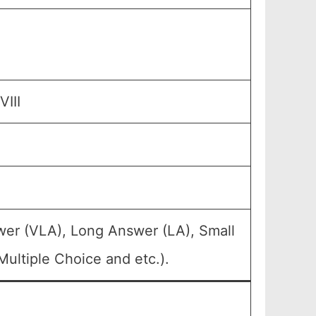
III
wer (VLA), Long Answer (LA), Small
ultiple Choice and etc.).