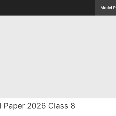
Model P
l Paper 2026 Class 8