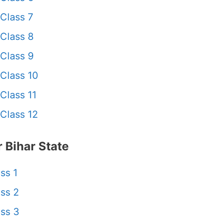
Class 7
Class 8
Class 9
Class 10
Class 11
Class 12
 Bihar State
ss 1
ss 2
ss 3