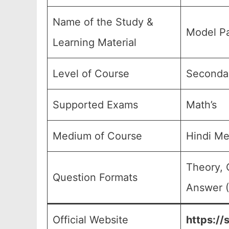
Name of the Study &
Model Pa
Learning Material
Level of Course
Secondar
Supported Exams
Math’s
Medium of Course
Hindi M
Theory, 
Question Formats
Answer (
Official Website
https://