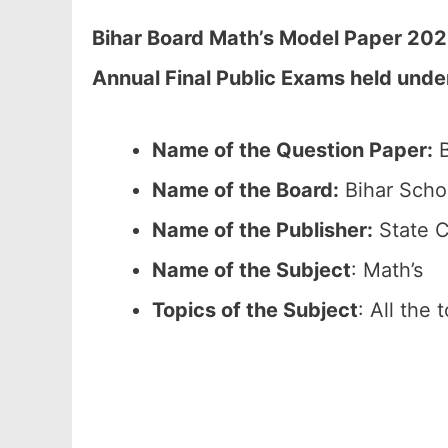
Bihar Board Math’s Model Paper 202
Annual Final Public Exams held unde
Name of the Question Paper:
B
Name of the Board:
Bihar Scho
Name of the Publisher:
State C
Name of the Subject
: Math’s
Topics of the Subject
: All the