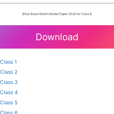
Bihar Board Math’s Model Paper 2026 for Class 8
Download
Class 1
Class 2
Class 3
Class 4
Class 5
Class 6