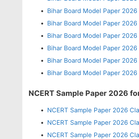
Bihar Board Model Paper 2026 
Bihar Board Model Paper 2026 
Bihar Board Model Paper 2026 
Bihar Board Model Paper 2026 
Bihar Board Model Paper 2026 
Bihar Board Model Paper 2026 
NCERT Sample Paper 2026 for
NCERT Sample Paper 2026 Cla
NCERT Sample Paper 2026 Cla
NCERT Sample Paper 2026 Cla