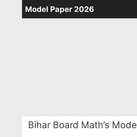
Skip
Model Paper 2026
to
content
Bihar Board Math’s Mode