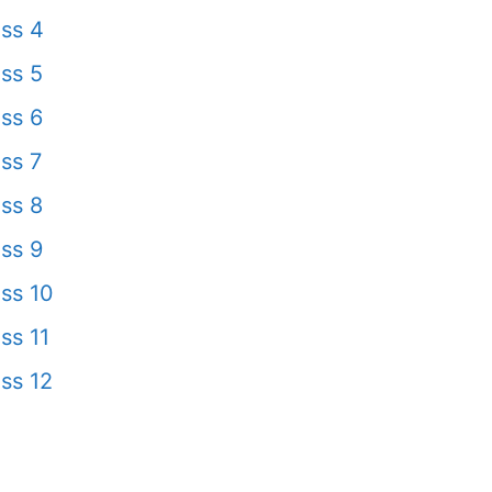
ss 4
ss 5
ss 6
ss 7
ss 8
ss 9
ss 10
ss 11
ss 12