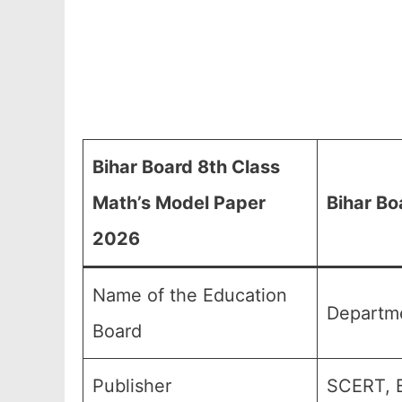
Bihar Board 8th Class
Math’s Model Paper
Bihar Bo
2026
Name of the Education
Departme
Board
Publisher
SCERT, B