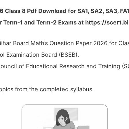
6 Class 8 Pdf Download for SA1, SA2, SA3, FA
r Term-1 and Term-2 Exams at https://scert.bi
ihar Board Math’s Question Paper 2026 for Clas
ol Examination Board (BSEB).
ouncil of Educational Research and Training (S
 topics from the completed syllabus.