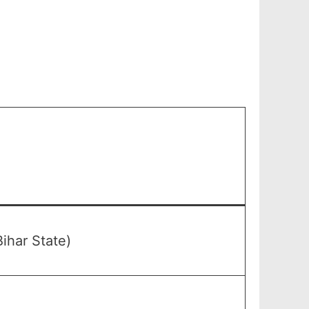
ihar State)