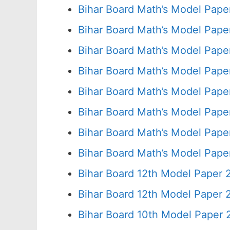
Bihar Board Math’s Model Pape
Bihar Board Math’s Model Pape
Bihar Board Math’s Model Pape
Bihar Board Math’s Model Pape
Bihar Board Math’s Model Pape
Bihar Board Math’s Model Pape
Bihar Board Math’s Model Pape
Bihar Board Math’s Model Pape
Bihar Board 12th Model Paper 
Bihar Board 12th Model Paper
Bihar Board 10th Model Paper