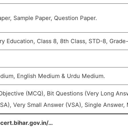
per, Sample Paper, Question Paper.
y Education, Class 8, 8th Class, STD-8, Grade-V
edium, English Medium & Urdu Medium.
Objective (MCQ), Bit Questions (Very Long Ans
SA), Very Small Answer (VSA), Single Answer, M
scert.bihar.gov.in/…