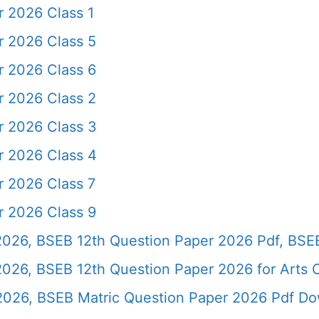
r 2026 Class 1
r 2026 Class 5
r 2026 Class 6
r 2026 Class 2
r 2026 Class 3
r 2026 Class 4
r 2026 Class 7
r 2026 Class 9
2026, BSEB 12th Question Paper 2026 Pdf, BSE
 2026, BSEB 12th Question Paper 2026 for Art
 2026, BSEB Matric Question Paper 2026 Pdf D