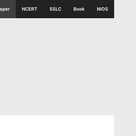
aper
NCERT
SSLC
Book
NIOS