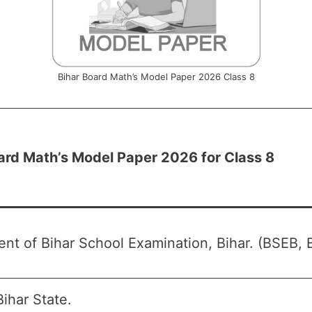
Bihar Board Math’s Model Paper 2026 Class 8
ard Math’s Model Paper 2026 for Class 8
nt of Bihar School Examination, Bihar. (BSEB, B
ihar State.