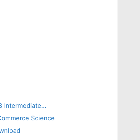
B Intermediate…
s Commerce Science
ownload