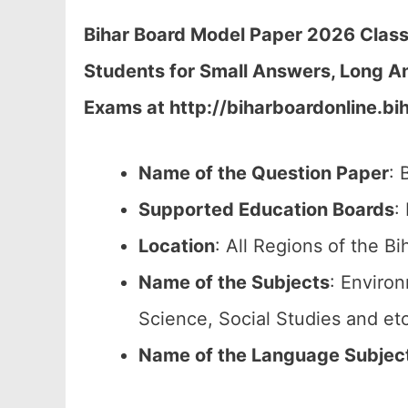
Bihar Board Model Paper 2026 Class
Students for Small Answers, Long A
Exams at http://biharboardonline.bih
Name of the Question Paper
: 
Supported Education Boards
:
Location
: All Regions of the Bi
Name of the Subjects
: Enviro
Science, Social Studies and etc
Name of the Language Subjec