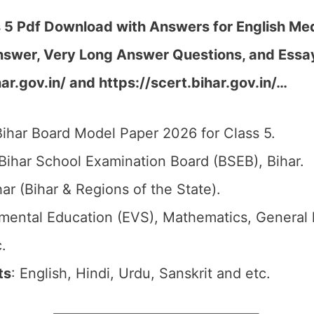
 5 Pdf Download with Answers for English Me
nswer, Very Long Answer Questions, and Essa
ar.gov.in/ and https://scert.bihar.gov.in/…
Bihar Board Model Paper 2026 for Class 5.
 Bihar School Examination Board (BSEB), Bihar.
har (Bihar & Regions of the State).
nmental Education (EVS), Mathematics, General
.
ts
: English, Hindi, Urdu, Sanskrit and etc.