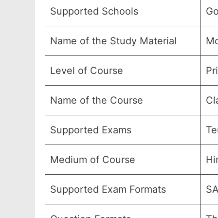
Supported Schools
Go
Name of the Study Material
Mo
Level of Course
Pr
Name of the Course
Cl
Supported Exams
Te
Medium of Course
Hi
Supported Exam Formats
SA