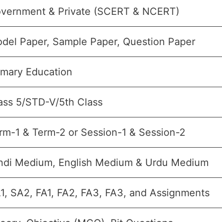
vernment & Private (SCERT & NCERT)
del Paper, Sample Paper, Question Paper
imary Education
ass 5/STD-V/5th Class
rm-1 & Term-2 or Session-1 & Session-2
ndi Medium, English Medium & Urdu Medium
1, SA2, FA1, FA2, FA3, FA3, and Assignments