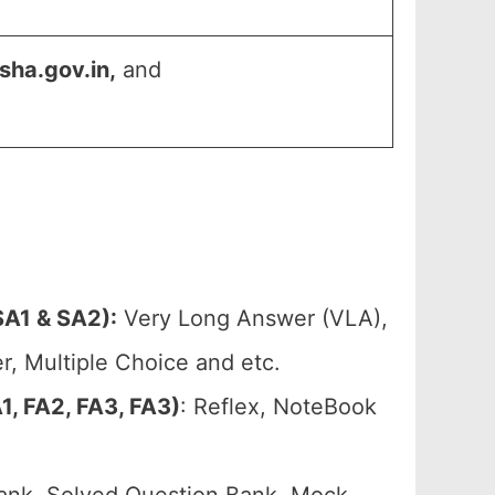
sha.gov.in,
and
A1 & SA2):
Very Long Answer (VLA),
, Multiple Choice and etc.
, FA2, FA3, FA3)
: Reflex, NoteBook