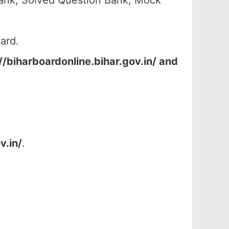
ank, Solved Question Bank, Mock
ard.
//biharboardonline.bihar.gov.in/ and
v.in/
.