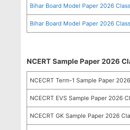
Bihar Board Model Paper 2026 Class
Bihar Board Model Paper 2026 Class
NCERT Sample Paper 2026 Clas
NCECRT Term-1 Sample Paper 2026
NCECRT EVS Sample Paper 2026 Cl
NCECRT GK Sample Paper 2026 Cla