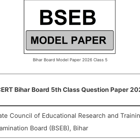
Bihar Board Model Paper 2026 Class 5
ERT Bihar Board 5th Class Question Paper 20
ate Council of Educational Research and Traini
amination Board (BSEB), Bihar