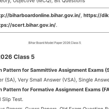
eory, Objective (MCQ), Bit Questions
tp://biharboardonline.bihar.gov.in/
,
https://dik
tps://scert.bihar.gov.in/
.
Bihar Board Model Paper 2026 Class 5
2026 Class 5
 Pattern for Sammittive Assignment Exams (S
r (SA), Very Small Answer (VSA), Single Answer
Pattern for Formative Assignment Exams (FA1
 Slip Test.