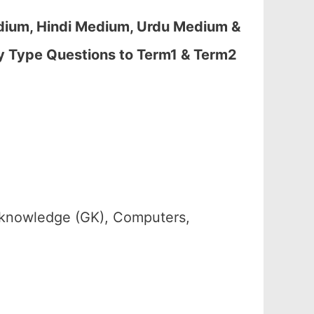
dium, Hindi Medium, Urdu Medium &
y Type Questions to Term1 & Term2
 knowledge (GK), Computers,