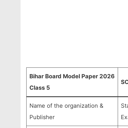
Bihar Board Model Paper 2026
SC
Class 5
Name of the organization &
St
Publisher
Ex