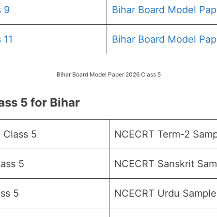
 9
Bihar Board Model Pap
 11
Bihar Board Model Pap
Bihar Board Model Paper 2026 Class 5
s 5 for Bihar
 Class 5
NCECRT Term-2 Sampl
ass 5
NCECRT Sanskrit Samp
ss 5
NCECRT Urdu Sample 