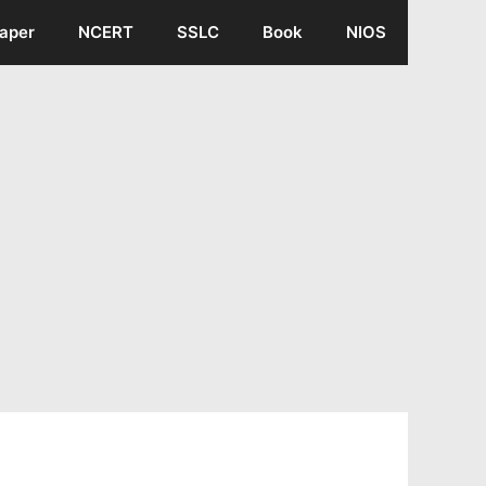
aper
NCERT
SSLC
Book
NIOS