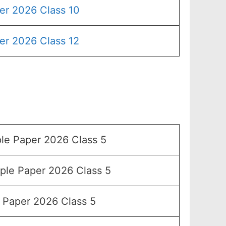
er 2026 Class 10
er 2026 Class 12
e Paper 2026 Class 5
le Paper 2026 Class 5
Paper 2026 Class 5