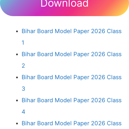
Download
Bihar Board Model Paper 2026 Class
1
Bihar Board Model Paper 2026 Class
2
Bihar Board Model Paper 2026 Class
3
Bihar Board Model Paper 2026 Class
4
Bihar Board Model Paper 2026 Class