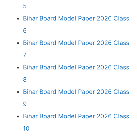
5
Bihar Board Model Paper 2026 Class
6
Bihar Board Model Paper 2026 Class
7
Bihar Board Model Paper 2026 Class
8
Bihar Board Model Paper 2026 Class
9
Bihar Board Model Paper 2026 Class
10