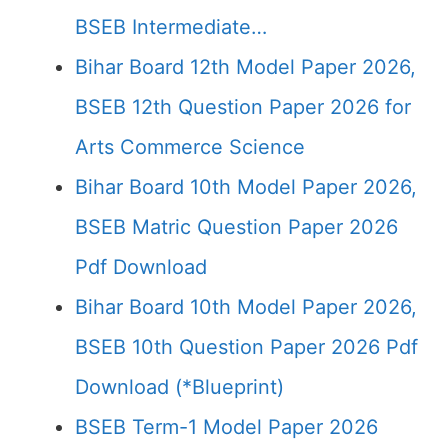
BSEB Intermediate…
Bihar Board 12th Model Paper 2026,
BSEB 12th Question Paper 2026 for
Arts Commerce Science
Bihar Board 10th Model Paper 2026,
BSEB Matric Question Paper 2026
Pdf Download
Bihar Board 10th Model Paper 2026,
BSEB 10th Question Paper 2026 Pdf
Download (*Blueprint)
BSEB Term-1 Model Paper 2026