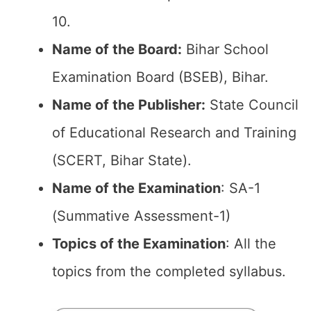
10.
Name of the Board:
Bihar School
Examination Board (BSEB), Bihar.
Name of the Publisher:
State Council
of Educational Research and Training
(SCERT, Bihar State).
Name of the Examination
: SA-1
(Summative Assessment-1)
Topics of the Examination
: All the
topics from the completed syllabus.