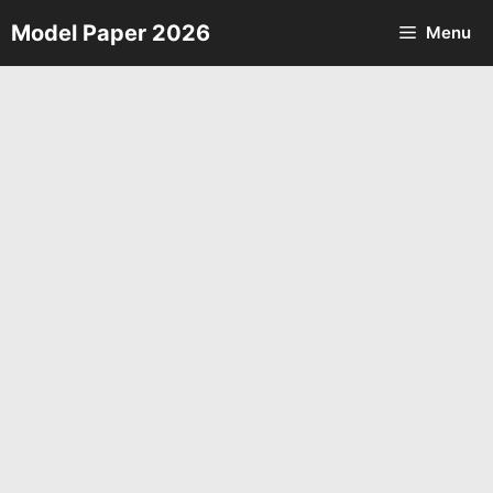
Skip
Model Paper 2026
Menu
to
content