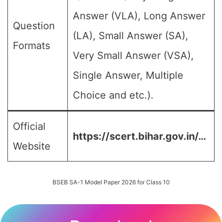
Answer (VLA), Long Answer
Question
(LA), Small Answer (SA),
Formats
Very Small Answer (VSA),
Single Answer, Multiple
Choice and etc.).
Official
https://scert.bihar.gov.in/…
Website
BSEB SA-1 Model Paper 2026 for Class 10