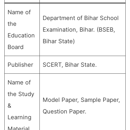
Name of
Department of Bihar School
the
Examination, Bihar. (BSEB,
Education
Bihar State)
Board
Publisher
SCERT, Bihar State.
Name of
the Study
Model Paper, Sample Paper,
&
Question Paper.
Learning
Material