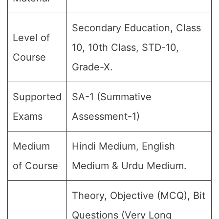
Secondary Education, Class
Level of
10, 10th Class, STD-10,
Course
Grade-X.
Supported
SA-1 (Summative
Exams
Assessment-1)
Medium
Hindi Medium, English
of Course
Medium & Urdu Medium.
Theory, Objective (MCQ), Bit
Questions (Very Long