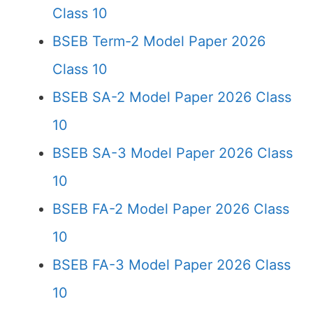
Class 10
BSEB Term-2 Model Paper 2026
Class 10
BSEB SA-2 Model Paper 2026 Class
10
BSEB SA-3 Model Paper 2026 Class
10
BSEB FA-2 Model Paper 2026 Class
10
BSEB FA-3 Model Paper 2026 Class
10