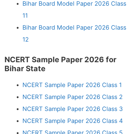
Bihar Board Model Paper 2026 Class
11
Bihar Board Model Paper 2026 Class
12
NCERT Sample Paper 2026 for
Bihar State
NCERT Sample Paper 2026 Class 1
NCERT Sample Paper 2026 Class 2
NCERT Sample Paper 2026 Class 3
NCERT Sample Paper 2026 Class 4
NCERT Sample Paper 2026 Class 5