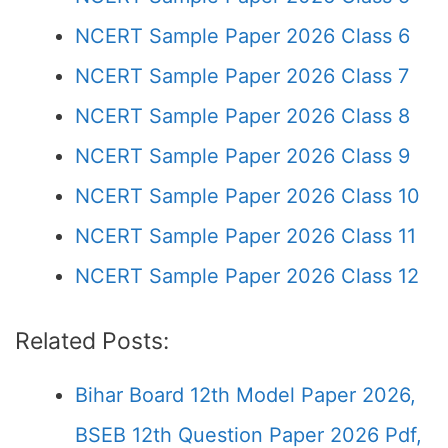
NCERT Sample Paper 2026 Class 6
NCERT Sample Paper 2026 Class 7
NCERT Sample Paper 2026 Class 8
NCERT Sample Paper 2026 Class 9
NCERT Sample Paper 2026 Class 10
NCERT Sample Paper 2026 Class 11
NCERT Sample Paper 2026 Class 12
Related Posts:
Bihar Board 12th Model Paper 2026,
BSEB 12th Question Paper 2026 Pdf,