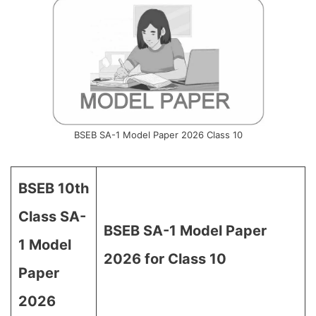
BSEB SA-1 Model Paper 2026 Class 10
BSEB 10th
Class SA-
BSEB SA-1 Model Paper
1 Model
2026 for Class 10
Paper
2026