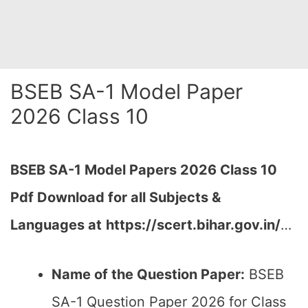
BSEB SA-1 Model Paper
2026 Class 10
BSEB SA-1
Model Papers 2026 Class 10
Pdf Download for all Subjects &
Languages at
https://scert.bihar.gov.in/
…
Name of the Question Paper:
BSEB
SA-1 Question Paper 2026 for Class