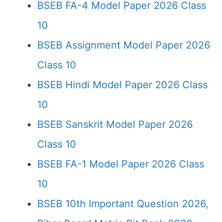
BSEB FA-4 Model Paper 2026 Class
10
BSEB Assignment Model Paper 2026
Class 10
BSEB Hindi Model Paper 2026 Class
10
BSEB Sanskrit Model Paper 2026
Class 10
BSEB FA-1 Model Paper 2026 Class
10
BSEB 10th Important Question 2026,