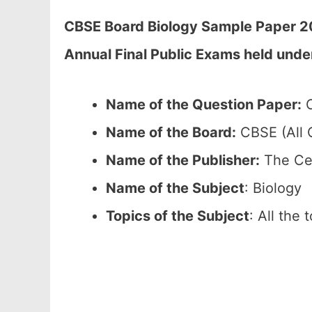
CBSE Board Biology Sample Paper 20
Annual Final Public Exams held unde
Name of the Question Paper:
C
Name of the Board:
CBSE (All C
Name of the Publisher:
The Cen
Name of the Subject
: Biology
Topics of the Subject
: All the