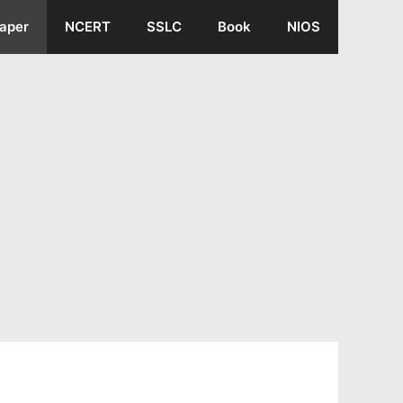
aper
NCERT
SSLC
Book
NIOS