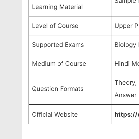
Sample 
Learning Material
Level of Course
Upper Pr
Supported Exams
Biology
Medium of Course
Hindi M
Theory,
Question Formats
Answer (
Official Website
https://