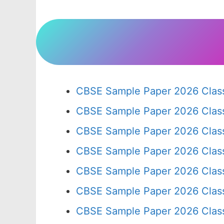
CBSE Sample Paper 2026 Class
CBSE Sample Paper 2026 Clas
CBSE Sample Paper 2026 Clas
CBSE Sample Paper 2026 Clas
CBSE Sample Paper 2026 Clas
CBSE Sample Paper 2026 Clas
CBSE Sample Paper 2026 Clas