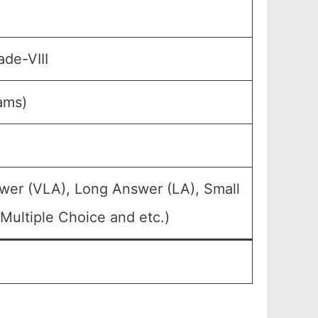
ade-VIII
ams)
wer (VLA), Long Answer (LA), Small
Multiple Choice and etc.)