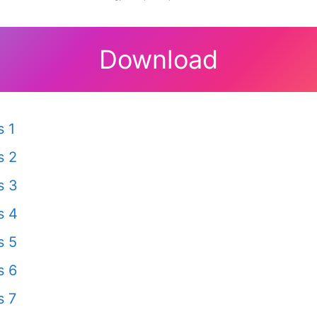
Download
 1
s 2
s 3
s 4
s 5
s 6
s 7