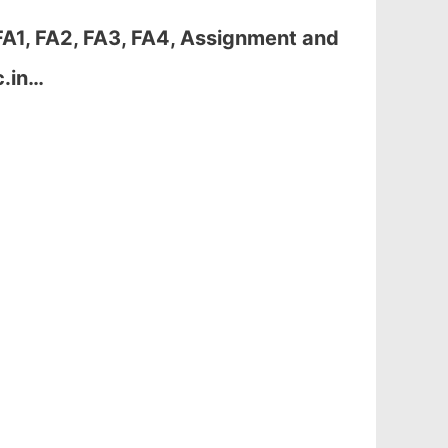
A1, FA2, FA3, FA4, Assignment and
c.in…