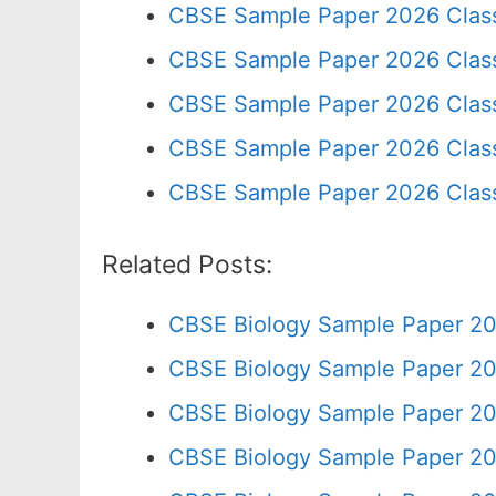
CBSE Sample Paper 2026 Clas
CBSE Sample Paper 2026 Clas
CBSE Sample Paper 2026 Clas
CBSE Sample Paper 2026 Class
CBSE Sample Paper 2026 Clas
Related Posts:
CBSE Biology Sample Paper 20
CBSE Biology Sample Paper 20
CBSE Biology Sample Paper 20
CBSE Biology Sample Paper 20