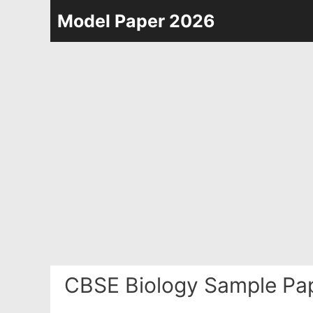
Skip
Model Paper 2026
to
content
CBSE Biology Sample Pa