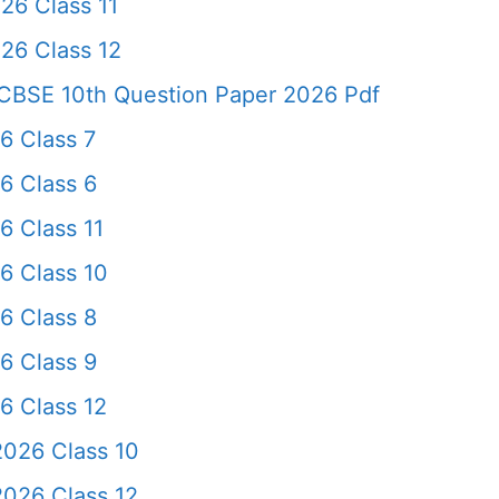
26 Class 11
26 Class 12
CBSE 10th Question Paper 2026 Pdf
6 Class 7
6 Class 6
6 Class 11
6 Class 10
6 Class 8
6 Class 9
6 Class 12
026 Class 10
026 Class 12