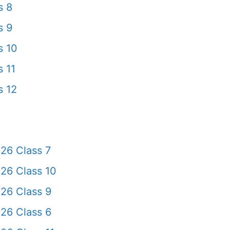
s 8
s 9
s 10
 11
s 12
26 Class 7
26 Class 10
26 Class 9
26 Class 6