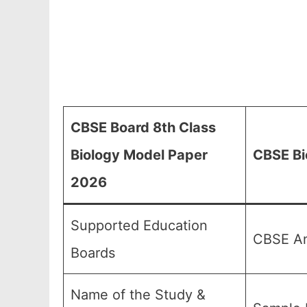
CBSE Board 8th Class
Biology Model Paper
CBSE Bi
2026
Supported Education
CBSE An
Boards
Name of the Study &