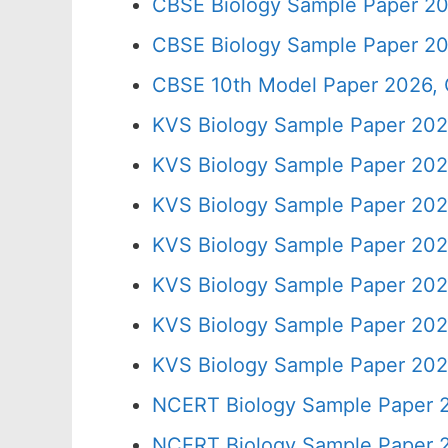
CBSE Biology Sample Paper 20
CBSE Biology Sample Paper 20
CBSE 10th Model Paper 2026, 
KVS Biology Sample Paper 202
KVS Biology Sample Paper 202
KVS Biology Sample Paper 202
KVS Biology Sample Paper 202
KVS Biology Sample Paper 202
KVS Biology Sample Paper 202
KVS Biology Sample Paper 202
NCERT Biology Sample Paper 2
NCERT Biology Sample Paper 2