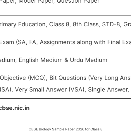
Paper, Model Paper, Question Paper
imary Education, Class 8, 8th Class, STD-8, Gr
 Exam (SA, FA, Assignments along with Final Ex
edium, English Medium & Urdu Medium
 Objective (MCQ), Bit Questions (Very Long Ans
SA), Very Small Answer (VSA), Single Answer, 
cbse.nic.in
CBSE Biology Sample Paper 2026 for Class 8