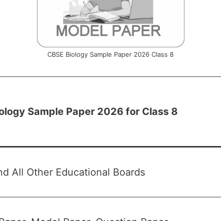
CBSE Biology Sample Paper 2026 Class 8
ology Sample Paper 2026 for Class 8
d All Other Educational Boards