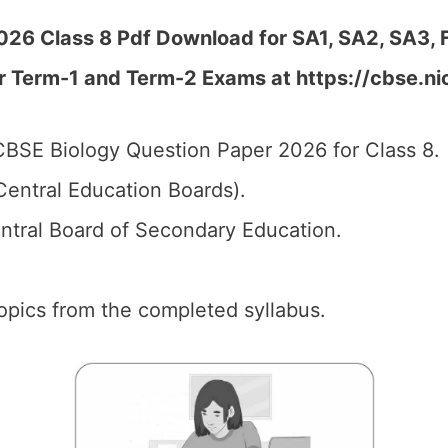
26 Class 8 Pdf Download for SA1, SA2, SA3, F
r Term-1 and Term-2 Exams at https://cbse.ni
BSE Biology Question Paper 2026 for Class 8.
entral Education Boards).
tral Board of Secondary Education.
 topics from the completed syllabus.