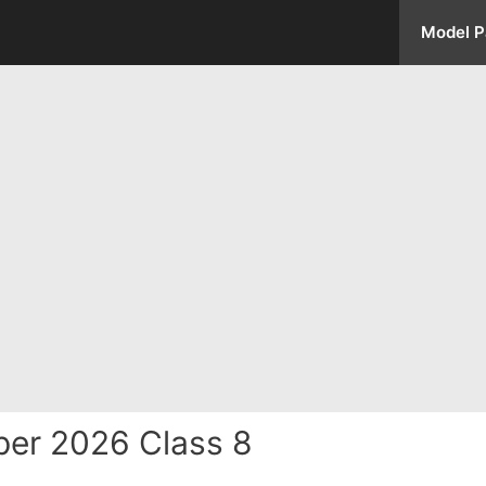
Model P
per 2026 Class 8