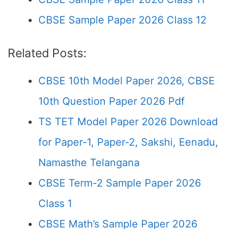
CBSE Sample Paper 2026 Class 12
Related Posts:
CBSE 10th Model Paper 2026, CBSE
10th Question Paper 2026 Pdf
TS TET Model Paper 2026 Download
for Paper-1, Paper-2, Sakshi, Eenadu,
Namasthe Telangana
CBSE Term-2 Sample Paper 2026
Class 1
CBSE Math’s Sample Paper 2026