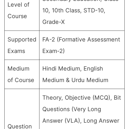
Level of
10, 10th Class, STD-10,
Course
Grade-X
Supported
FA-2 (Formative Assessment
Exams
Exam-2)
Medium
Hindi Medium, English
of Course
Medium & Urdu Medium
Theory, Objective (MCQ), Bit
Questions (Very Long
Answer (VLA), Long Answer
Question