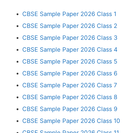
CBSE Sample Paper 2026 Class 1
CBSE Sample Paper 2026 Class 2
CBSE Sample Paper 2026 Class 3
CBSE Sample Paper 2026 Class 4
CBSE Sample Paper 2026 Class 5
CBSE Sample Paper 2026 Class 6
CBSE Sample Paper 2026 Class 7
CBSE Sample Paper 2026 Class 8
CBSE Sample Paper 2026 Class 9
CBSE Sample Paper 2026 Class 10
CBSE Sample Paper 2026 Class 11