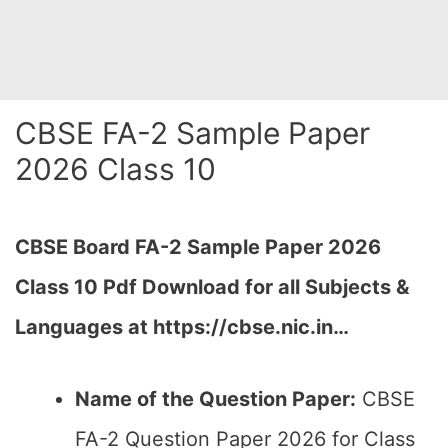
CBSE FA-2 Sample Paper
2026 Class 10
CBSE Board FA-2 Sample Paper 2026
Class 10 Pdf Download for all Subjects &
Languages at https://cbse.nic.in…
Name of the Question Paper:
CBSE
FA-2 Question Paper 2026 for Class