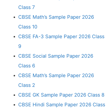
Class 7
CBSE Math’s Sample Paper 2026
Class 10
CBSE FA-3 Sample Paper 2026 Class
9
CBSE Social Sample Paper 2026
Class 6
CBSE Math’s Sample Paper 2026
Class 2
CBSE GK Sample Paper 2026 Class 8
CBSE Hindi Sample Paper 2026 Class