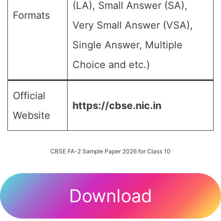
(LA), Small Answer (SA),
Formats
Very Small Answer (VSA),
Single Answer, Multiple
Choice and etc.)
Official
https://cbse.nic.in
Website
CBSE FA-2 Sample Paper 2026 for Class 10
Download