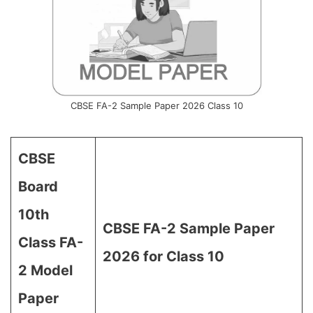
CBSE FA-2 Sample Paper 2026 Class 10
CBSE
Board
10th
CBSE FA-2 Sample Paper
Class FA-
2026 for Class 10
2 Model
Paper