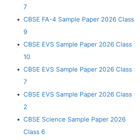
7
CBSE FA-4 Sample Paper 2026 Class
9
CBSE EVS Sample Paper 2026 Class
10
CBSE EVS Sample Paper 2026 Class
7
CBSE EVS Sample Paper 2026 Class
2
CBSE Science Sample Paper 2026
Class 6