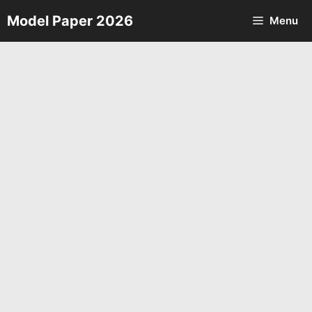
Skip
Model Paper 2026
Menu
to
content