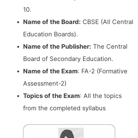
10.
Name of the Board:
CBSE (All Central
Education Boards).
Name of the Publisher:
The Central
Board of Secondary Education.
Name of the Exam
: FA-2 (Formative
Assessment-2)
Topics of the Exam
: All the topics
from the completed syllabus