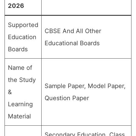
2026
Supported
CBSE And All Other
Education
Educational Boards
Boards
Name of
the Study
Sample Paper, Model Paper,
&
Question Paper
Learning
Material
Secondary Education, Class