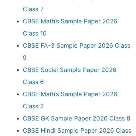
Class 7
CBSE Math’s Sample Paper 2026
Class 10
CBSE FA-3 Sample Paper 2026 Class
9
CBSE Social Sample Paper 2026
Class 6
CBSE Math’s Sample Paper 2026
Class 2
CBSE GK Sample Paper 2026 Class 8
CBSE Hindi Sample Paper 2026 Class