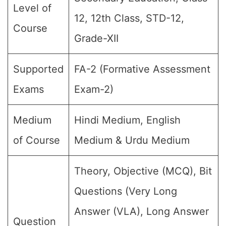
Level of
12, 12th Class, STD-12,
Course
Grade-XII
Supported
FA-2 (Formative Assessment
Exams
Exam-2)
Medium
Hindi Medium, English
of Course
Medium & Urdu Medium
Theory, Objective (MCQ), Bit
Questions (Very Long
Answer (VLA), Long Answer
Question