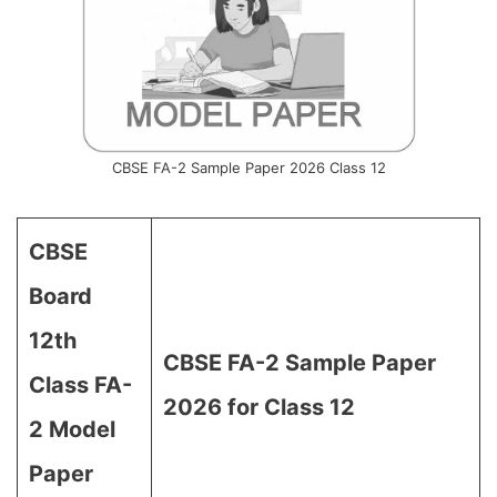
CBSE FA-2 Sample Paper 2026 Class 12
CBSE
Board
12th
CBSE FA-2 Sample Paper
Class FA-
2026 for Class 12
2 Model
Paper