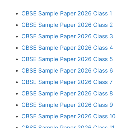
CBSE Sample Paper 2026 Class 1
CBSE Sample Paper 2026 Class 2
CBSE Sample Paper 2026 Class 3
CBSE Sample Paper 2026 Class 4
CBSE Sample Paper 2026 Class 5
CBSE Sample Paper 2026 Class 6
CBSE Sample Paper 2026 Class 7
CBSE Sample Paper 2026 Class 8
CBSE Sample Paper 2026 Class 9
CBSE Sample Paper 2026 Class 10
CBSE Sample Paper 2026 Class 11