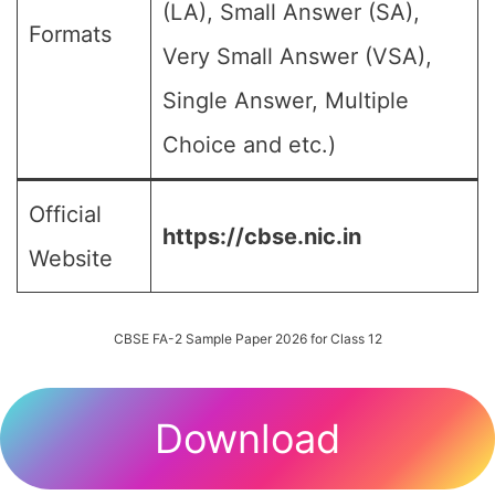
(LA), Small Answer (SA),
Formats
Very Small Answer (VSA),
Single Answer, Multiple
Choice and etc.)
Official
https://cbse.nic.in
Website
CBSE FA-2 Sample Paper 2026 for Class 12
Download