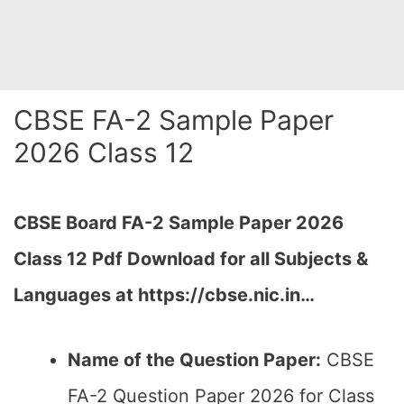
CBSE FA-2 Sample Paper
2026 Class 12
CBSE Board FA-2 Sample Paper 2026
Class 12 Pdf Download for all Subjects &
Languages at https://cbse.nic.in…
Name of the Question Paper:
CBSE
FA-2 Question Paper 2026 for Class