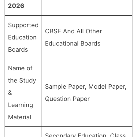
2026
Supported
CBSE And All Other
Education
Educational Boards
Boards
Name of
the Study
Sample Paper, Model Paper,
&
Question Paper
Learning
Material
Secondary Education, Class