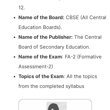
12.
Name of the Board:
CBSE (All Central
Education Boards).
Name of the Publisher:
The Central
Board of Secondary Education.
Name of the Exam
: FA-2 (Formative
Assessment-2)
Topics of the Exam
: All the topics
from the completed syllabus