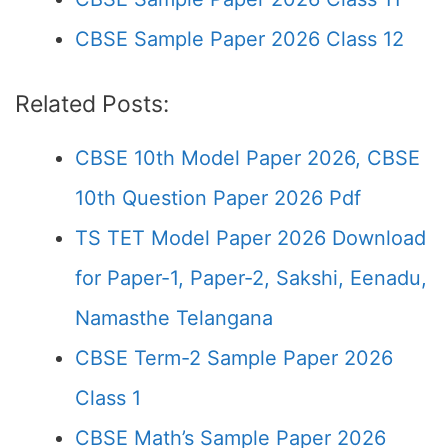
CBSE Sample Paper 2026 Class 12
Related Posts:
CBSE 10th Model Paper 2026, CBSE
10th Question Paper 2026 Pdf
TS TET Model Paper 2026 Download
for Paper-1, Paper-2, Sakshi, Eenadu,
Namasthe Telangana
CBSE Term-2 Sample Paper 2026
Class 1
CBSE Math’s Sample Paper 2026