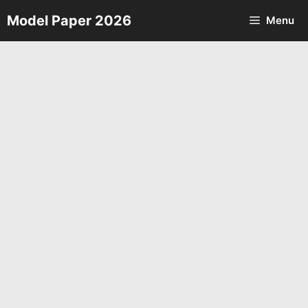
Skip
Model Paper 2026
Menu
to
content