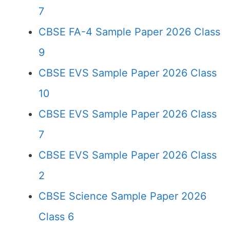
7
CBSE FA-4 Sample Paper 2026 Class
9
CBSE EVS Sample Paper 2026 Class
10
CBSE EVS Sample Paper 2026 Class
7
CBSE EVS Sample Paper 2026 Class
2
CBSE Science Sample Paper 2026
Class 6