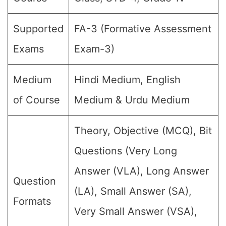
Supported
FA-3 (Formative Assessment
Exams
Exam-3)
Medium
Hindi Medium, English
of Course
Medium & Urdu Medium
Theory, Objective (MCQ), Bit
Questions (Very Long
Answer (VLA), Long Answer
Question
(LA), Small Answer (SA),
Formats
Very Small Answer (VSA),