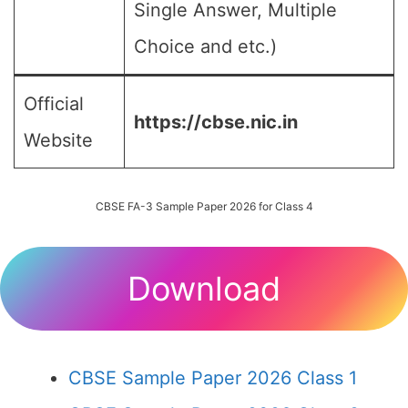
Single Answer, Multiple
Choice and etc.)
Official
https://cbse.nic.in
Website
CBSE FA-3 Sample Paper 2026 for Class 4
Download
CBSE Sample Paper 2026 Class 1