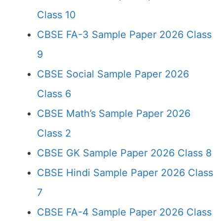
Class 10
CBSE FA-3 Sample Paper 2026 Class
9
CBSE Social Sample Paper 2026
Class 6
CBSE Math’s Sample Paper 2026
Class 2
CBSE GK Sample Paper 2026 Class 8
CBSE Hindi Sample Paper 2026 Class
7
CBSE FA-4 Sample Paper 2026 Class