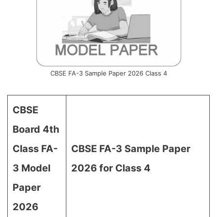
CBSE FA-3 Sample Paper 2026 Class 4
CBSE
Board 4th
Class FA-
CBSE FA-3 Sample Paper
3 Model
2026 for Class 4
Paper
2026