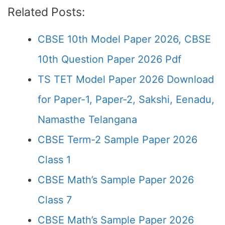
Related Posts:
CBSE 10th Model Paper 2026, CBSE
10th Question Paper 2026 Pdf
TS TET Model Paper 2026 Download
for Paper-1, Paper-2, Sakshi, Eenadu,
Namasthe Telangana
CBSE Term-2 Sample Paper 2026
Class 1
CBSE Math’s Sample Paper 2026
Class 7
CBSE Math’s Sample Paper 2026