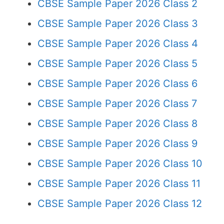
CBSE Sample Paper 2026 Class 2
CBSE Sample Paper 2026 Class 3
CBSE Sample Paper 2026 Class 4
CBSE Sample Paper 2026 Class 5
CBSE Sample Paper 2026 Class 6
CBSE Sample Paper 2026 Class 7
CBSE Sample Paper 2026 Class 8
CBSE Sample Paper 2026 Class 9
CBSE Sample Paper 2026 Class 10
CBSE Sample Paper 2026 Class 11
CBSE Sample Paper 2026 Class 12