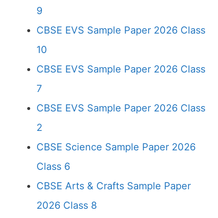
9
CBSE EVS Sample Paper 2026 Class
10
CBSE EVS Sample Paper 2026 Class
7
CBSE EVS Sample Paper 2026 Class
2
CBSE Science Sample Paper 2026
Class 6
CBSE Arts & Crafts Sample Paper
2026 Class 8