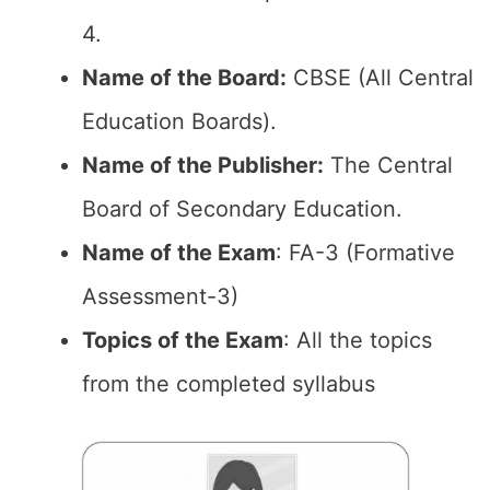
4.
Name of the Board:
CBSE (All Central
Education Boards).
Name of the Publisher:
The Central
Board of Secondary Education.
Name of the Exam
: FA-3 (Formative
Assessment-3)
Topics of the Exam
: All the topics
from the completed syllabus