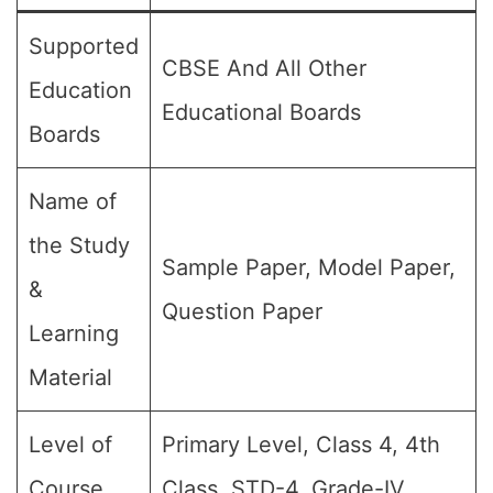
Supported
CBSE And All Other
Education
Educational Boards
Boards
Name of
the Study
Sample Paper, Model Paper,
&
Question Paper
Learning
Material
Level of
Primary Level, Class 4, 4th
Course
Class, STD-4, Grade-IV