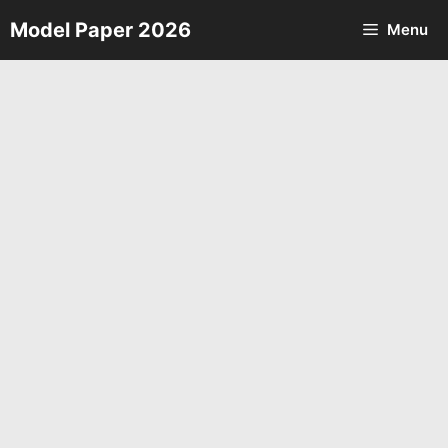
Skip
Model Paper 2026
Menu
to
content