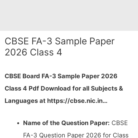
CBSE FA-3 Sample Paper
2026 Class 4
CBSE Board FA-3 Sample Paper 2026
Class 4 Pdf Download for all Subjects &
Languages at https://cbse.nic.in…
Name of the Question Paper:
CBSE
FA-3 Question Paper 2026 for Class