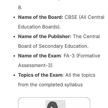
8.
Name of the Board:
CBSE (All Central
Education Boards).
Name of the Publisher:
The Central
Board of Secondary Education.
Name of the Exam
: FA-3 (Formative
Assessment-3)
Topics of the Exam
: All the topics
from the completed syllabus