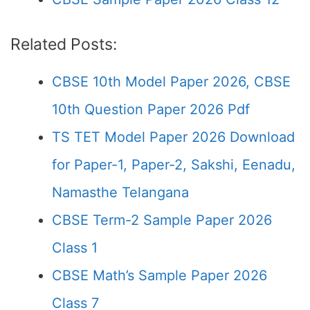
Related Posts:
CBSE 10th Model Paper 2026, CBSE
10th Question Paper 2026 Pdf
TS TET Model Paper 2026 Download
for Paper-1, Paper-2, Sakshi, Eenadu,
Namasthe Telangana
CBSE Term-2 Sample Paper 2026
Class 1
CBSE Math’s Sample Paper 2026
Class 7