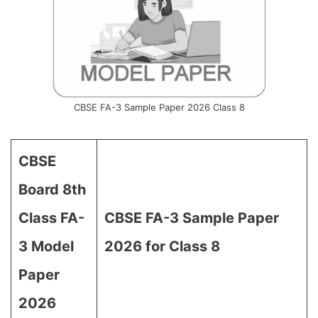
CBSE FA-3 Sample Paper 2026 Class 8
CBSE
Board 8th
Class FA-
CBSE FA-3 Sample Paper
3 Model
2026 for Class 8
Paper
2026