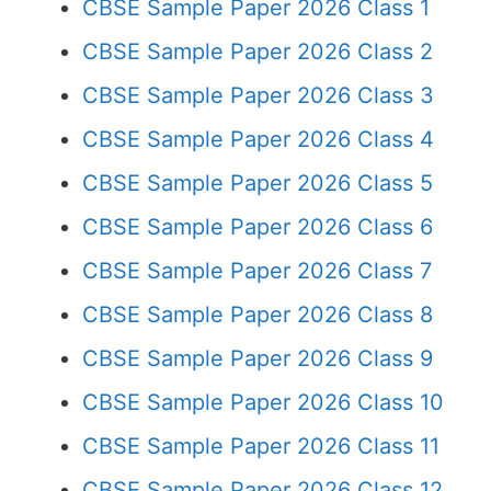
CBSE Sample Paper 2026 Class 1
CBSE Sample Paper 2026 Class 2
CBSE Sample Paper 2026 Class 3
CBSE Sample Paper 2026 Class 4
CBSE Sample Paper 2026 Class 5
CBSE Sample Paper 2026 Class 6
CBSE Sample Paper 2026 Class 7
CBSE Sample Paper 2026 Class 8
CBSE Sample Paper 2026 Class 9
CBSE Sample Paper 2026 Class 10
CBSE Sample Paper 2026 Class 11
CBSE Sample Paper 2026 Class 12