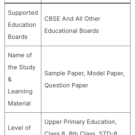
Supported
CBSE And All Other
Education
Educational Boards
Boards
Name of
the Study
Sample Paper, Model Paper,
&
Question Paper
Learning
Material
Upper Primary Education,
Level of
Class 8, 8th Class, STD-8,