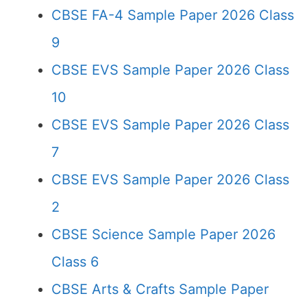
CBSE FA-4 Sample Paper 2026 Class
9
CBSE EVS Sample Paper 2026 Class
10
CBSE EVS Sample Paper 2026 Class
7
CBSE EVS Sample Paper 2026 Class
2
CBSE Science Sample Paper 2026
Class 6
CBSE Arts & Crafts Sample Paper