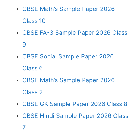
CBSE Math’s Sample Paper 2026
Class 10
CBSE FA-3 Sample Paper 2026 Class
9
CBSE Social Sample Paper 2026
Class 6
CBSE Math’s Sample Paper 2026
Class 2
CBSE GK Sample Paper 2026 Class 8
CBSE Hindi Sample Paper 2026 Class
7