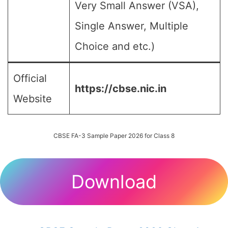
Very Small Answer (VSA),
Single Answer, Multiple
Choice and etc.)
Official
https://cbse.nic.in
Website
CBSE FA-3 Sample Paper 2026 for Class 8
Download