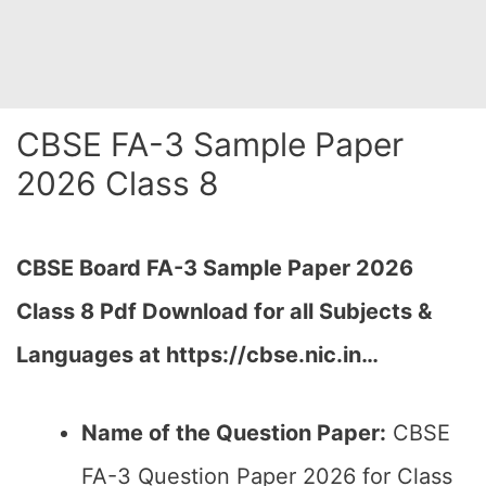
CBSE FA-3 Sample Paper
2026 Class 8
CBSE Board FA-3 Sample Paper 2026
Class 8 Pdf Download for all Subjects &
Languages at https://cbse.nic.in…
Name of the Question Paper:
CBSE
FA-3 Question Paper 2026 for Class