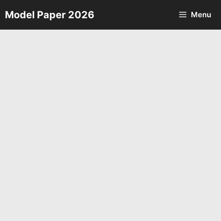
Skip
Model Paper 2026
Menu
to
content