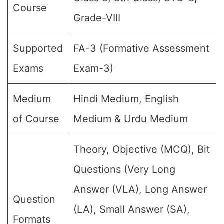
Course
Grade-VIII
Supported
FA-3 (Formative Assessment
Exams
Exam-3)
Medium
Hindi Medium, English
of Course
Medium & Urdu Medium
Theory, Objective (MCQ), Bit
Questions (Very Long
Answer (VLA), Long Answer
Question
(LA), Small Answer (SA),
Formats