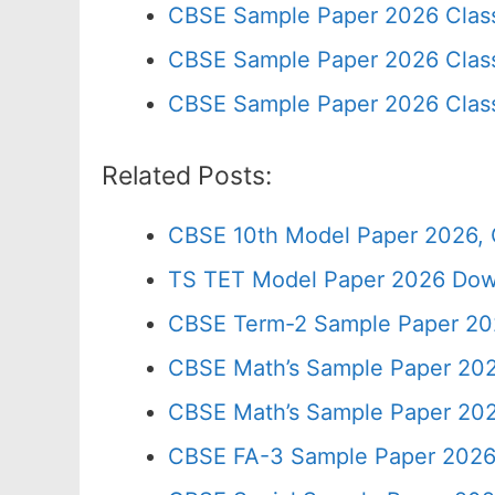
CBSE Sample Paper 2026 Clas
CBSE Sample Paper 2026 Class
CBSE Sample Paper 2026 Clas
Related Posts:
CBSE 10th Model Paper 2026, 
TS TET Model Paper 2026 Down
CBSE Term-2 Sample Paper 202
CBSE Math’s Sample Paper 202
CBSE Math’s Sample Paper 202
CBSE FA-3 Sample Paper 2026