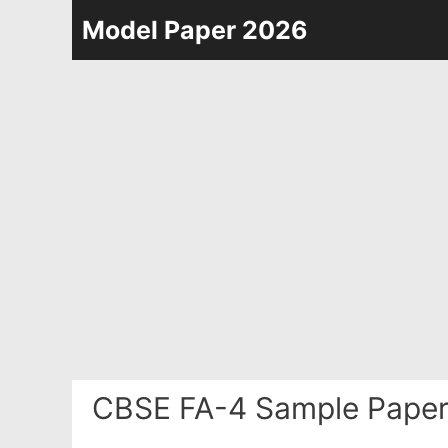
Skip
Model Paper 2026
to
content
CBSE FA-4 Sample Paper