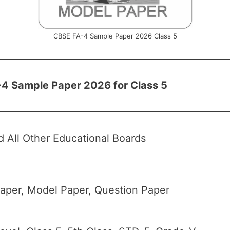
CBSE FA-4 Sample Paper 2026 Class 5
4 Sample Paper 2026 for Class 5
 All Other Educational Boards
aper, Model Paper, Question Paper