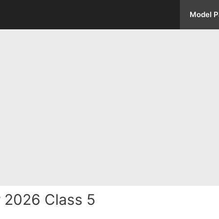
Model P
 2026 Class 5