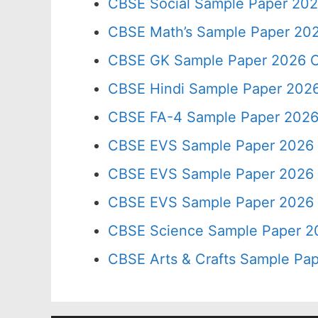
CBSE Social Sample Paper 202
CBSE Math’s Sample Paper 202
CBSE GK Sample Paper 2026 C
CBSE Hindi Sample Paper 2026
CBSE FA-4 Sample Paper 2026
CBSE EVS Sample Paper 2026 
CBSE EVS Sample Paper 2026 
CBSE EVS Sample Paper 2026 
CBSE Science Sample Paper 2
CBSE Arts & Crafts Sample Pap