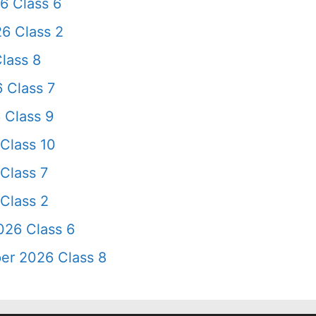
6 Class 6
6 Class 2
lass 8
 Class 7
 Class 9
Class 10
Class 7
Class 2
026 Class 6
er 2026 Class 8