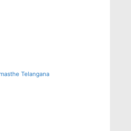
amasthe Telangana