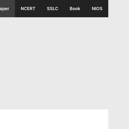
aper
NCERT
SSLC
Book
NIOS