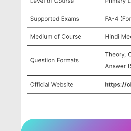
Level of Course
Primary L
Supported Exams
FA-4 (Fo
Medium of Course
Hindi Me
Theory, 
Question Formats
Answer (S
Official Website
https://c