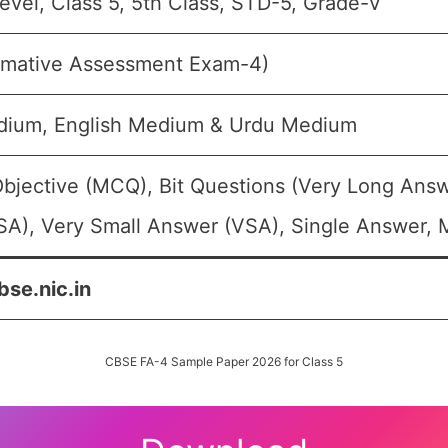
evel, Class 5, 5th Class, STD-5, Grade-V
rmative Assessment Exam-4)
dium, English Medium & Urdu Medium
Objective (MCQ), Bit Questions (Very Long Answ
A), Very Small Answer (VSA), Single Answer, M
bse.nic.in
CBSE FA-4 Sample Paper 2026 for Class 5