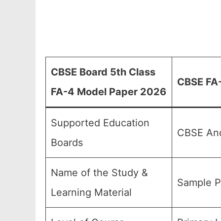
CBSE Board 5th Class
CBSE FA-
FA-4 Model Paper 2026
Supported Education
CBSE And
Boards
Name of the Study &
Sample P
Learning Material