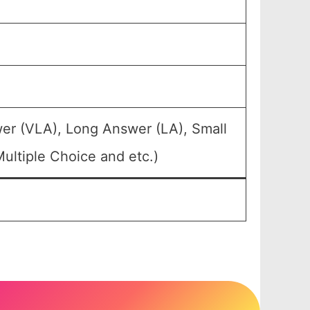
er (VLA), Long Answer (LA), Small
ultiple Choice and etc.)