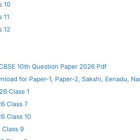
s 10
 11
s 12
CBSE 10th Question Paper 2026 Pdf
load for Paper-1, Paper-2, Sakshi, Eenadu, N
6 Class 1
6 Class 7
6 Class 10
 Class 9