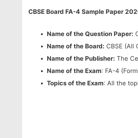
CBSE Board FA-4 Sample Paper 2026 
Name of the Question Paper:
C
Name of the Board:
CBSE (All C
Name of the Publisher:
The Cen
Name of the Exam
: FA-4 (For
Topics of the Exam
: All the to