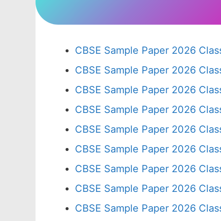
CBSE Sample Paper 2026 Class
CBSE Sample Paper 2026 Clas
CBSE Sample Paper 2026 Clas
CBSE Sample Paper 2026 Clas
CBSE Sample Paper 2026 Clas
CBSE Sample Paper 2026 Clas
CBSE Sample Paper 2026 Clas
CBSE Sample Paper 2026 Clas
CBSE Sample Paper 2026 Clas