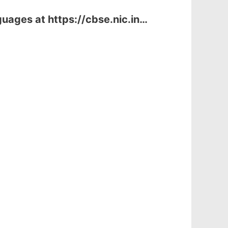
uages at https://cbse.nic.in…