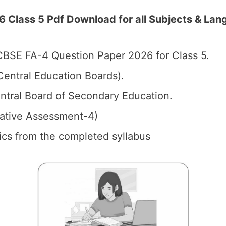
Class 5 Pdf Download for all Subjects & Lang
BSE FA-4 Question Paper 2026 for Class 5.
entral Education Boards).
tral Board of Secondary Education.
mative Assessment-4)
pics from the completed syllabus