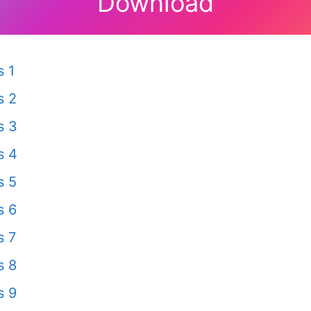
Download
 1
s 2
s 3
s 4
s 5
s 6
s 7
s 8
s 9