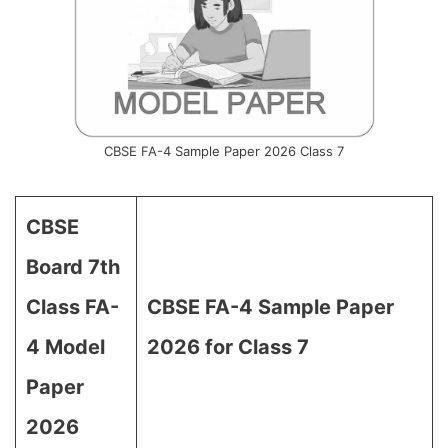
CBSE FA-4 Sample Paper 2026 Class 7
CBSE
Board 7th
Class FA-
CBSE FA-4 Sample Paper
4 Model
2026 for Class 7
Paper
2026