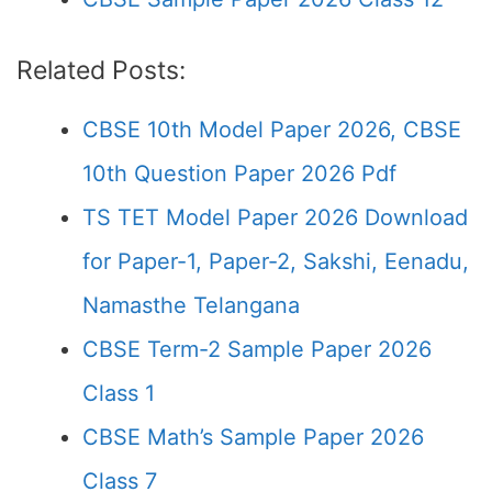
Related Posts:
CBSE 10th Model Paper 2026, CBSE
10th Question Paper 2026 Pdf
TS TET Model Paper 2026 Download
for Paper-1, Paper-2, Sakshi, Eenadu,
Namasthe Telangana
CBSE Term-2 Sample Paper 2026
Class 1
CBSE Math’s Sample Paper 2026
Class 7