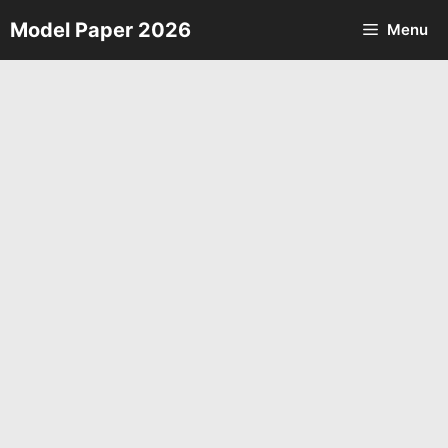
Skip
Model Paper 2026
Menu
to
content