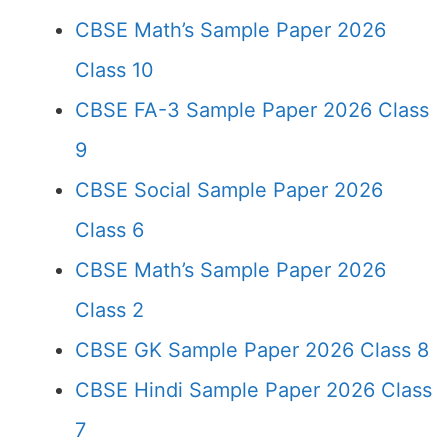
CBSE Math’s Sample Paper 2026
Class 10
CBSE FA-3 Sample Paper 2026 Class
9
CBSE Social Sample Paper 2026
Class 6
CBSE Math’s Sample Paper 2026
Class 2
CBSE GK Sample Paper 2026 Class 8
CBSE Hindi Sample Paper 2026 Class
7