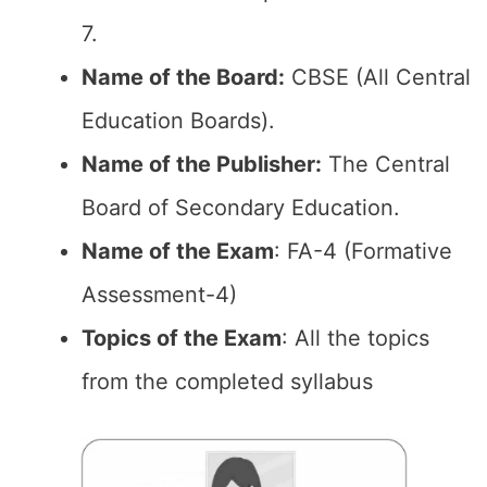
7.
Name of the Board:
CBSE (All Central
Education Boards).
Name of the Publisher:
The Central
Board of Secondary Education.
Name of the Exam
: FA-4 (Formative
Assessment-4)
Topics of the Exam
: All the topics
from the completed syllabus