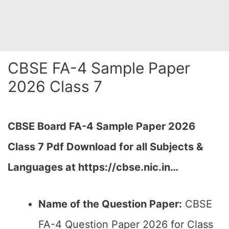
CBSE FA-4 Sample Paper
2026 Class 7
CBSE Board FA-4 Sample Paper 2026
Class 7 Pdf Download for all Subjects &
Languages at https://cbse.nic.in…
Name of the Question Paper:
CBSE
FA-4 Question Paper 2026 for Class