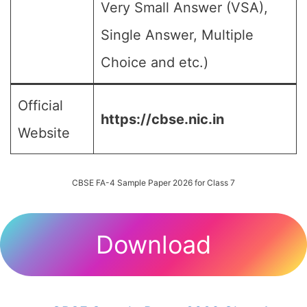
Very Small Answer (VSA),
Single Answer, Multiple
Choice and etc.)
Official
https://cbse.nic.in
Website
CBSE FA-4 Sample Paper 2026 for Class 7
Download