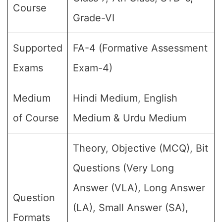
Course
Grade-VI
Supported
FA-4 (Formative Assessment
Exams
Exam-4)
Medium
Hindi Medium, English
of Course
Medium & Urdu Medium
Theory, Objective (MCQ), Bit
Questions (Very Long
Answer (VLA), Long Answer
Question
(LA), Small Answer (SA),
Formats