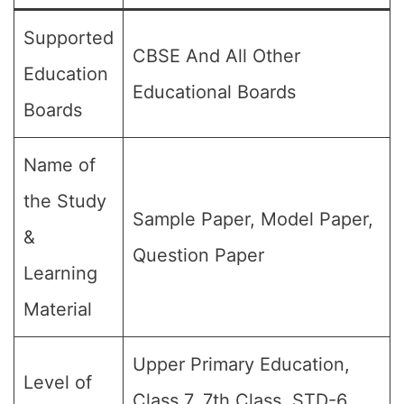
Supported
CBSE And All Other
Education
Educational Boards
Boards
Name of
the Study
Sample Paper, Model Paper,
&
Question Paper
Learning
Material
Upper Primary Education,
Level of
Class 7, 7th Class, STD-6,