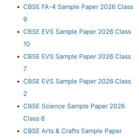
CBSE FA-4 Sample Paper 2026 Class
9
CBSE EVS Sample Paper 2026 Class
10
CBSE EVS Sample Paper 2026 Class
7
CBSE EVS Sample Paper 2026 Class
2
CBSE Science Sample Paper 2026
Class 6
CBSE Arts & Crafts Sample Paper