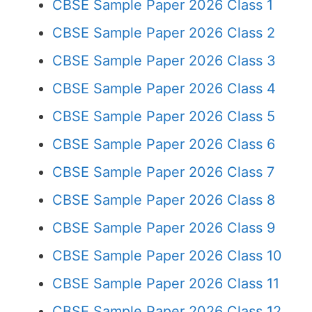
CBSE Sample Paper 2026 Class 1
CBSE Sample Paper 2026 Class 2
CBSE Sample Paper 2026 Class 3
CBSE Sample Paper 2026 Class 4
CBSE Sample Paper 2026 Class 5
CBSE Sample Paper 2026 Class 6
CBSE Sample Paper 2026 Class 7
CBSE Sample Paper 2026 Class 8
CBSE Sample Paper 2026 Class 9
CBSE Sample Paper 2026 Class 10
CBSE Sample Paper 2026 Class 11
CBSE Sample Paper 2026 Class 12