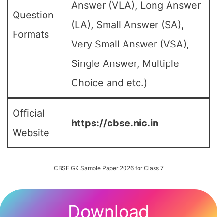
Answer (VLA), Long Answer
Question
(LA), Small Answer (SA),
Formats
Very Small Answer (VSA),
Single Answer, Multiple
Choice and etc.)
Official
https://cbse.nic.in
Website
CBSE GK Sample Paper 2026 for Class 7
Download