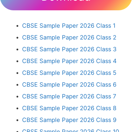
CBSE Sample Paper 2026 Class 1
CBSE Sample Paper 2026 Class 2
CBSE Sample Paper 2026 Class 3
CBSE Sample Paper 2026 Class 4
CBSE Sample Paper 2026 Class 5
CBSE Sample Paper 2026 Class 6
CBSE Sample Paper 2026 Class 7
CBSE Sample Paper 2026 Class 8
CBSE Sample Paper 2026 Class 9
CBSE Sample Paper 2026 Class 10