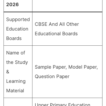
2026
Supported
CBSE And All Other
Education
Educational Boards
Boards
Name of
the Study
Sample Paper, Model Paper,
&
Question Paper
Learning
Material
Upper Primary Education,