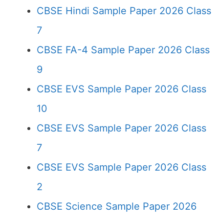
CBSE Hindi Sample Paper 2026 Class
7
CBSE FA-4 Sample Paper 2026 Class
9
CBSE EVS Sample Paper 2026 Class
10
CBSE EVS Sample Paper 2026 Class
7
CBSE EVS Sample Paper 2026 Class
2
CBSE Science Sample Paper 2026