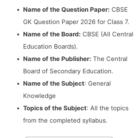
Name of the Question Paper:
CBSE
GK Question Paper 2026 for Class 7.
Name of the Board:
CBSE (All Central
Education Boards).
Name of the Publisher:
The Central
Board of Secondary Education.
Name of the Subject
: General
Knowledge
Topics of the Subject
: All the topics
from the completed syllabus.