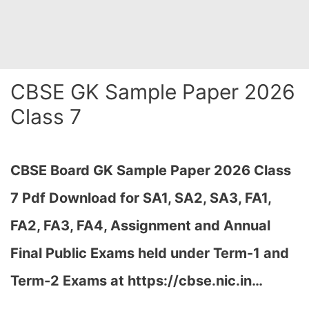
CBSE GK Sample Paper 2026
Class 7
CBSE Board GK Sample Paper 2026 Class
7 Pdf Download for SA1, SA2, SA3, FA1,
FA2, FA3, FA4, Assignment and Annual
Final Public Exams held under Term-1 and
Term-2 Exams at https://cbse.nic.in…