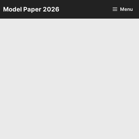
Skip
Model Paper 2026
Menu
to
content