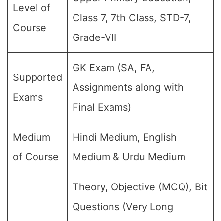
Level of
Class 7, 7th Class, STD-7,
Course
Grade-VII
GK Exam (SA, FA,
Supported
Assignments along with
Exams
Final Exams)
Medium
Hindi Medium, English
of Course
Medium & Urdu Medium
Theory, Objective (MCQ), Bit
Questions (Very Long