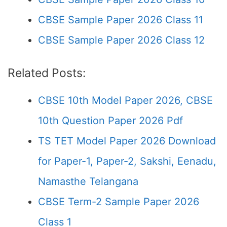
CBSE Sample Paper 2026 Class 11
CBSE Sample Paper 2026 Class 12
Related Posts:
CBSE 10th Model Paper 2026, CBSE
10th Question Paper 2026 Pdf
TS TET Model Paper 2026 Download
for Paper-1, Paper-2, Sakshi, Eenadu,
Namasthe Telangana
CBSE Term-2 Sample Paper 2026
Class 1