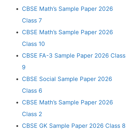
CBSE Math’s Sample Paper 2026
Class 7
CBSE Math’s Sample Paper 2026
Class 10
CBSE FA-3 Sample Paper 2026 Class
9
CBSE Social Sample Paper 2026
Class 6
CBSE Math’s Sample Paper 2026
Class 2
CBSE GK Sample Paper 2026 Class 8