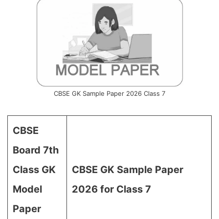
CBSE GK Sample Paper 2026 Class 7
CBSE
Board 7th
Class GK
CBSE GK Sample Paper
Model
2026 for Class 7
Paper