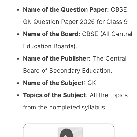
Name of the Question Paper:
CBSE
GK Question Paper 2026 for Class 9.
Name of the Board:
CBSE (All Central
Education Boards).
Name of the Publisher:
The Central
Board of Secondary Education.
Name of the Subject
: GK
Topics of the Subject
: All the topics
from the completed syllabus.