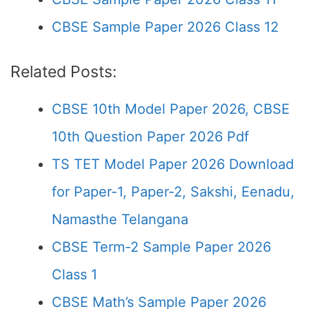
CBSE Sample Paper 2026 Class 12
Related Posts:
CBSE 10th Model Paper 2026, CBSE
10th Question Paper 2026 Pdf
TS TET Model Paper 2026 Download
for Paper-1, Paper-2, Sakshi, Eenadu,
Namasthe Telangana
CBSE Term-2 Sample Paper 2026
Class 1
CBSE Math’s Sample Paper 2026