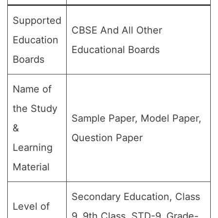
Supported
CBSE And All Other
Education
Educational Boards
Boards
Name of
the Study
Sample Paper, Model Paper,
&
Question Paper
Learning
Material
Secondary Education, Class
Level of
9, 9th Class, STD-9, Grade-