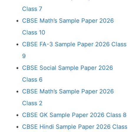
Class 7
CBSE Math’s Sample Paper 2026
Class 10
CBSE FA-3 Sample Paper 2026 Class
9
CBSE Social Sample Paper 2026
Class 6
CBSE Math’s Sample Paper 2026
Class 2
CBSE GK Sample Paper 2026 Class 8
CBSE Hindi Sample Paper 2026 Class