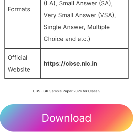
(LA), Small Answer (SA),
Formats
Very Small Answer (VSA),
Single Answer, Multiple
Choice and etc.)
Official
https://cbse.nic.in
Website
CBSE GK Sample Paper 2026 for Class 9
Download