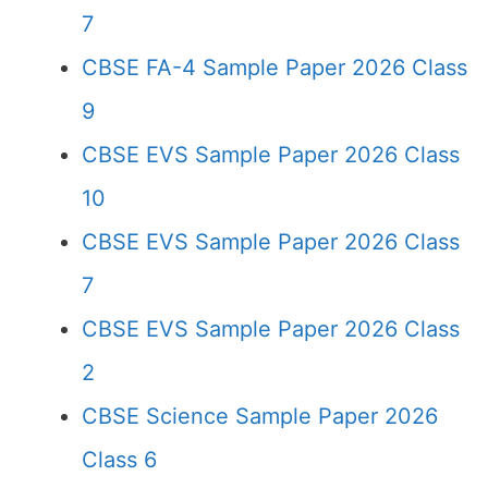
7
CBSE FA-4 Sample Paper 2026 Class
9
CBSE EVS Sample Paper 2026 Class
10
CBSE EVS Sample Paper 2026 Class
7
CBSE EVS Sample Paper 2026 Class
2
CBSE Science Sample Paper 2026
Class 6