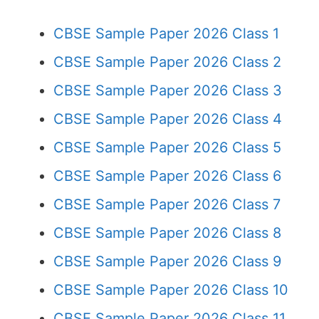
CBSE Sample Paper 2026 Class 1
CBSE Sample Paper 2026 Class 2
CBSE Sample Paper 2026 Class 3
CBSE Sample Paper 2026 Class 4
CBSE Sample Paper 2026 Class 5
CBSE Sample Paper 2026 Class 6
CBSE Sample Paper 2026 Class 7
CBSE Sample Paper 2026 Class 8
CBSE Sample Paper 2026 Class 9
CBSE Sample Paper 2026 Class 10
CBSE Sample Paper 2026 Class 11