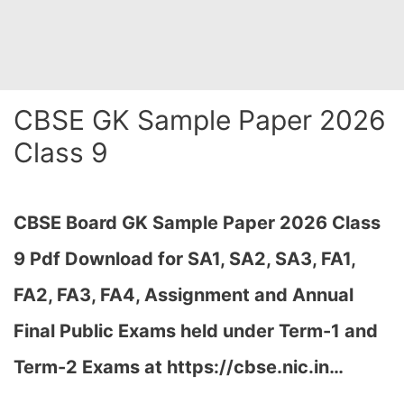
CBSE GK Sample Paper 2026
Class 9
CBSE Board GK Sample Paper 2026 Class
9 Pdf Download for SA1, SA2, SA3, FA1,
FA2, FA3, FA4, Assignment and Annual
Final Public Exams held under Term-1 and
Term-2 Exams at https://cbse.nic.in…