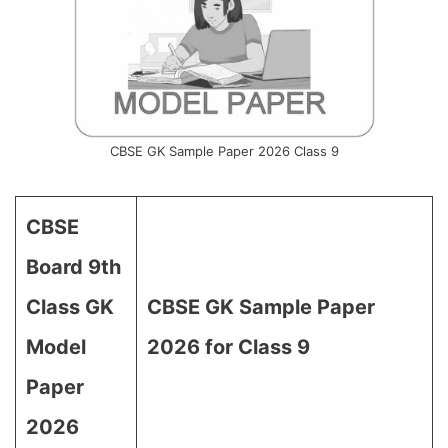
CBSE GK Sample Paper 2026 Class 9
CBSE
Board 9th
Class GK
CBSE GK Sample Paper
Model
2026 for Class 9
Paper
2026