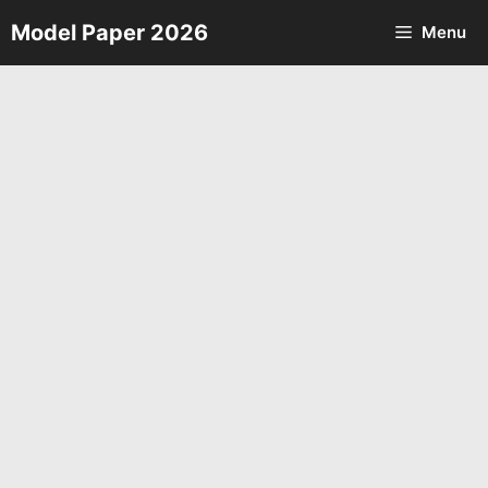
Skip
Model Paper 2026
Menu
to
content