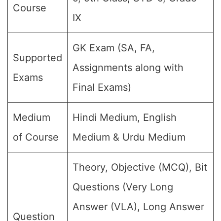
Course
IX
GK Exam (SA, FA,
Supported
Assignments along with
Exams
Final Exams)
Medium
Hindi Medium, English
of Course
Medium & Urdu Medium
Theory, Objective (MCQ), Bit
Questions (Very Long
Answer (VLA), Long Answer
Question