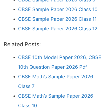
CBSE Sample Paper 2026 Class 10
CBSE Sample Paper 2026 Class 11
CBSE Sample Paper 2026 Class 12
Related Posts:
CBSE 10th Model Paper 2026, CBSE
10th Question Paper 2026 Pdf
CBSE Math’s Sample Paper 2026
Class 7
CBSE Math’s Sample Paper 2026
Class 10