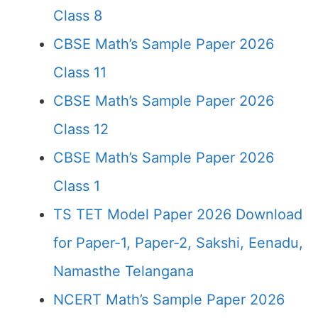
Class 8
CBSE Math’s Sample Paper 2026
Class 11
CBSE Math’s Sample Paper 2026
Class 12
CBSE Math’s Sample Paper 2026
Class 1
TS TET Model Paper 2026 Download
for Paper-1, Paper-2, Sakshi, Eenadu,
Namasthe Telangana
NCERT Math’s Sample Paper 2026