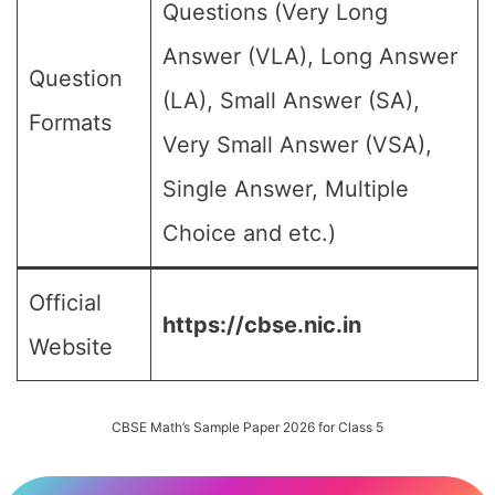
Questions (Very Long
Answer (VLA), Long Answer
Question
(LA), Small Answer (SA),
Formats
Very Small Answer (VSA),
Single Answer, Multiple
Choice and etc.)
Official
https://cbse.nic.in
Website
CBSE Math’s Sample Paper 2026 for Class 5