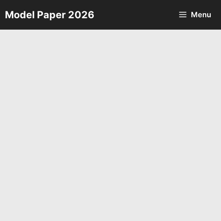
Skip
Model Paper 2026
Menu
to
content