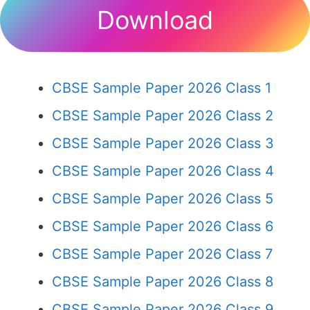
Download
CBSE Sample Paper 2026 Class 1
CBSE Sample Paper 2026 Class 2
CBSE Sample Paper 2026 Class 3
CBSE Sample Paper 2026 Class 4
CBSE Sample Paper 2026 Class 5
CBSE Sample Paper 2026 Class 6
CBSE Sample Paper 2026 Class 7
CBSE Sample Paper 2026 Class 8
CBSE Sample Paper 2026 Class 9