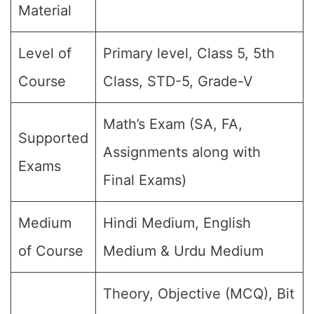
Material
Level of
Primary level, Class 5, 5th
Course
Class, STD-5, Grade-V
Math’s Exam (SA, FA,
Supported
Assignments along with
Exams
Final Exams)
Medium
Hindi Medium, English
of Course
Medium & Urdu Medium
Theory, Objective (MCQ), Bit