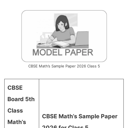
CBSE Math’s Sample Paper 2026 Class 5
CBSE
Board 5th
Class
CBSE Math’s Sample Paper
Math’s
2026 for Class 5