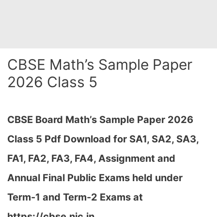
CBSE Math’s Sample Paper
2026 Class 5
CBSE Board Math’s Sample Paper 2026
Class 5 Pdf Download for SA1, SA2, SA3,
FA1, FA2, FA3, FA4, Assignment and
Annual Final Public Exams held under
Term-1 and Term-2 Exams at
https://cbse.nic.in…