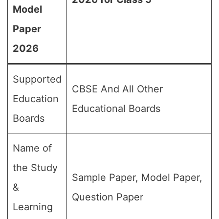
Model
Paper
2026
Supported
CBSE And All Other
Education
Educational Boards
Boards
Name of
the Study
Sample Paper, Model Paper,
&
Question Paper
Learning