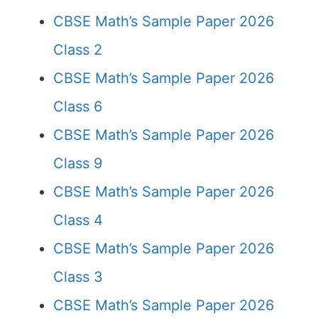
CBSE Math’s Sample Paper 2026
Class 2
CBSE Math’s Sample Paper 2026
Class 6
CBSE Math’s Sample Paper 2026
Class 9
CBSE Math’s Sample Paper 2026
Class 4
CBSE Math’s Sample Paper 2026
Class 3
CBSE Math’s Sample Paper 2026