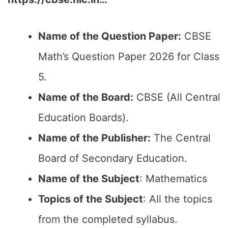
Name of the Question Paper:
CBSE
Math’s Question Paper 2026 for Class
5.
Name of the Board:
CBSE (All Central
Education Boards).
Name of the Publisher:
The Central
Board of Secondary Education.
Name of the Subject
: Mathematics
Topics of the Subject
: All the topics
from the completed syllabus.