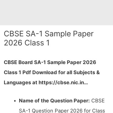
CBSE SA-1 Sample Paper
2026 Class 1
CBSE Board SA-1 Sample Paper 2026
Class 1 Pdf Download for all Subjects &
Languages at https://cbse.nic.in…
Name of the Question Paper:
CBSE
SA-1 Question Paper 2026 for Class