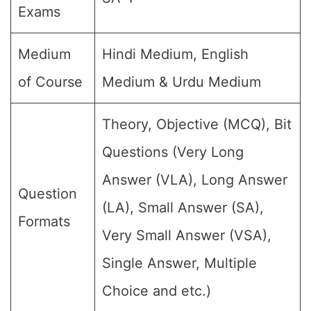
Exams
Medium
Hindi Medium, English
of Course
Medium & Urdu Medium
Theory, Objective (MCQ), Bit
Questions (Very Long
Answer (VLA), Long Answer
Question
(LA), Small Answer (SA),
Formats
Very Small Answer (VSA),
Single Answer, Multiple
Choice and etc.)