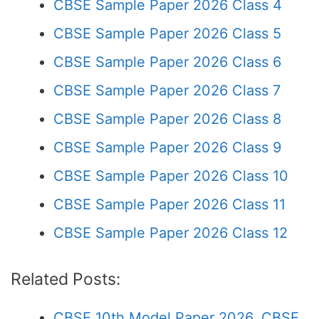
CBSE Sample Paper 2026 Class 4
CBSE Sample Paper 2026 Class 5
CBSE Sample Paper 2026 Class 6
CBSE Sample Paper 2026 Class 7
CBSE Sample Paper 2026 Class 8
CBSE Sample Paper 2026 Class 9
CBSE Sample Paper 2026 Class 10
CBSE Sample Paper 2026 Class 11
CBSE Sample Paper 2026 Class 12
Related Posts:
CBSE 10th Model Paper 2026, CBSE