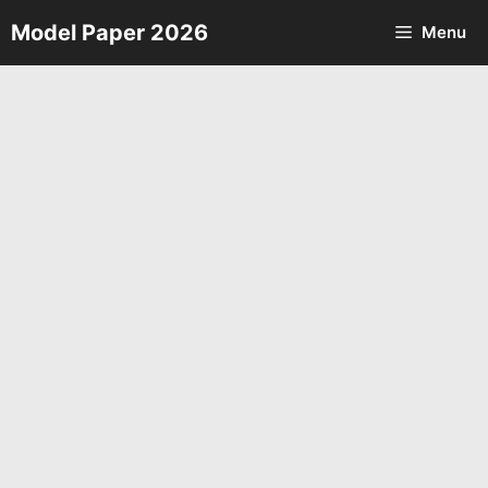
Skip
Model Paper 2026
Menu
to
content