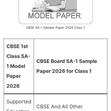
CBSE SA-1 Sample Paper 2026 Class 1
CBSE 1st
Class SA-
CBSE Board SA-1 Sample
1 Model
Paper 2026 for Class 1
Paper
2026
Supported
CBSE And All Other