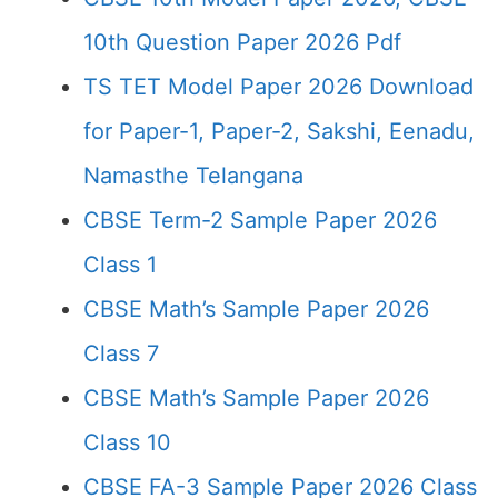
10th Question Paper 2026 Pdf
TS TET Model Paper 2026 Download
for Paper-1, Paper-2, Sakshi, Eenadu,
Namasthe Telangana
CBSE Term-2 Sample Paper 2026
Class 1
CBSE Math’s Sample Paper 2026
Class 7
CBSE Math’s Sample Paper 2026
Class 10
CBSE FA-3 Sample Paper 2026 Class