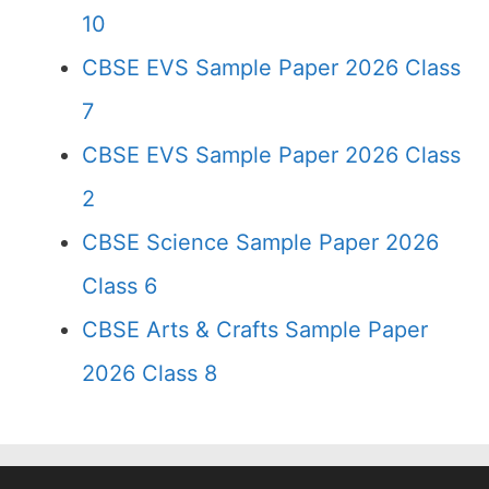
10
CBSE EVS Sample Paper 2026 Class
7
CBSE EVS Sample Paper 2026 Class
2
CBSE Science Sample Paper 2026
Class 6
CBSE Arts & Crafts Sample Paper
2026 Class 8