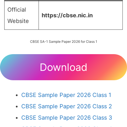
Official
https://cbse.nic.in
Website
CBSE SA-1 Sample Paper 2026 for Class 1
Download
CBSE Sample Paper 2026 Class 1
CBSE Sample Paper 2026 Class 2
CBSE Sample Paper 2026 Class 3