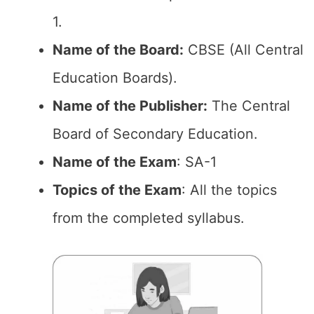
1.
Name of the Board:
CBSE (All Central
Education Boards).
Name of the Publisher:
The Central
Board of Secondary Education.
Name of the Exam
: SA-1
Topics of the Exam
: All the topics
from the completed syllabus.