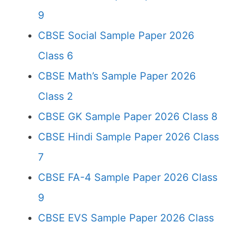
9
CBSE Social Sample Paper 2026
Class 6
CBSE Math’s Sample Paper 2026
Class 2
CBSE GK Sample Paper 2026 Class 8
CBSE Hindi Sample Paper 2026 Class
7
CBSE FA-4 Sample Paper 2026 Class
9
CBSE EVS Sample Paper 2026 Class