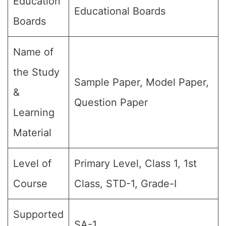
Education
Educational Boards
Boards
Name of
the Study
Sample Paper, Model Paper,
&
Question Paper
Learning
Material
Level of
Primary Level, Class 1, 1st
Course
Class, STD-1, Grade-I
Supported
SA-1