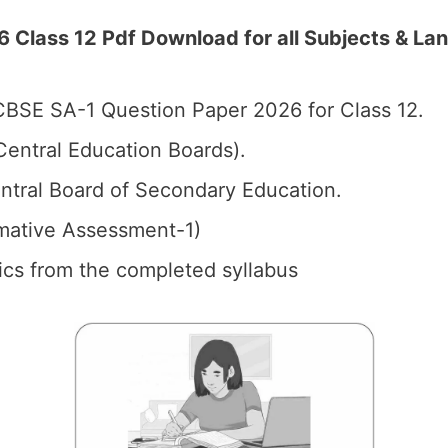
Class 12 Pdf Download for all Subjects & Lan
BSE SA-1 Question Paper 2026 for Class 12.
entral Education Boards).
tral Board of Secondary Education.
mative Assessment-1)
pics from the completed syllabus