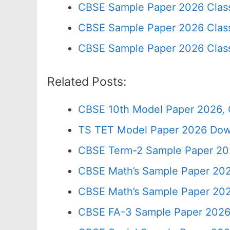
CBSE Sample Paper 2026 Clas
CBSE Sample Paper 2026 Class
CBSE Sample Paper 2026 Clas
Related Posts:
CBSE 10th Model Paper 2026, 
TS TET Model Paper 2026 Down
CBSE Term-2 Sample Paper 202
CBSE Math’s Sample Paper 202
CBSE Math’s Sample Paper 202
CBSE FA-3 Sample Paper 2026