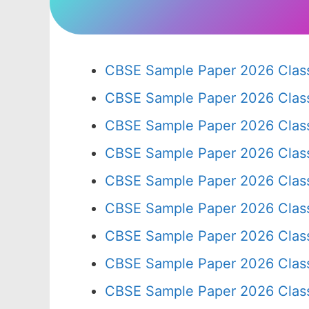
CBSE Sample Paper 2026 Class
CBSE Sample Paper 2026 Clas
CBSE Sample Paper 2026 Clas
CBSE Sample Paper 2026 Clas
CBSE Sample Paper 2026 Clas
CBSE Sample Paper 2026 Clas
CBSE Sample Paper 2026 Clas
CBSE Sample Paper 2026 Clas
CBSE Sample Paper 2026 Clas