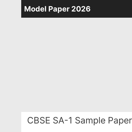
Skip
Model Paper 2026
to
content
CBSE SA-1 Sample Paper