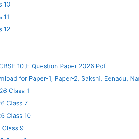
s 10
 11
s 12
CBSE 10th Question Paper 2026 Pdf
load for Paper-1, Paper-2, Sakshi, Eenadu, N
6 Class 1
6 Class 7
6 Class 10
 Class 9