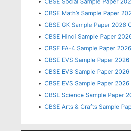
CBSE Social Sample Paper 202
CBSE Math’s Sample Paper 202
CBSE GK Sample Paper 2026 C
CBSE Hindi Sample Paper 2026
CBSE FA-4 Sample Paper 2026
CBSE EVS Sample Paper 2026 
CBSE EVS Sample Paper 2026 
CBSE EVS Sample Paper 2026 
CBSE Science Sample Paper 2
CBSE Arts & Crafts Sample Pap