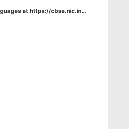
guages at https://cbse.nic.in…