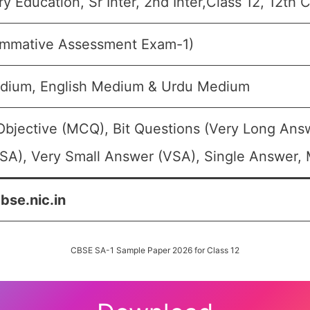
 Education, Sr Inter, 2nd Inter,Class 12, 12th 
ummative Assessment Exam-1)
dium, English Medium & Urdu Medium
Objective (MCQ), Bit Questions (Very Long Ans
SA), Very Small Answer (VSA), Single Answer, M
cbse.nic.in
CBSE SA-1 Sample Paper 2026 for Class 12