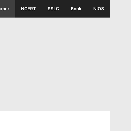
aper
NCERT
SSLC
Book
NIOS