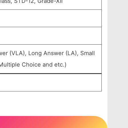
Class, STD-12, Grade-XII
wer (VLA), Long Answer (LA), Small
ultiple Choice and etc.)