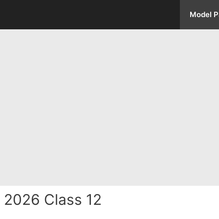
Model P
 2026 Class 12