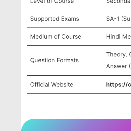
Level of Course
Secondary
Supported Exams
SA-1 (S
Medium of Course
Hindi Me
Theory, 
Question Formats
Answer (
Official Website
https://