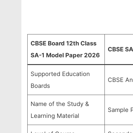
CBSE Board 12th Class
CBSE SA-
SA-1 Model Paper 2026
Supported Education
CBSE And
Boards
Name of the Study &
Sample P
Learning Material