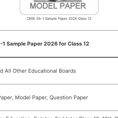
CBSE SA-1 Sample Paper 2026 Class 12
1 Sample Paper 2026 for Class 12
 All Other Educational Boards
aper, Model Paper, Question Paper