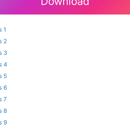
Download
 1
s 2
s 3
s 4
s 5
s 6
s 7
s 8
s 9