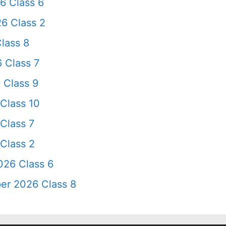
6 Class 6
6 Class 2
lass 8
 Class 7
 Class 9
Class 10
Class 7
Class 2
026 Class 6
er 2026 Class 8