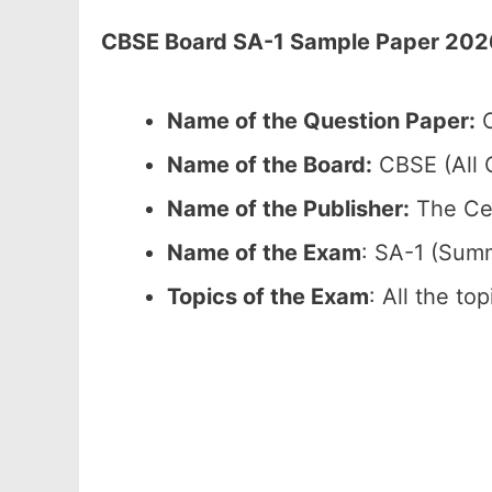
CBSE Board SA-1 Sample Paper 2026 
Name of the Question Paper:
C
Name of the Board:
CBSE (All C
Name of the Publisher:
The Cen
Name of the Exam
: SA-1 (Sum
Topics of the Exam
: All the to