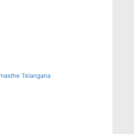
amasthe Telangana