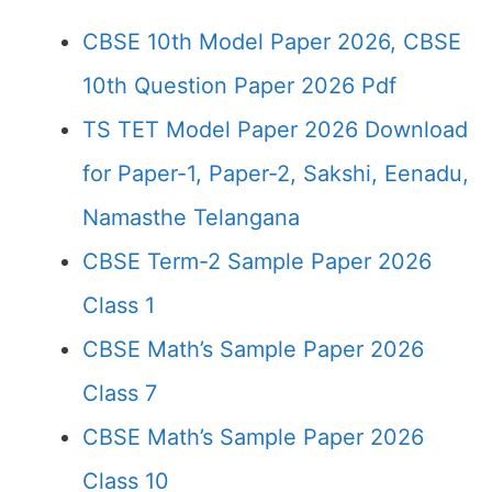
CBSE 10th Model Paper 2026, CBSE
10th Question Paper 2026 Pdf
TS TET Model Paper 2026 Download
for Paper-1, Paper-2, Sakshi, Eenadu,
Namasthe Telangana
CBSE Term-2 Sample Paper 2026
Class 1
CBSE Math’s Sample Paper 2026
Class 7
CBSE Math’s Sample Paper 2026
Class 10