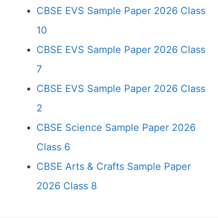
CBSE EVS Sample Paper 2026 Class
10
CBSE EVS Sample Paper 2026 Class
7
CBSE EVS Sample Paper 2026 Class
2
CBSE Science Sample Paper 2026
Class 6
CBSE Arts & Crafts Sample Paper
2026 Class 8