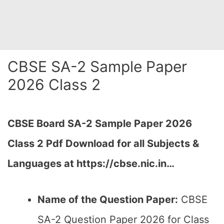
CBSE SA-2 Sample Paper
2026 Class 2
CBSE Board SA-2 Sample Paper 2026
Class 2 Pdf Download for all Subjects &
Languages at https://cbse.nic.in…
Name of the Question Paper:
CBSE
SA-2 Question Paper 2026 for Class