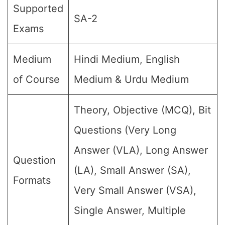
Supported
SA-2
Exams
Medium
Hindi Medium, English
of Course
Medium & Urdu Medium
Theory, Objective (MCQ), Bit
Questions (Very Long
Answer (VLA), Long Answer
Question
(LA), Small Answer (SA),
Formats
Very Small Answer (VSA),
Single Answer, Multiple