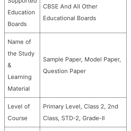
Supported
CBSE And All Other
Education
Educational Boards
Boards
Name of
the Study
Sample Paper, Model Paper,
&
Question Paper
Learning
Material
Level of
Primary Level, Class 2, 2nd
Course
Class, STD-2, Grade-II