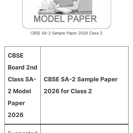
CBSE SA-2 Sample Paper 2026 Class 2
CBSE
Board 2nd
Class SA-
CBSE SA-2 Sample Paper
2 Model
2026 for Class 2
Paper
2026