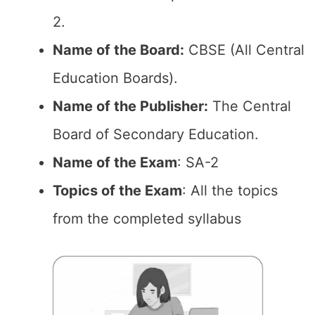
2.
Name of the Board:
CBSE (All Central
Education Boards).
Name of the Publisher:
The Central
Board of Secondary Education.
Name of the Exam
: SA-2
Topics of the Exam
: All the topics
from the completed syllabus