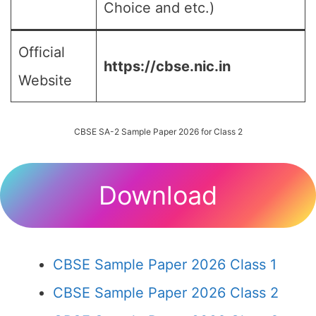
Choice and etc.)
Official
https://cbse.nic.in
Website
CBSE SA-2 Sample Paper 2026 for Class 2
Download
CBSE Sample Paper 2026 Class 1
CBSE Sample Paper 2026 Class 2