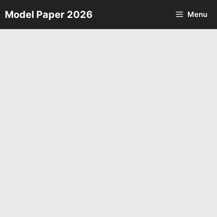
Skip
Model Paper 2026
Menu
to
content