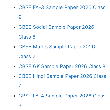
CBSE FA-3 Sample Paper 2026 Class
9
CBSE Social Sample Paper 2026
Class 6
CBSE Math’s Sample Paper 2026
Class 2
CBSE GK Sample Paper 2026 Class 8
CBSE Hindi Sample Paper 2026 Class
7
CBSE FA-4 Sample Paper 2026 Class
9