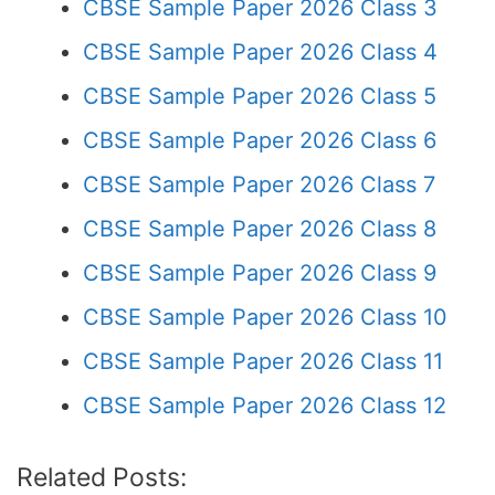
CBSE Sample Paper 2026 Class 3
CBSE Sample Paper 2026 Class 4
CBSE Sample Paper 2026 Class 5
CBSE Sample Paper 2026 Class 6
CBSE Sample Paper 2026 Class 7
CBSE Sample Paper 2026 Class 8
CBSE Sample Paper 2026 Class 9
CBSE Sample Paper 2026 Class 10
CBSE Sample Paper 2026 Class 11
CBSE Sample Paper 2026 Class 12
Related Posts: