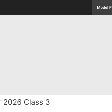
Model P
 2026 Class 3