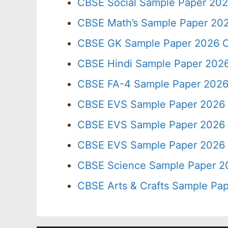
CBSE Social Sample Paper 202
CBSE Math’s Sample Paper 202
CBSE GK Sample Paper 2026 C
CBSE Hindi Sample Paper 2026
CBSE FA-4 Sample Paper 2026
CBSE EVS Sample Paper 2026 
CBSE EVS Sample Paper 2026 
CBSE EVS Sample Paper 2026 
CBSE Science Sample Paper 2
CBSE Arts & Crafts Sample Pap