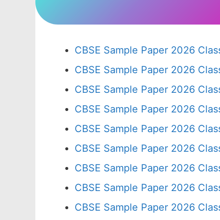
CBSE Sample Paper 2026 Class
CBSE Sample Paper 2026 Clas
CBSE Sample Paper 2026 Clas
CBSE Sample Paper 2026 Clas
CBSE Sample Paper 2026 Clas
CBSE Sample Paper 2026 Clas
CBSE Sample Paper 2026 Clas
CBSE Sample Paper 2026 Clas
CBSE Sample Paper 2026 Clas