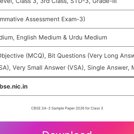
evel, Class 3, 3rd Class, STD-3, Grade-III
mmative Assessment Exam-3)
dium, English Medium & Urdu Medium
Objective (MCQ), Bit Questions (Very Long Ans
SA), Very Small Answer (VSA), Single Answer, M
bse.nic.in
CBSE SA-3 Sample Paper 2026 for Class 3