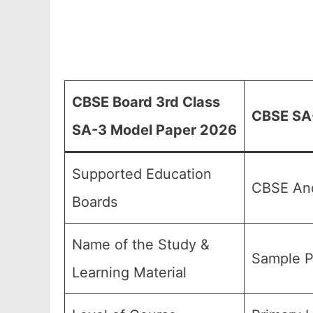
CBSE Board 3rd Class
CBSE SA-
SA-3 Model Paper 2026
Supported Education
CBSE And
Boards
Name of the Study &
Sample P
Learning Material