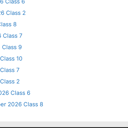
6 Class 6
6 Class 2
lass 8
 Class 7
 Class 9
Class 10
Class 7
Class 2
026 Class 6
er 2026 Class 8