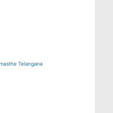
amasthe Telangana