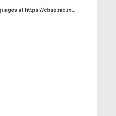
uages at https://cbse.nic.in…