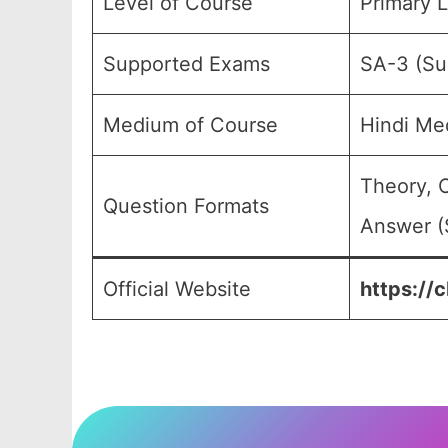
Level of Course
Primary L
Supported Exams
SA-3 (Su
Medium of Course
Hindi Me
Theory, 
Question Formats
Answer (
Official Website
https://c