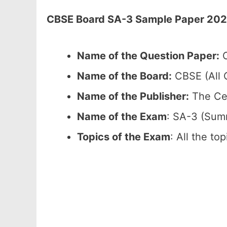
CBSE Board SA-3 Sample Paper 2026 
Name of the Question Paper:
C
Name of the Board:
CBSE (All C
Name of the Publisher:
The Cen
Name of the Exam
: SA-3 (Sum
Topics of the Exam
: All the to