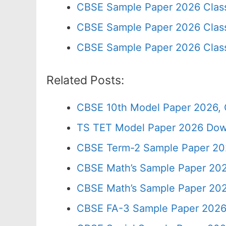
CBSE Sample Paper 2026 Clas
CBSE Sample Paper 2026 Class
CBSE Sample Paper 2026 Clas
Related Posts:
CBSE 10th Model Paper 2026, 
TS TET Model Paper 2026 Down
CBSE Term-2 Sample Paper 202
CBSE Math’s Sample Paper 202
CBSE Math’s Sample Paper 202
CBSE FA-3 Sample Paper 2026