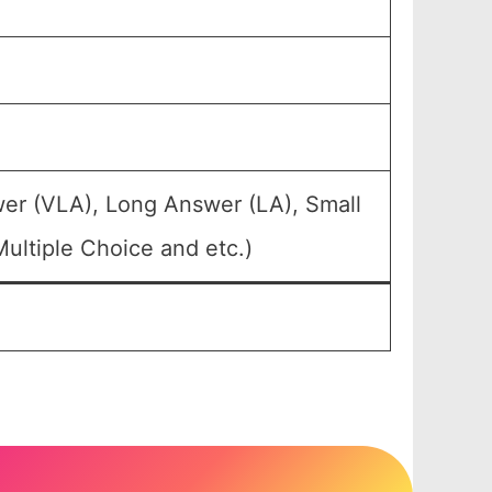
wer (VLA), Long Answer (LA), Small
ultiple Choice and etc.)