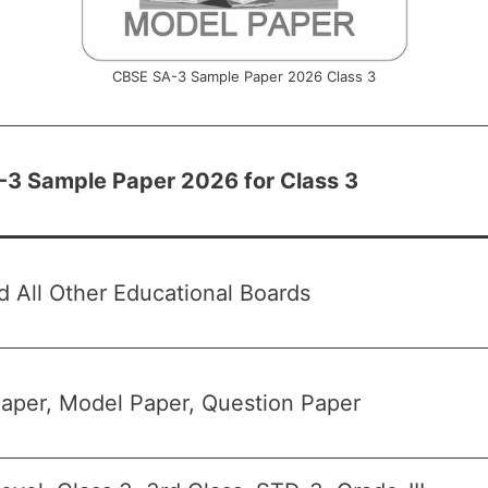
CBSE SA-3 Sample Paper 2026 Class 3
3 Sample Paper 2026 for Class 3
 All Other Educational Boards
aper, Model Paper, Question Paper