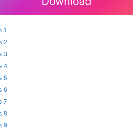
Download
 1
s 2
s 3
s 4
s 5
s 6
s 7
s 8
s 9