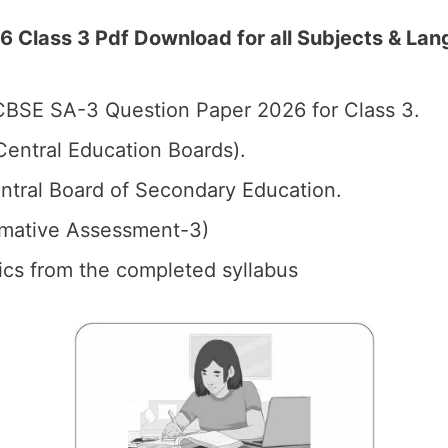
Class 3 Pdf Download for all Subjects & Lang
BSE SA-3 Question Paper 2026 for Class 3.
entral Education Boards).
tral Board of Secondary Education.
mative Assessment-3)
pics from the completed syllabus