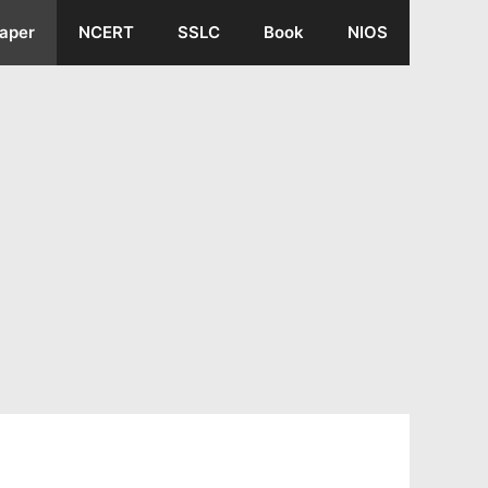
aper
NCERT
SSLC
Book
NIOS