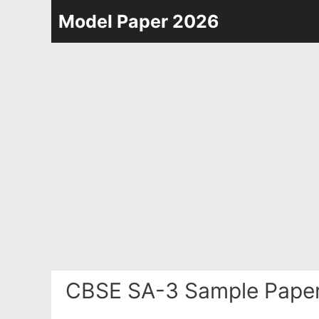
Skip
Model Paper 2026
to
content
CBSE SA-3 Sample Paper