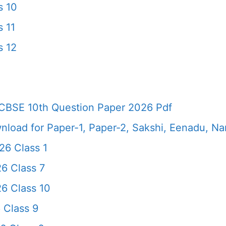
s 10
 11
s 12
CBSE 10th Question Paper 2026 Pdf
load for Paper-1, Paper-2, Sakshi, Eenadu, N
6 Class 1
6 Class 7
6 Class 10
 Class 9