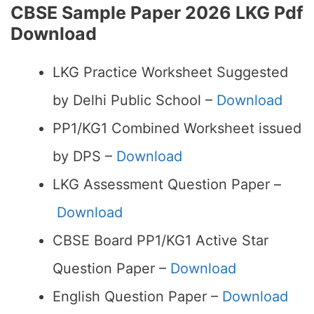
CBSE Sample Paper 2026 LKG Pdf
Download
LKG Practice Worksheet Suggested
by Delhi Public School –
Download
PP1/KG1 Combined Worksheet issued
by DPS –
Download
LKG Assessment Question Paper –
Download
CBSE Board PP1/KG1 Active Star
Question Paper –
Download
English Question Paper –
Download