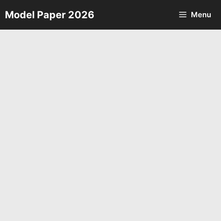
Skip
Model Paper 2026
Menu
to
content