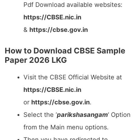
Pdf Download available websites:
https://CBSE.nic.in
&
https://cbse.gov.in
How to Download CBSE Sample
Paper 2026 LKG
Visit the CBSE Official Website at
https://CBSE.nic.in
or
https://cbse.gov.in
.
Select the ‘
parikshasangam
‘ Option
from the Main menu options.
Then you have redirected to