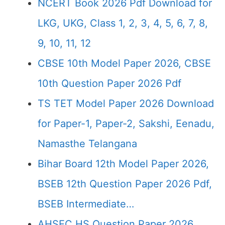
NCERT Book 2026 Pdf Download for
LKG, UKG, Class 1, 2, 3, 4, 5, 6, 7, 8,
9, 10, 11, 12
CBSE 10th Model Paper 2026, CBSE
10th Question Paper 2026 Pdf
TS TET Model Paper 2026 Download
for Paper-1, Paper-2, Sakshi, Eenadu,
Namasthe Telangana
Bihar Board 12th Model Paper 2026,
BSEB 12th Question Paper 2026 Pdf,
BSEB Intermediate…
AHSEC HS Question Paper 2026,