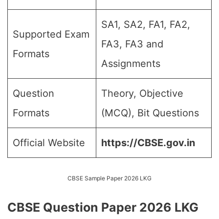
SA1, SA2, FA1, FA2,
Supported Exam
FA3, FA3 and
Formats
Assignments
Question
Theory, Objective
Formats
(MCQ), Bit Questions
Official Website
https://CBSE.gov.in
CBSE Sample Paper 2026 LKG
CBSE Question Paper 2026 LKG