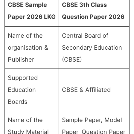
CBSE Sample
CBSE 3th Class
Paper 2026 LKG
Question Paper 2026
Name of the
Central Board of
organisation &
Secondary Education
Publisher
(CBSE)
Supported
Education
CBSE & Affiliated
Boards
Name of the
Sample Paper, Model
Study Material
Paper, Question Paper