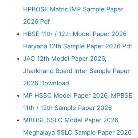
HPBOSE Matric IMP Sample Paper
2026 Pdf
HBSE 11th / 12th Model Paper 2026
Haryana 12th Sample Paper 2026 Pdf
JAC 12th Model Paper 2026,
Jharkhand Board Inter Sample Paper
2026 Download
MP HSSC Model Paper 2026, MPBSE
11th / 12th Sample Paper 2026
MBOSE SSLC Model Paper 2026,
Meghalaya SSLC Sample Paper 2026