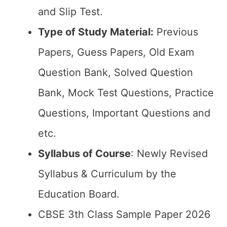
and Slip Test.
Type of Study Material:
Previous
Papers, Guess Papers, Old Exam
Question Bank, Solved Question
Bank, Mock Test Questions, Practice
Questions, Important Questions and
etc.
Syllabus of Course
: Newly Revised
Syllabus & Curriculum by the
Education Board.
CBSE 3th Class Sample Paper 2026