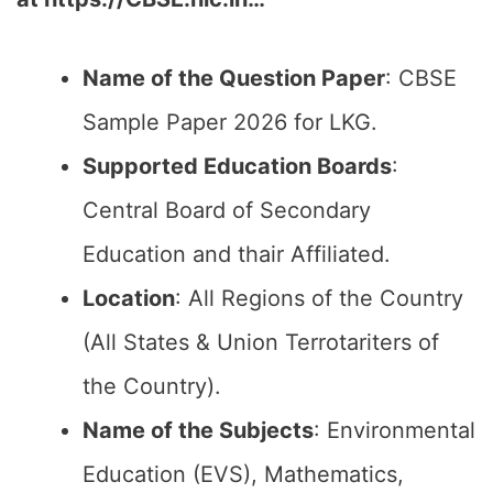
Name of the Question Paper
: CBSE
Sample Paper 2026 for LKG.
Supported Education Boards
:
Central Board of Secondary
Education and thair Affiliated.
Location
: All Regions of the Country
(All States & Union Terrotariters of
the Country).
Name of the Subjects
: Environmental
Education (EVS), Mathematics,