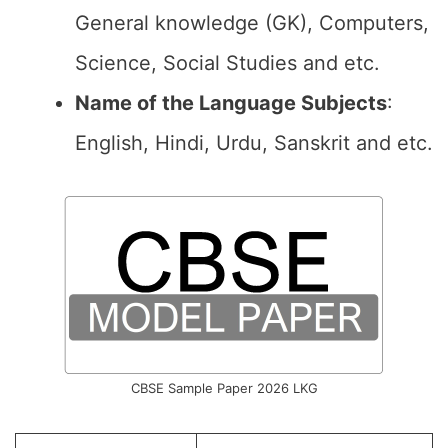
General knowledge (GK), Computers,
Science, Social Studies and etc.
Name of the Language Subjects
:
English, Hindi, Urdu, Sanskrit and etc.
CBSE Sample Paper 2026 LKG