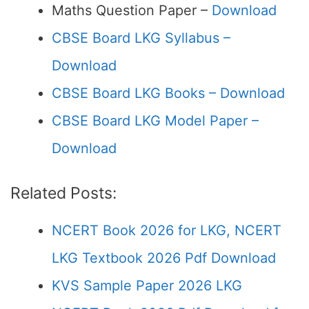
Maths Question Paper –
Download
CBSE Board LKG Syllabus –
Download
CBSE Board LKG Books – Download
CBSE Board LKG Model Paper –
Download
Related Posts:
NCERT Book 2026 for LKG, NCERT
LKG Textbook 2026 Pdf Download
KVS Sample Paper 2026 LKG