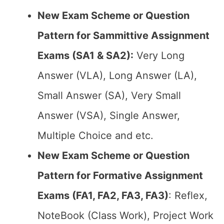
New Exam Scheme or Question
Pattern for Sammittive Assignment
Exams (SA1 & SA2):
Very Long
Answer (VLA), Long Answer (LA),
Small Answer (SA), Very Small
Answer (VSA), Single Answer,
Multiple Choice and etc.
New Exam Scheme or Question
Pattern for Formative Assignment
Exams (FA1, FA2, FA3, FA3)
: Reflex,
NoteBook (Class Work), Project Work