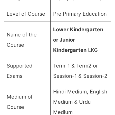
Level of Course
Pre Primary Education
Lower Kindergarten
Name of the
or Junior
Course
Kindergarten
LKG
Supported
Term-1 & Term2 or
Exams
Session-1 & Session-2
Hindi Medium, English
Medium of
Medium & Urdu
Course
Medium