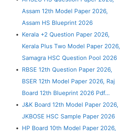
Assam 12th Model Paper 2026,
Assam HS Blueprint 2026
Kerala +2 Question Paper 2026,
Kerala Plus Two Model Paper 2026,
Samagra HSC Question Pool 2026
RBSE 12th Question Paper 2026,
BSER 12th Model Paper 2026, Raj
Board 12th Blueprint 2026 Pdf…
J&K Board 12th Model Paper 2026,
JKBOSE HSC Sample Paper 2026
HP Board 10th Model Paper 2026,