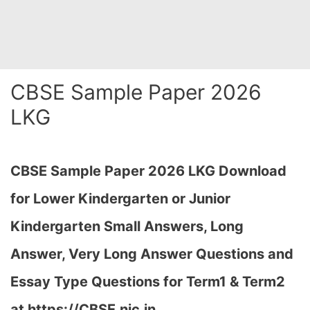
CBSE Sample Paper 2026
LKG
CBSE Sample Paper 2026 LKG Download
for Lower Kindergarten or Junior
Kindergarten Small Answers, Long
Answer, Very Long Answer Questions and
Essay Type Questions for Term1 & Term2
at https://CBSE.nic.in…