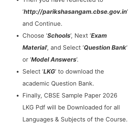
‘
http://parikshasangam.cbse.gov.in
‘
and Continue.
Choose ‘
Schools
‘, Next ‘
Exam
Material
‘, and Select ‘
Question Bank
‘
or ‘
Model Answers
‘.
Select ‘
LKG
‘ to download the
academic Question Bank.
Finally, CBSE Sample Paper 2026
LKG Pdf will be Downloaded for all
Languages & Subjects of the Course.