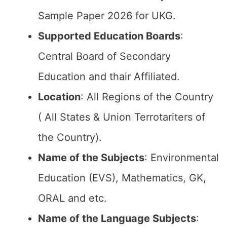
Sample Paper 2026 for UKG.
Supported Education Boards
:
Central Board of Secondary
Education and thair Affiliated.
Location
: All Regions of the Country
( All States & Union Terrotariters of
the Country).
Name of the Subjects
: Environmental
Education (EVS), Mathematics, GK,
ORAL and etc.
Name of the Language Subjects
: