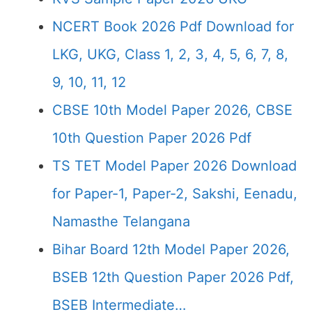
NCERT Book 2026 Pdf Download for
LKG, UKG, Class 1, 2, 3, 4, 5, 6, 7, 8,
9, 10, 11, 12
CBSE 10th Model Paper 2026, CBSE
10th Question Paper 2026 Pdf
TS TET Model Paper 2026 Download
for Paper-1, Paper-2, Sakshi, Eenadu,
Namasthe Telangana
Bihar Board 12th Model Paper 2026,
BSEB 12th Question Paper 2026 Pdf,
BSEB Intermediate…