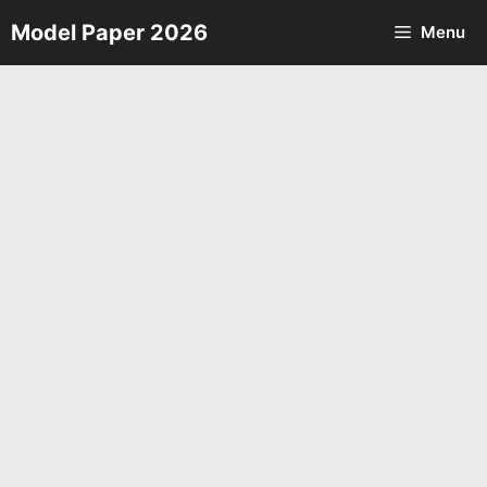
Skip
Model Paper 2026
Menu
to
content