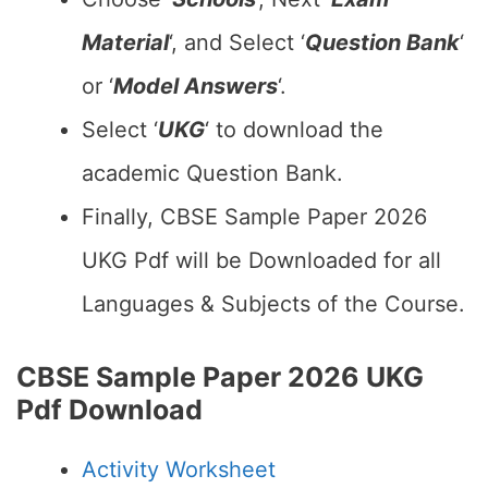
Material
‘, and Select ‘
Question Bank
‘
or ‘
Model Answers
‘.
Select ‘
UKG
‘ to download the
academic Question Bank.
Finally, CBSE Sample Paper 2026
UKG Pdf will be Downloaded for all
Languages & Subjects of the Course.
CBSE Sample Paper 2026 UKG
Pdf Download
Activity Worksheet