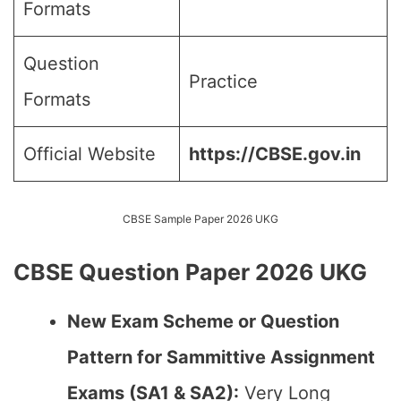
Formats
Question
Practice
Formats
Official Website
https://CBSE.gov.in
CBSE Sample Paper 2026 UKG
CBSE Question Paper 2026 UKG
New Exam Scheme or Question
Pattern for Sammittive Assignment
Exams (SA1 & SA2):
Very Long