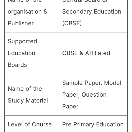
organisation &
Secondary Education
Publisher
(CBSE)
Supported
Education
CBSE & Affiliated
Boards
Sample Paper, Model
Name of the
Paper, Question
Study Material
Paper
Level of Course
Pre Primary Education