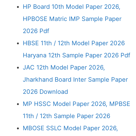
HP Board 10th Model Paper 2026,
HPBOSE Matric IMP Sample Paper
2026 Pdf
HBSE 11th / 12th Model Paper 2026
Haryana 12th Sample Paper 2026 Pdf
JAC 12th Model Paper 2026,
Jharkhand Board Inter Sample Paper
2026 Download
MP HSSC Model Paper 2026, MPBSE
11th / 12th Sample Paper 2026
MBOSE SSLC Model Paper 2026,