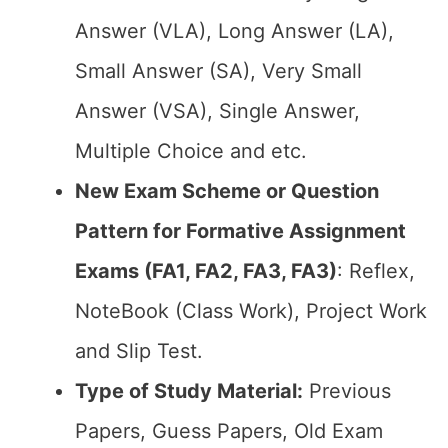
Answer (VLA), Long Answer (LA),
Small Answer (SA), Very Small
Answer (VSA), Single Answer,
Multiple Choice and etc.
New Exam Scheme or Question
Pattern for Formative Assignment
Exams (FA1, FA2, FA3, FA3)
: Reflex,
NoteBook (Class Work), Project Work
and Slip Test.
Type of Study Material:
Previous
Papers, Guess Papers, Old Exam