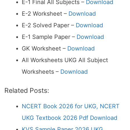
E-1 Final All Subjects –
Download
E-2 Worksheet –
Download
E-2 Solved Paper –
Download
E-1 Sample Paper –
Download
GK Worksheet –
Download
All Worksheets UKG All Subject
Worksheets –
Download
Related Posts:
NCERT Book 2026 for UKG, NCERT
UKG Textbook 2026 Pdf Download
KVS Sample Paper 2026 UKG