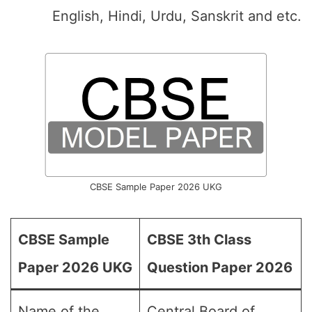
English, Hindi, Urdu, Sanskrit and etc.
CBSE Sample Paper 2026 UKG
CBSE Sample
CBSE 3th Class
Paper 2026 UKG
Question Paper 2026
Name of the
Central Board of