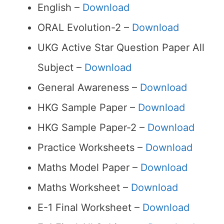
English –
Download
ORAL Evolution-2 –
Download
UKG Active Star Question Paper All
Subject –
Download
General Awareness –
Download
HKG Sample Paper –
Download
HKG Sample Paper-2 –
Download
Practice Worksheets –
Download
Maths Model Paper –
Download
Maths Worksheet –
Download
E-1 Final Worksheet –
Download