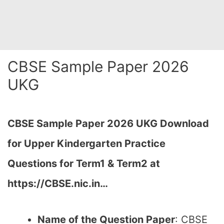
CBSE Sample Paper 2026
UKG
CBSE Sample Paper 2026 UKG Download
for Upper Kindergarten Practice
Questions for Term1 & Term2 at
https://CBSE.nic.in…
Name of the Question Paper
: CBSE