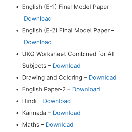
English (E-1) Final Model Paper –
Download
English (E-2) Final Model Paper –
Download
UKG Worksheet Combined for All
Subjects –
Download
Drawing and Coloring –
Download
English Paper-2 –
Download
Hindi –
Download
Kannada –
Download
Maths –
Download