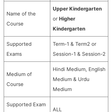
Upper Kindergarten
Name of the
or
Higher
Course
Kindergarten
Supported
Term-1 & Term2 or
Exams
Session-1 & Session-2
Hindi Medium, English
Medium of
Medium & Urdu
Course
Medium
Supported Exam
ALL