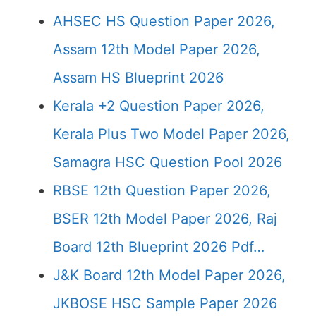
AHSEC HS Question Paper 2026,
Assam 12th Model Paper 2026,
Assam HS Blueprint 2026
Kerala +2 Question Paper 2026,
Kerala Plus Two Model Paper 2026,
Samagra HSC Question Pool 2026
RBSE 12th Question Paper 2026,
BSER 12th Model Paper 2026, Raj
Board 12th Blueprint 2026 Pdf…
J&K Board 12th Model Paper 2026,
JKBOSE HSC Sample Paper 2026