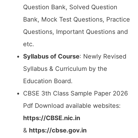
Question Bank, Solved Question
Bank, Mock Test Questions, Practice
Questions, Important Questions and
etc.
Syllabus of Course
: Newly Revised
Syllabus & Curriculum by the
Education Board.
CBSE 3th Class Sample Paper 2026
Pdf Download available websites:
https://CBSE.nic.in
&
https://cbse.gov.in