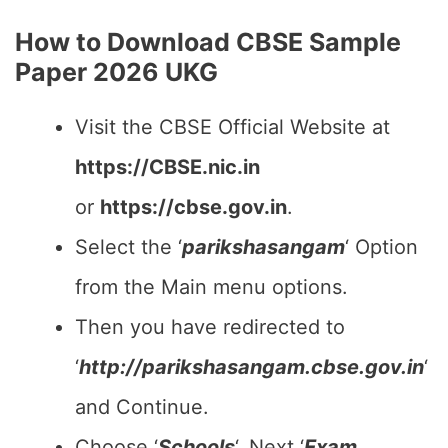
How to Download CBSE Sample
Paper 2026 UKG
Visit the CBSE Official Website at
https://CBSE.nic.in
or
https://cbse.gov.in
.
Select the ‘
parikshasangam
‘ Option
from the Main menu options.
Then you have redirected to
‘
http://parikshasangam.cbse.gov.in
‘
and Continue.
Choose ‘
Schools
‘, Next ‘
Exam