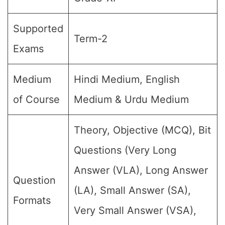
Supported
Term-2
Exams
Medium
Hindi Medium, English
of Course
Medium & Urdu Medium
Theory, Objective (MCQ), Bit
Questions (Very Long
Answer (VLA), Long Answer
Question
(LA), Small Answer (SA),
Formats
Very Small Answer (VSA),