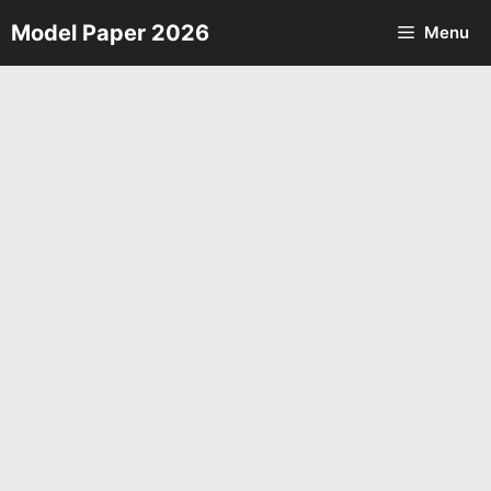
Skip
Model Paper 2026
Menu
to
content