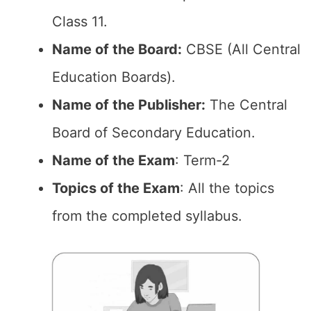
Class 11.
Name of the Board:
CBSE (All Central
Education Boards).
Name of the Publisher:
The Central
Board of Secondary Education.
Name of the Exam
: Term-2
Topics of the Exam
: All the topics
from the completed syllabus.