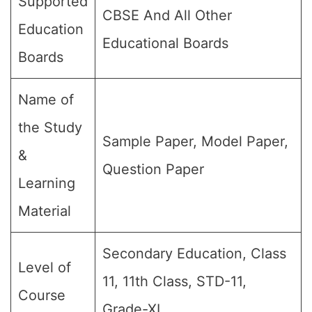
Supported
CBSE And All Other
Education
Educational Boards
Boards
Name of
the Study
Sample Paper, Model Paper,
&
Question Paper
Learning
Material
Secondary Education, Class
Level of
11, 11th Class, STD-11,
Course
Grade-XI