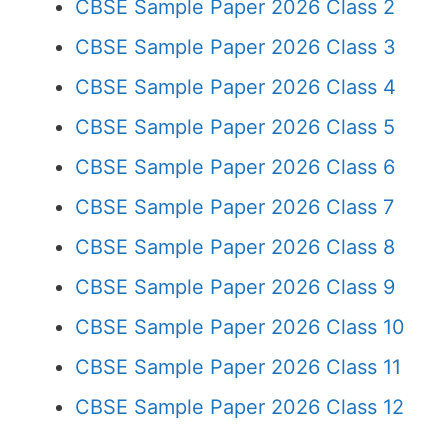
CBSE Sample Paper 2026 Class 2
CBSE Sample Paper 2026 Class 3
CBSE Sample Paper 2026 Class 4
CBSE Sample Paper 2026 Class 5
CBSE Sample Paper 2026 Class 6
CBSE Sample Paper 2026 Class 7
CBSE Sample Paper 2026 Class 8
CBSE Sample Paper 2026 Class 9
CBSE Sample Paper 2026 Class 10
CBSE Sample Paper 2026 Class 11
CBSE Sample Paper 2026 Class 12