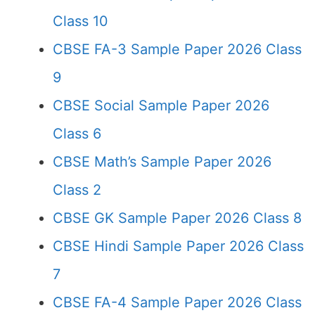
Class 10
CBSE FA-3 Sample Paper 2026 Class
9
CBSE Social Sample Paper 2026
Class 6
CBSE Math’s Sample Paper 2026
Class 2
CBSE GK Sample Paper 2026 Class 8
CBSE Hindi Sample Paper 2026 Class
7
CBSE FA-4 Sample Paper 2026 Class