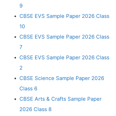
9
CBSE EVS Sample Paper 2026 Class
10
CBSE EVS Sample Paper 2026 Class
7
CBSE EVS Sample Paper 2026 Class
2
CBSE Science Sample Paper 2026
Class 6
CBSE Arts & Crafts Sample Paper
2026 Class 8