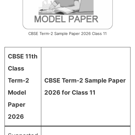
CBSE Term-2 Sample Paper 2026 Class 11
CBSE 11th
Class
Term-2
CBSE Term-2 Sample Paper
Model
2026 for Class 11
Paper
2026