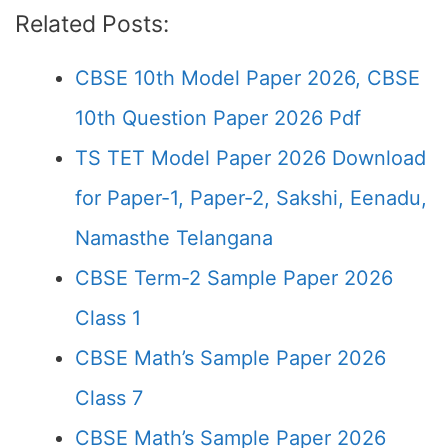
Related Posts:
CBSE 10th Model Paper 2026, CBSE
10th Question Paper 2026 Pdf
TS TET Model Paper 2026 Download
for Paper-1, Paper-2, Sakshi, Eenadu,
Namasthe Telangana
CBSE Term-2 Sample Paper 2026
Class 1
CBSE Math’s Sample Paper 2026
Class 7
CBSE Math’s Sample Paper 2026