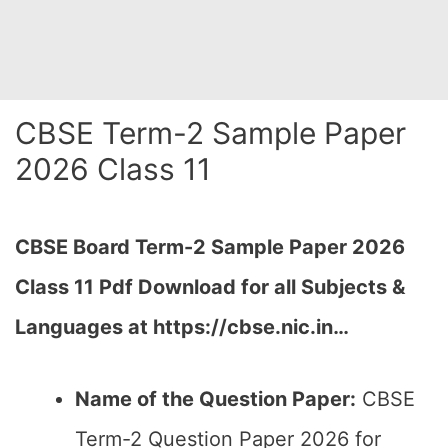
CBSE Term-2 Sample Paper
2026 Class 11
CBSE Board Term-2 Sample Paper 2026
Class 11 Pdf Download for all Subjects &
Languages at https://cbse.nic.in…
Name of the Question Paper:
CBSE
Term-2 Question Paper 2026 for