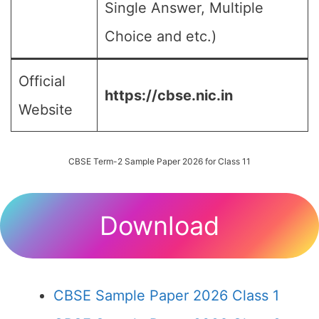
Single Answer, Multiple
Choice and etc.)
Official
https://cbse.nic.in
Website
CBSE Term-2 Sample Paper 2026 for Class 11
Download
CBSE Sample Paper 2026 Class 1