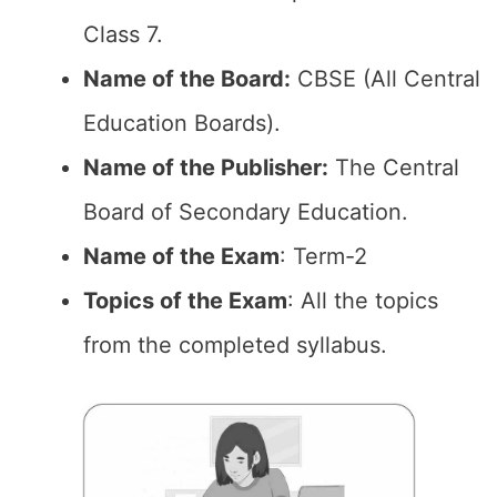
Class 7.
Name of the Board:
CBSE (All Central
Education Boards).
Name of the Publisher:
The Central
Board of Secondary Education.
Name of the Exam
: Term-2
Topics of the Exam
: All the topics
from the completed syllabus.