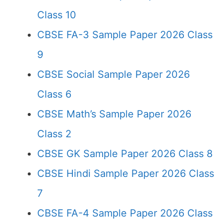
Class 10
CBSE FA-3 Sample Paper 2026 Class
9
CBSE Social Sample Paper 2026
Class 6
CBSE Math’s Sample Paper 2026
Class 2
CBSE GK Sample Paper 2026 Class 8
CBSE Hindi Sample Paper 2026 Class
7
CBSE FA-4 Sample Paper 2026 Class