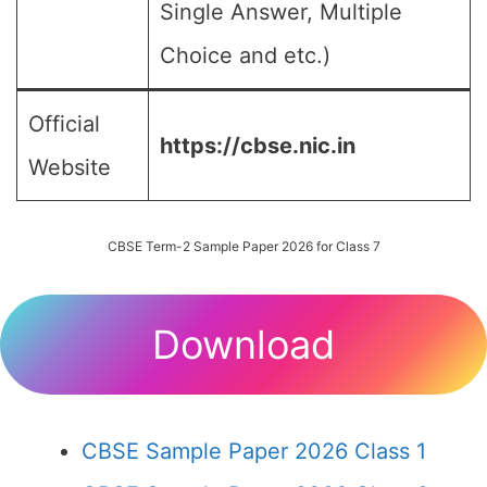
Single Answer, Multiple
Choice and etc.)
Official
https://cbse.nic.in
Website
CBSE Term-2 Sample Paper 2026 for Class 7
Download
CBSE Sample Paper 2026 Class 1