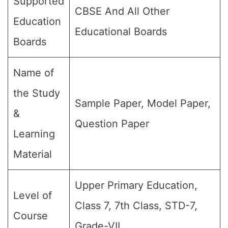
Supported
CBSE And All Other
Education
Educational Boards
Boards
Name of
the Study
Sample Paper, Model Paper,
&
Question Paper
Learning
Material
Upper Primary Education,
Level of
Class 7, 7th Class, STD-7,
Course
Grade-VII