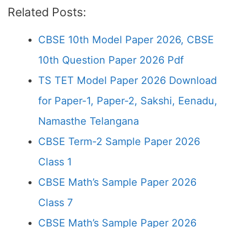
Related Posts:
CBSE 10th Model Paper 2026, CBSE
10th Question Paper 2026 Pdf
TS TET Model Paper 2026 Download
for Paper-1, Paper-2, Sakshi, Eenadu,
Namasthe Telangana
CBSE Term-2 Sample Paper 2026
Class 1
CBSE Math’s Sample Paper 2026
Class 7
CBSE Math’s Sample Paper 2026