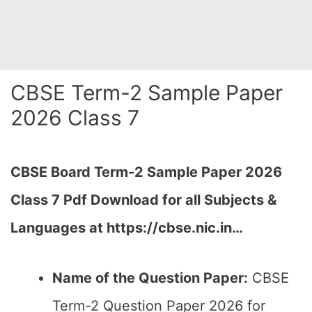
CBSE Term-2 Sample Paper
2026 Class 7
CBSE Board Term-2 Sample Paper 2026
Class 7 Pdf Download for all Subjects &
Languages at https://cbse.nic.in…
Name of the Question Paper:
CBSE
Term-2 Question Paper 2026 for