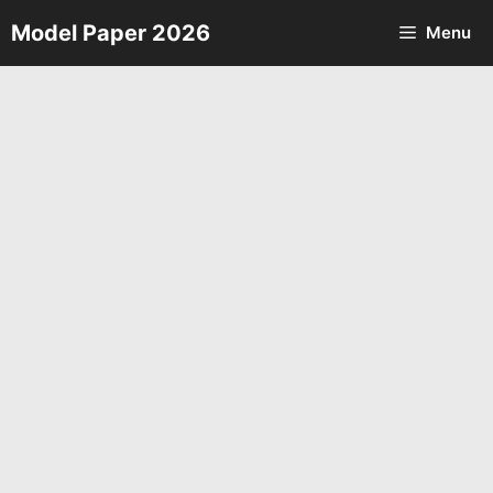
Skip
Model Paper 2026
Menu
to
content