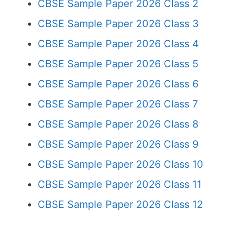
CBSE Sample Paper 2026 Class 2
CBSE Sample Paper 2026 Class 3
CBSE Sample Paper 2026 Class 4
CBSE Sample Paper 2026 Class 5
CBSE Sample Paper 2026 Class 6
CBSE Sample Paper 2026 Class 7
CBSE Sample Paper 2026 Class 8
CBSE Sample Paper 2026 Class 9
CBSE Sample Paper 2026 Class 10
CBSE Sample Paper 2026 Class 11
CBSE Sample Paper 2026 Class 12