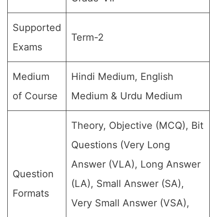
Supported
Term-2
Exams
Medium
Hindi Medium, English
of Course
Medium & Urdu Medium
Theory, Objective (MCQ), Bit
Questions (Very Long
Answer (VLA), Long Answer
Question
(LA), Small Answer (SA),
Formats
Very Small Answer (VSA),