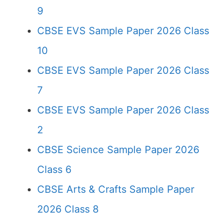
9
CBSE EVS Sample Paper 2026 Class
10
CBSE EVS Sample Paper 2026 Class
7
CBSE EVS Sample Paper 2026 Class
2
CBSE Science Sample Paper 2026
Class 6
CBSE Arts & Crafts Sample Paper
2026 Class 8