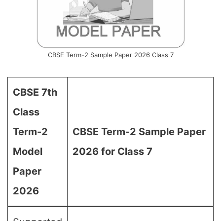
CBSE Term-2 Sample Paper 2026 Class 7
CBSE 7th
Class
Term-2
CBSE Term-2 Sample Paper
Model
2026 for Class 7
Paper
2026