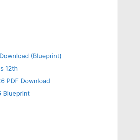
Download (Blueprint)
s 12th
026 PDF Download
 Blueprint