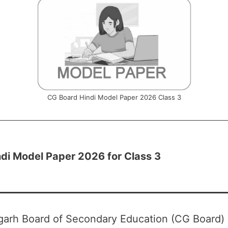
CG Board Hindi Model Paper 2026 Class 3
di Model Paper 2026 for Class 3
garh Board of Secondary Education (CG Board)