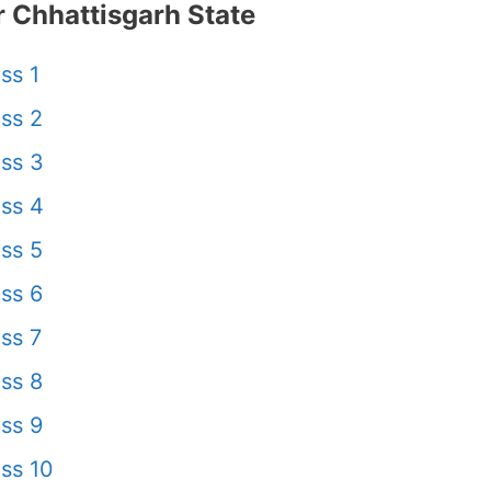
 Chhattisgarh State
ss 1
ss 2
ss 3
ss 4
ss 5
ss 6
ss 7
ss 8
ss 9
ss 10