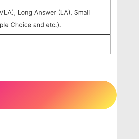
(VLA), Long Answer (LA), Small
ple Choice and etc.).