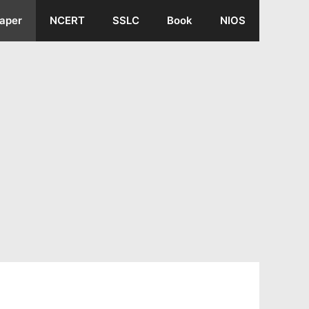
aper
NCERT
SSLC
Book
NIOS