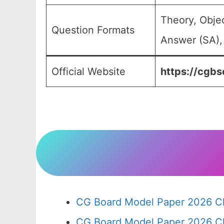
Theory, Obje
Question Formats
Answer (SA),
Official Website
https://cgbse
CG Board Model Paper 2026 Cl
CG Board Model Paper 2026 Cl