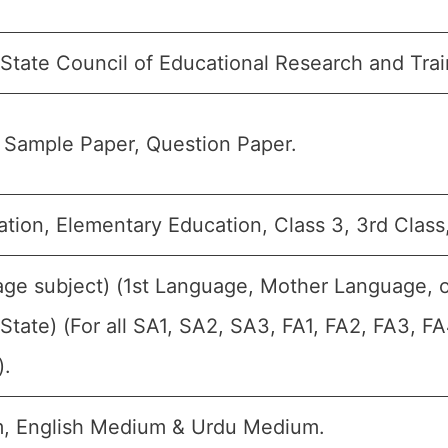
 State Council of Educational Research and Tra
 Sample Paper, Question Paper.
tion, Elementary Education, Class 3, 3rd Class,
age subject) (1st Language, Mother Language, 
State) (For all SA1, SA2, SA3, FA1, FA2, FA3, F
).
, English Medium & Urdu Medium.