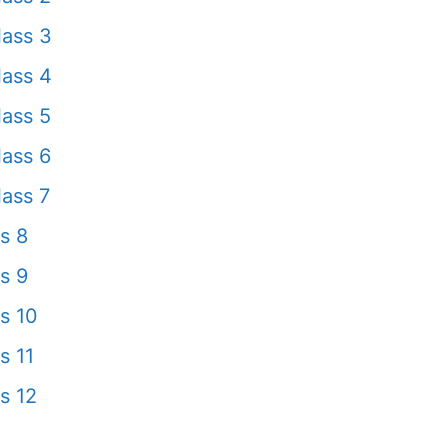
ass 3
ass 4
ass 5
ass 6
ass 7
s 8
s 9
s 10
s 11
s 12