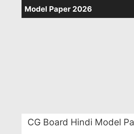
Skip
Model Paper 2026
to
content
CG Board Hindi Model Pa