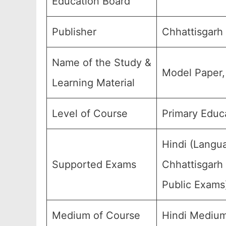
Education Board
Publisher
Chhattisgarh
Name of the Study &
Model Paper,
Learning Material
Level of Course
Primary Educa
Hindi (Langu
Supported Exams
Chhattisgarh 
Public Exams
Medium of Course
Hindi Medium