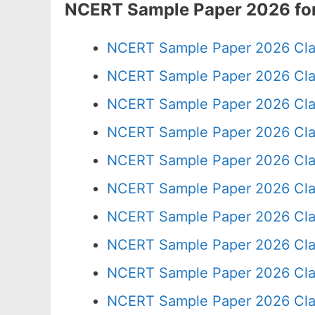
NCERT Sample Paper 2026 for
NCERT Sample Paper 2026 Cla
NCERT Sample Paper 2026 Cla
NCERT Sample Paper 2026 Cla
NCERT Sample Paper 2026 Cla
NCERT Sample Paper 2026 Cla
NCERT Sample Paper 2026 Cla
NCERT Sample Paper 2026 Cla
NCERT Sample Paper 2026 Cla
NCERT Sample Paper 2026 Cla
NCERT Sample Paper 2026 Cla