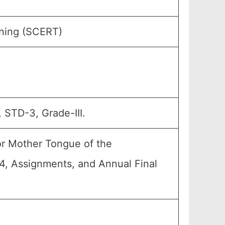
ining (SCERT)
 STD-3, Grade-III.
or Mother Tongue of the
A4, Assignments, and Annual Final