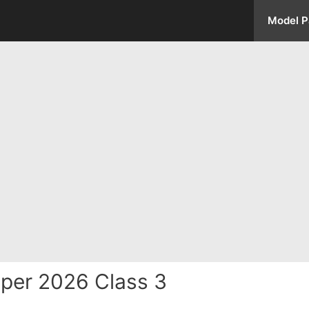
Model P
per 2026 Class 3