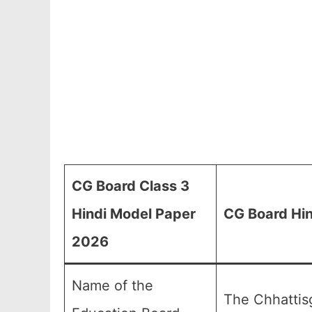
CG Board Class 3
Hindi Model Paper
CG Board Hin
2026
Name of the
The Chhattis