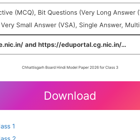
ctive (MCQ), Bit Questions (Very Long Answer 
 Very Small Answer (VSA), Single Answer, Multi
.nic.in/
and
https://eduportal.cg.nic.in/
…
Chhattisgarh Board Hindi Model Paper 2026 for Class 3
Download
ass 1
ass 2