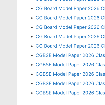
CG Board Model Paper 2026 Cl
CG Board Model Paper 2026 Cl
CG Board Model Paper 2026 Cl
CG Board Model Paper 2026 Cl
CG Board Model Paper 2026 Cl
CGBSE Model Paper 2026 Clas
CGBSE Model Paper 2026 Clas
CGBSE Model Paper 2026 Clas
CGBSE Model Paper 2026 Clas
CGBSE Model Paper 2026 Clas