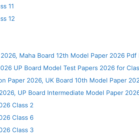
ss 11
ss 12
2026, Maha Board 12th Model Paper 2026 Pdf 
026 UP Board Model Test Papers 2026 for Clas
ion Paper 2026, UK Board 10th Model Paper 2
2026, UP Board Intermediate Model Paper 2026
026 Class 2
026 Class 6
026 Class 3