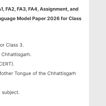
A1, FA2, FA3, FA4, Assignment, and
nguage Model Paper 2026 for Class
or Class 3.
 Chhattisgarh.
SCERT).
Mother Tongue of the Chhattisgarh
 subject.