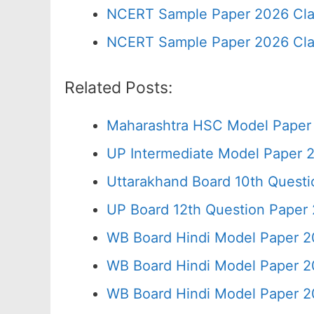
NCERT Sample Paper 2026 Cla
NCERT Sample Paper 2026 Cla
Related Posts:
Maharashtra HSC Model Paper 
UP Intermediate Model Paper 2
Uttarakhand Board 10th Quest
UP Board 12th Question Paper 
WB Board Hindi Model Paper 2
WB Board Hindi Model Paper 2
WB Board Hindi Model Paper 2