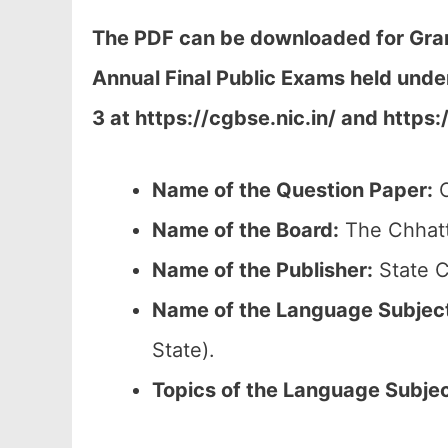
The PDF can be downloaded
for Gra
Annual Final Public Exams held unde
3 at h
ttps://cgbse.nic.in/ and https:
Name of the Question Paper:
C
Name of the Board:
The Chhatt
Name of the Publisher:
State C
Name of the
Language Subjec
State).
Topics of the
Language Subje