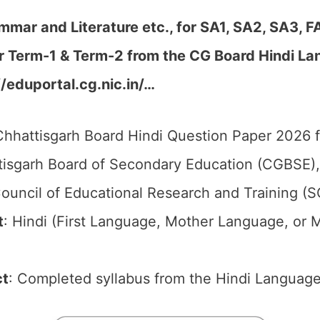
mmar and Literature etc., for SA1, SA2, SA3, F
r Term-1 & Term-2 from the CG Board Hindi
La
//eduportal.cg.nic.in/…
hhattisgarh Board Hindi Question Paper 2026 f
isgarh Board of Secondary Education (CGBSE),
ouncil of Educational Research and Training (
t
: Hindi (First Language, Mother Language, or 
ct
: Completed syllabus from the Hindi Language