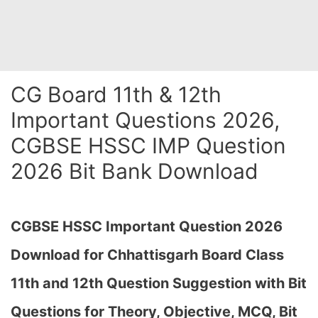
CG Board 11th & 12th
Important Questions 2026,
CGBSE HSSC IMP Question
2026 Bit Bank Download
CGBSE HSSC Important Question 2026
Download for Chhattisgarh Board Class
11th and 12th Question Suggestion with Bit
Questions for Theory, Objective, MCQ, Bit