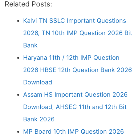
Related Posts:
Kalvi TN SSLC Important Questions
2026, TN 10th IMP Question 2026 Bit
Bank
Haryana 11th / 12th IMP Question
2026 HBSE 12th Question Bank 2026
Download
Assam HS Important Question 2026
Download, AHSEC 11th and 12th Bit
Bank 2026
MP Board 10th IMP Question 2026