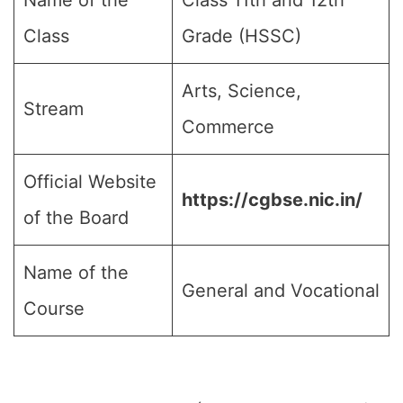
Name of the
Class 11th and 12th
Class
Grade (HSSC)
Arts, Science,
Stream
Commerce
Official Website
https://cgbse.nic.in/
of the Board
Name of the
General and Vocational
Course