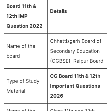
Board 11th &
Details
12th IMP
Question 202
2
Chhattisgarh Board of
Name of the
Secondary Education
board
(CGBSE), Raipur Board
CG Board 11th & 12th
Type of Study
Important Questions
Material
2026