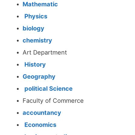
Mathematic
Physics
biology
chemistry
Art Department
History
Geography
political Science
Faculty of Commerce
accountancy
Economics