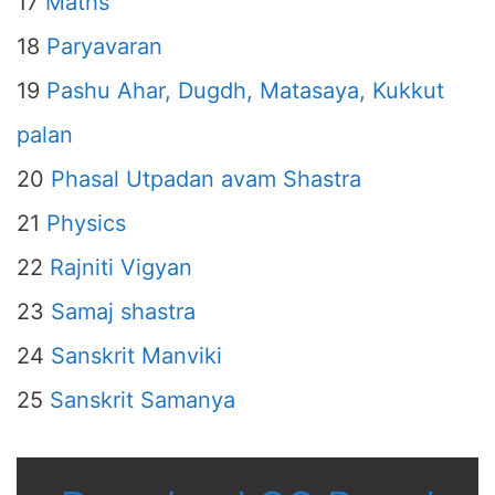
17
Maths
18
Paryavaran
19
Pashu Ahar, Dugdh, Matasaya, Kukkut
palan
20
Phasal Utpadan avam Shastra
21
Physics
22
Rajniti Vigyan
23
Samaj shastra
24
Sanskrit Manviki
25
Sanskrit Samanya