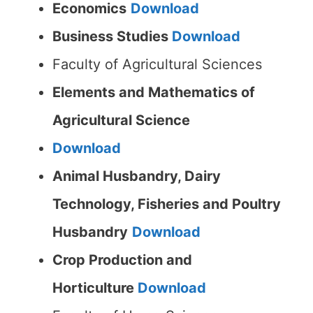
Economics
Download
Business Studies
Download
Faculty of Agricultural Sciences
Elements and Mathematics of
Agricultural Science
Download
Animal Husbandry, Dairy
Technology, Fisheries and Poultry
Husbandry
Download
Crop Production and
Horticulture
Download