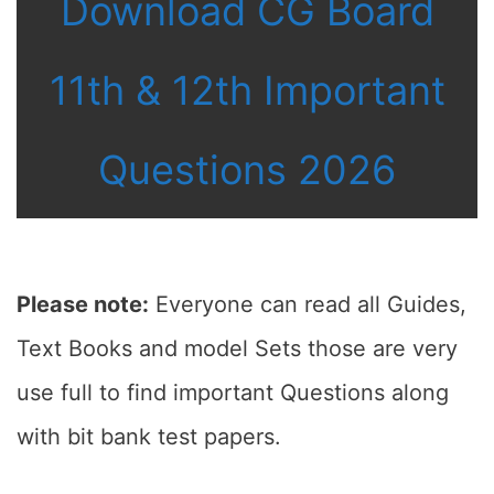
Download CG Board
11th & 12th Important
Questions 2026
Please note:
Everyone can read all Guides,
Text Books and model Sets those are very
use full to find important Questions along
with bit bank test papers.