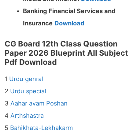
Banking Financial Services and
Insurance
Download
CG Board 12th Class Question
Paper 2026 Blueprint All Subject
Pdf Download
1
Urdu genral
2
Urdu special
3
Aahar avam Poshan
4
Arthshastra
5
Bahikhata-Lekhakarm