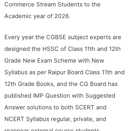
Commerce Stream Students to the
Academic year of 2026.
Every year the CGBSE subject experts are
designed the HSSC of Class 11th and 12th
Grade New Exam Scheme with New
Syllabus as per Raipur Board Class 11th and
12th Grade Books, and the CG Board has
published IMP Question with Suggested
Answer solutions to both SCERT and
NCERT Syllabus regular, private, and
reappear external course students.