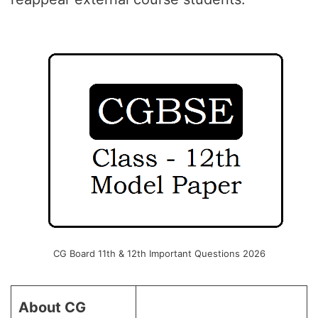
CG Board 11th & 12th Important Questions 2026
About CG