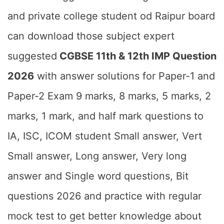
and private college student od Raipur board
can download those subject expert
suggested
CGBSE 11th & 12th IMP Question
2026
with answer solutions for Paper-1 and
Paper-2 Exam 9 marks, 8 marks, 5 marks, 2
marks, 1 mark, and half mark questions to
IA, ISC, ICOM student Small answer, Vert
Small answer, Long answer, Very long
answer and Single word questions, Bit
questions 2026 and practice with regular
mock test to get better knowledge about