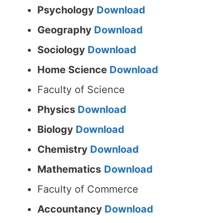
Psychology
Download
Geography
Download
Sociology
Download
Home Science
Download
Faculty of Science
Physics
Download
Biology
Download
Chemistry
Download
Mathematics
Download
Faculty of Commerce
Accountancy
Download