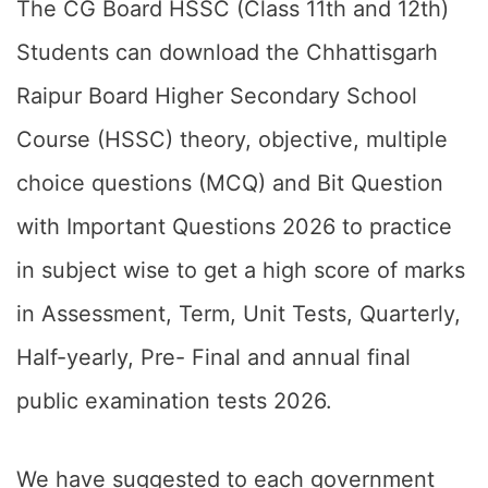
The CG Board HSSC (Class 11th and 12th)
Students can download the Chhattisgarh
Raipur Board Higher Secondary School
Course (HSSC) theory, objective, multiple
choice questions (MCQ) and Bit Question
with Important Questions 2026 to practice
in subject wise to get a high score of marks
in Assessment, Term, Unit Tests, Quarterly,
Half-yearly, Pre- Final and annual final
public examination tests 2026.
We have suggested to each government