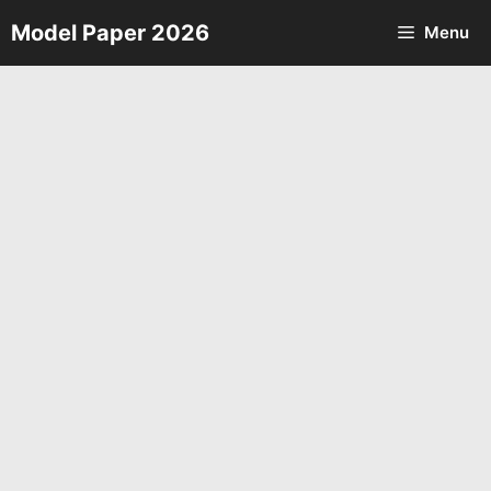
Skip
Model Paper 2026
Menu
to
content