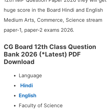
12th IMP Question Paper 2026 they will get
huge score in the Board Hindi and English
Medium Arts, Commerce, Science stream
paper-1, paper-2 exams 2026.
CG Board 12th Class Question
Bank 2026 (*Latest) PDF
Download
Language
Hindi
English
Faculty of Science