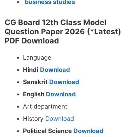
business studies
CG Board 12th Class Model
Question Paper 2026 (*Latest)
PDF Download
Language
Hindi
Download
Sanskrit
Download
English
Download
Art department
History
Download
Political Science
Download