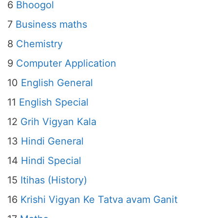
6
Bhoogol
7
Business maths
8
Chemistry
9
Computer Application
10
English General
11
English Special
12
Grih Vigyan Kala
13
Hindi General
14
Hindi Special
15
Itihas (History)
16
Krishi Vigyan Ke Tatva avam Ganit