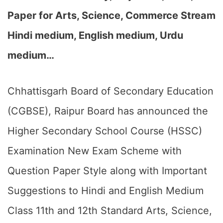
Paper for Arts, Science, Commerce Stream
Hindi medium, English medium, Urdu
medium…
Chhattisgarh Board of Secondary Education
(CGBSE), Raipur Board has announced the
Higher Secondary School Course (HSSC)
Examination New Exam Scheme with
Question Paper Style along with Important
Suggestions to Hindi and English Medium
Class 11th and 12th Standard Arts, Science,