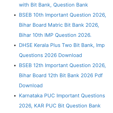
with Bit Bank, Question Bank
BSEB 10th Important Question 2026,
Bihar Board Matric Bit Bank 2026,
Bihar 10th IMP Question 2026.
DHSE Kerala Plus Two Bit Bank, Imp
Questions 2026 Download
BSEB 12th Important Question 2026,
Bihar Board 12th Bit Bank 2026 Pdf
Download
Karnataka PUC Important Questions
2026, KAR PUC Bit Question Bank