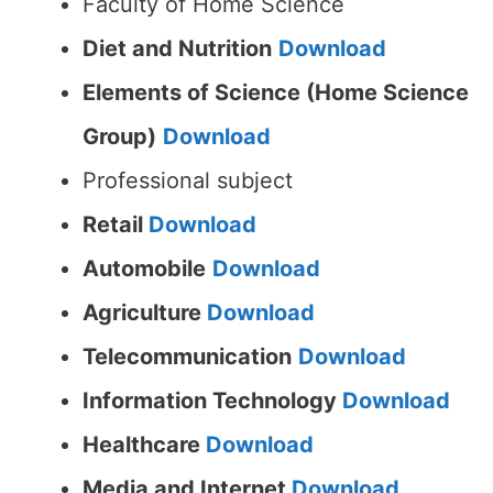
Faculty of Home Science
Diet and Nutrition
Download
Elements of Science (Home Science
Group)
Download
Professional subject
Retail
Download
Automobile
Download
Agriculture
Download
Telecommunication
Download
Information Technology
Download
Healthcare
Download
Media and Internet
Download