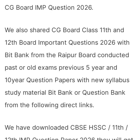
CG Board IMP Question 2026.
We also shared CG Board Class 11th and
12th Board Important Questions 2026 with
Bit Bank from the Raipur Board conducted
past or old exams previous 5 year and
10year Question Papers with new syllabus
study material Bit Bank or Question Bank
from the following direct links.
We have downloaded CBSE HSSC / 11th /