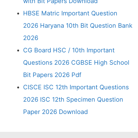
with Bit Papers Download
HBSE Matric Important Question
2026 Haryana 10th Bit Question Bank
2026
CG Board HSC / 10th Important
Questions 2026 CGBSE High School
Bit Papers 2026 Pdf
CISCE ISC 12th Important Questions
2026 ISC 12th Specimen Question
Paper 2026 Download