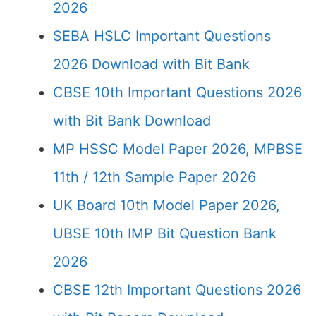
2026
SEBA HSLC Important Questions
2026 Download with Bit Bank
CBSE 10th Important Questions 2026
with Bit Bank Download
MP HSSC Model Paper 2026, MPBSE
11th / 12th Sample Paper 2026
UK Board 10th Model Paper 2026,
UBSE 10th IMP Bit Question Bank
2026
CBSE 12th Important Questions 2026