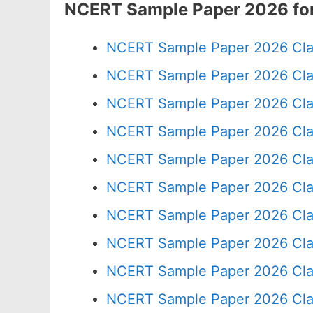
NCERT Sample Paper 2026 for
NCERT Sample Paper 2026 Cla
NCERT Sample Paper 2026 Cla
NCERT Sample Paper 2026 Cla
NCERT Sample Paper 2026 Cla
NCERT Sample Paper 2026 Cla
NCERT Sample Paper 2026 Cla
NCERT Sample Paper 2026 Cla
NCERT Sample Paper 2026 Cla
NCERT Sample Paper 2026 Cla
NCERT Sample Paper 2026 Cla