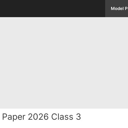
Model P
 Paper 2026 Class 3