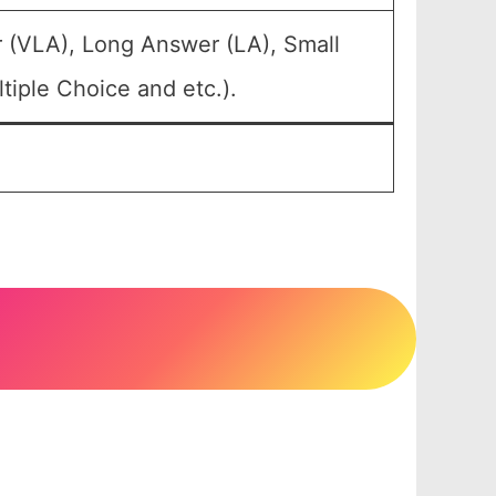
 (VLA), Long Answer (LA), Small
iple Choice and etc.).