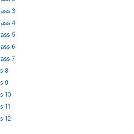
ass 3
ass 4
ass 5
ass 6
ass 7
s 8
s 9
s 10
s 11
s 12