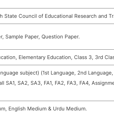
h State Council of Educational Research and T
r, Sample Paper, Question Paper.
cation, Elementary Education, Class 3, 3rd Clas
anguage subject) (1st Language, 2nd Language,
 all SA1, SA2, SA3, FA1, FA2, FA3, FA4, Assignm
um, English Medium & Urdu Medium.