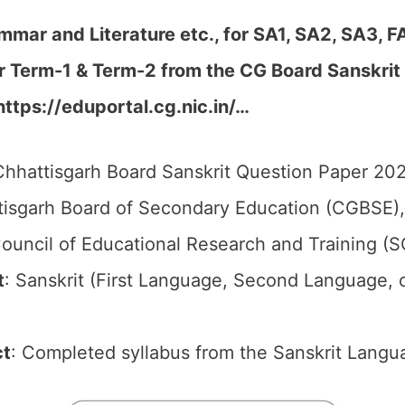
mmar and Literature etc., for SA1, SA2, SA3, F
er Term-1 & Term-2 from the CG Board Sanskri
https://eduportal.cg.nic.in/…
hhattisgarh Board Sanskrit Question Paper 2026
isgarh Board of Secondary Education (CGBSE),
ouncil of Educational Research and Training (
t
: Sanskrit (First Language, Second Language, 
ct
: Completed syllabus from the Sanskrit Langu