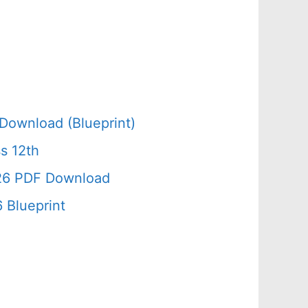
Download (Blueprint)
s 12th
026 PDF Download
 Blueprint