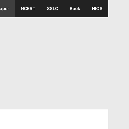
aper
NCERT
SSLC
Book
NIOS