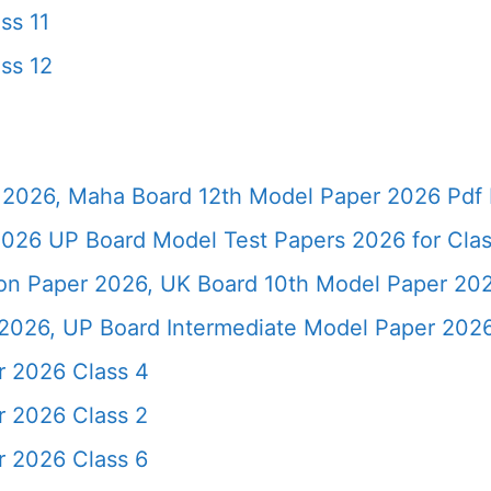
ss 11
ss 12
2026, Maha Board 12th Model Paper 2026 Pdf 
026 UP Board Model Test Papers 2026 for Clas
ion Paper 2026, UK Board 10th Model Paper 2
2026, UP Board Intermediate Model Paper 2026
r 2026 Class 4
r 2026 Class 2
r 2026 Class 6