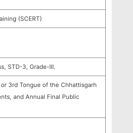
raining (SCERT)
s, STD-3, Grade-III.
 or 3rd Tongue of the Chhattisgarh
ents, and Annual Final Public