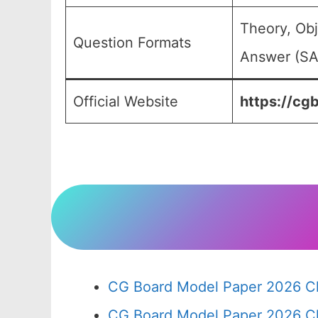
Theory, Obj
Question Formats
Answer (SA)
Official Website
https://cgb
CG Board Model Paper 2026 Cl
CG Board Model Paper 2026 Cl