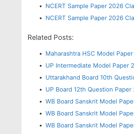
NCERT Sample Paper 2026 Cla
NCERT Sample Paper 2026 Cla
Related Posts:
Maharashtra HSC Model Paper 
UP Intermediate Model Paper 2
Uttarakhand Board 10th Quest
UP Board 12th Question Paper 
WB Board Sanskrit Model Pape
WB Board Sanskrit Model Pape
WB Board Sanskrit Model Pape