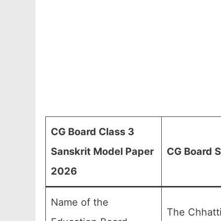
CG Board Class 3
Sanskrit Model Paper
CG Board S
2026
Name of the
The Chhatt