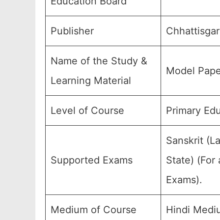
Education Board
Publisher
Chhattisgar
Name of the Study &
Model Pape
Learning Material
Level of Course
Primary Edu
Sanskrit (L
Supported Exams
State) (For
Exams).
Medium of Course
Hindi Medi