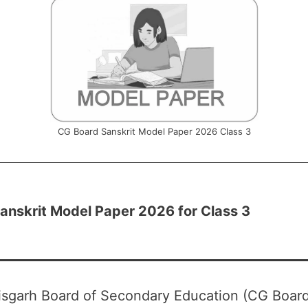
CG Board Sanskrit Model Paper 2026 Class 3
anskrit Model Paper 2026 for Class 3
isgarh Board of Secondary Education (CG Board