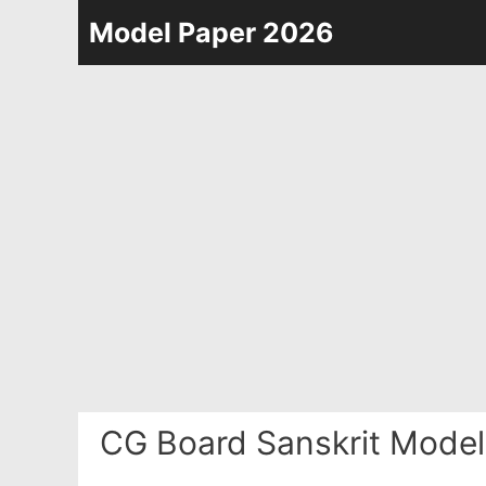
Skip
Model Paper 2026
to
content
CG Board Sanskrit Model