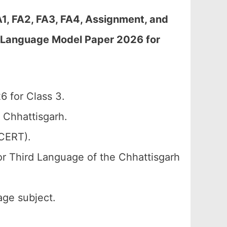
A1, FA2, FA3, FA4, Assignment, and
t Language Model Paper 2026 for
 for Class 3.
 Chhattisgarh.
SCERT).
or Third Language of the Chhattisgarh
age subject.