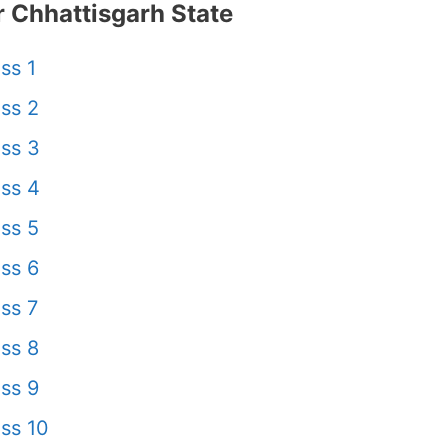
 Chhattisgarh State
ss 1
ss 2
ss 3
ss 4
ss 5
ss 6
ss 7
ss 8
ss 9
ss 10