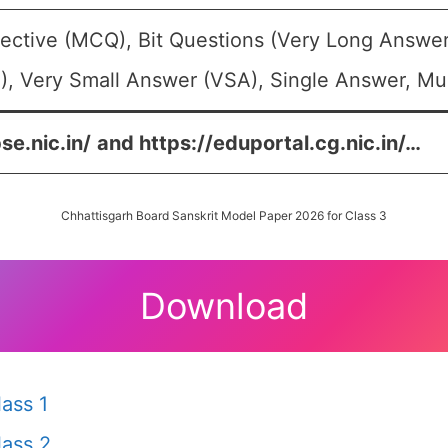
ective (MCQ), Bit Questions (Very Long Answer
, Very Small Answer (VSA), Single Answer, Mult
se.nic.in/
and
https://eduportal.cg.nic.in/
…
Chhattisgarh Board Sanskrit Model Paper 2026 for Class 3
Download
ass 1
ass 2