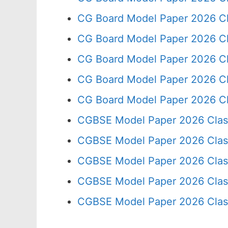
CG Board Model Paper 2026 Cl
CG Board Model Paper 2026 Cl
CG Board Model Paper 2026 Cl
CG Board Model Paper 2026 Cl
CG Board Model Paper 2026 Cl
CGBSE Model Paper 2026 Clas
CGBSE Model Paper 2026 Clas
CGBSE Model Paper 2026 Clas
CGBSE Model Paper 2026 Clas
CGBSE Model Paper 2026 Clas