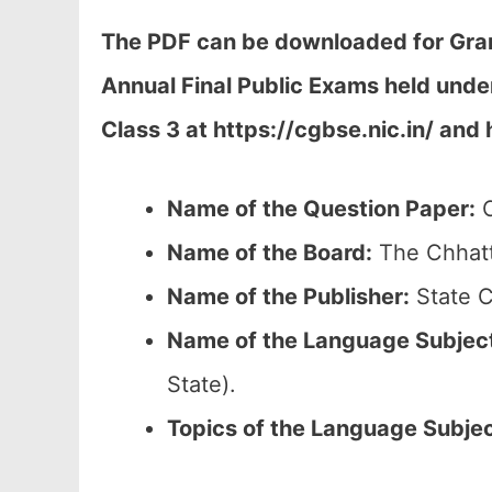
The PDF can be downloaded
for Gra
Annual Final Public Exams held und
Class 3 at h
ttps://cgbse.nic.in/ and 
Name of the Question Paper:
C
Name of the Board:
The Chhatt
Name of the Publisher:
State C
Name of the
Language Subjec
State).
Topics of the
Language Subje