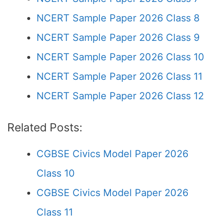
NCERT Sample Paper 2026 Class 8
NCERT Sample Paper 2026 Class 9
NCERT Sample Paper 2026 Class 10
NCERT Sample Paper 2026 Class 11
NCERT Sample Paper 2026 Class 12
Related Posts:
CGBSE Civics Model Paper 2026
Class 10
CGBSE Civics Model Paper 2026
Class 11