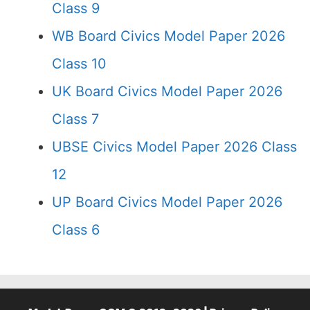
Class 9
WB Board Civics Model Paper 2026
Class 10
UK Board Civics Model Paper 2026
Class 7
UBSE Civics Model Paper 2026 Class
12
UP Board Civics Model Paper 2026
Class 6