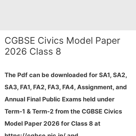
CGBSE Civics Model Paper
2026 Class 8
The Pdf can be downloaded for SA1, SA2,
SA3, FA1, FA2, FA3, FA4, Assignment, and
Annual Final Public Exams held under
Term-1 & Term-2 from the CGBSE Civics
Model Paper 2026 for Class 8 at
h
ttps://cgbse.nic.in/ and