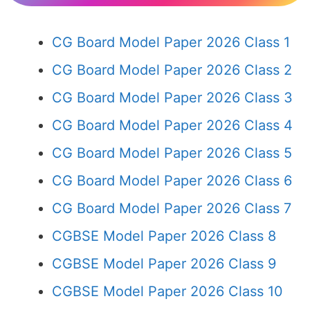
CG Board Model Paper 2026 Class 1
CG Board Model Paper 2026 Class 2
CG Board Model Paper 2026 Class 3
CG Board Model Paper 2026 Class 4
CG Board Model Paper 2026 Class 5
CG Board Model Paper 2026 Class 6
CG Board Model Paper 2026 Class 7
CGBSE Model Paper 2026 Class 8
CGBSE Model Paper 2026 Class 9
CGBSE Model Paper 2026 Class 10