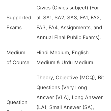
Civics (Civics subject) (For
Supported
all SA1, SA2, SA3, FA1, FA2,
Exams
FA3, FA4, Assignments, and
Annual Final Public Exams).
Medium
Hindi Medium, English
of Course
Medium & Urdu Medium.
Theory, Objective (MCQ), Bit
Questions (Very Long
Answer (VLA), Long Answer
Question
(LA), Small Answer (SA),