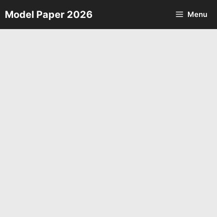
Skip
Model Paper 2026
Menu
to
content