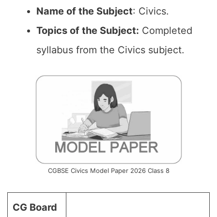
Name of the
Subject
: Civics.
Topics of the
Subject:
Completed
syllabus from the Civics subject.
CGBSE Civics Model Paper 2026 Class 8
CG Board