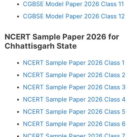
CGBSE Model Paper 2026 Class 11
CGBSE Model Paper 2026 Class 12
NCERT Sample Paper 2026 for
Chhattisgarh State
NCERT Sample Paper 2026 Class 1
NCERT Sample Paper 2026 Class 2
NCERT Sample Paper 2026 Class 3
NCERT Sample Paper 2026 Class 4
NCERT Sample Paper 2026 Class 5
NCERT Sample Paper 2026 Class 6
NCERT Sample Paper 2026 Class 7