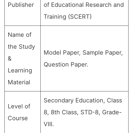
Publisher
of Educational Research and
Training (SCERT)
Name of
the Study
Model Paper, Sample Paper,
&
Question Paper.
Learning
Material
Secondary Education, Class
Level of
8, 8th Class, STD-8, Grade-
Course
VIII.