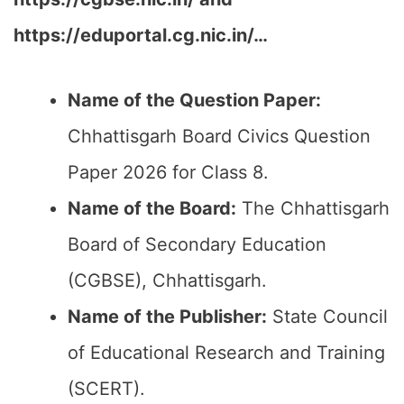
https://eduportal.cg.nic.in/…
Name of the Question Paper:
Chhattisgarh Board Civics Question
Paper 2026 for Class 8.
Name of the Board:
The Chhattisgarh
Board of Secondary Education
(CGBSE), Chhattisgarh.
Name of the Publisher:
State Council
of Educational Research and Training
(SCERT).