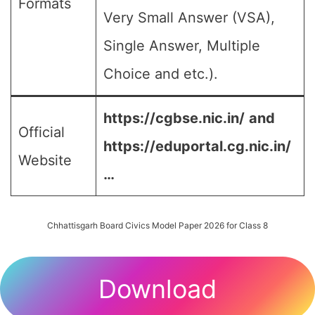
Formats
Very Small Answer (VSA),
Single Answer, Multiple
Choice and etc.).
https://cgbse.nic.in/
and
Official
https://eduportal.cg.nic.in/
Website
…
Chhattisgarh Board Civics Model Paper 2026 for Class 8
Download