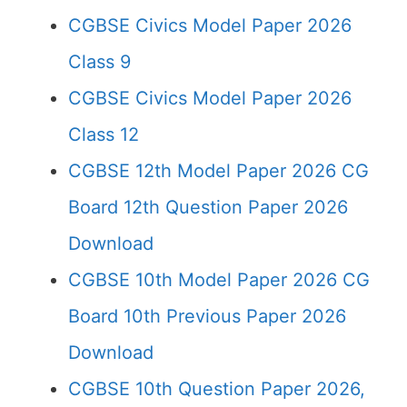
CGBSE Civics Model Paper 2026
Class 9
CGBSE Civics Model Paper 2026
Class 12
CGBSE 12th Model Paper 2026 CG
Board 12th Question Paper 2026
Download
CGBSE 10th Model Paper 2026 CG
Board 10th Previous Paper 2026
Download
CGBSE 10th Question Paper 2026,