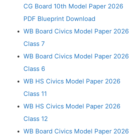
CG Board 10th Model Paper 2026
PDF Blueprint Download
WB Board Civics Model Paper 2026
Class 7
WB Board Civics Model Paper 2026
Class 6
WB HS Civics Model Paper 2026
Class 11
WB HS Civics Model Paper 2026
Class 12
WB Board Civics Model Paper 2026