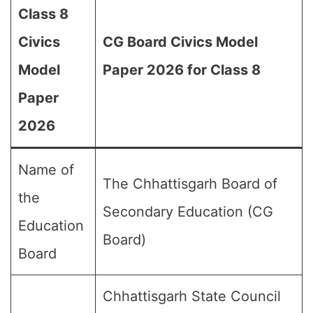
Class 8
Civics
CG Board Civics Model
Model
Paper 2026 for Class 8
Paper
2026
Name of
The Chhattisgarh Board of
the
Secondary Education (CG
Education
Board)
Board
Chhattisgarh State Council