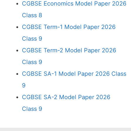
CGBSE Economics Model Paper 2026
Class 8
CGBSE Term-1 Model Paper 2026
Class 9
CGBSE Term-2 Model Paper 2026
Class 9
CGBSE SA-1 Model Paper 2026 Class
9
CGBSE SA-2 Model Paper 2026
Class 9