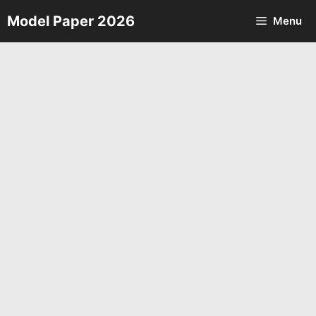
Skip
Model Paper 2026
Menu
to
content