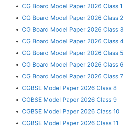
CG Board Model Paper 2026 Class 1
CG Board Model Paper 2026 Class 2
CG Board Model Paper 2026 Class 3
CG Board Model Paper 2026 Class 4
CG Board Model Paper 2026 Class 5
CG Board Model Paper 2026 Class 6
CG Board Model Paper 2026 Class 7
CGBSE Model Paper 2026 Class 8
CGBSE Model Paper 2026 Class 9
CGBSE Model Paper 2026 Class 10
CGBSE Model Paper 2026 Class 11