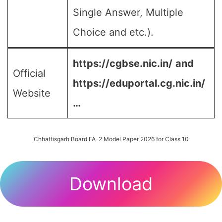
Single Answer, Multiple
Choice and etc.).
https://cgbse.nic.in/
and
Official
https://eduportal.cg.nic.in/
Website
…
Chhattisgarh Board FA-2 Model Paper 2026 for Class 10
Download