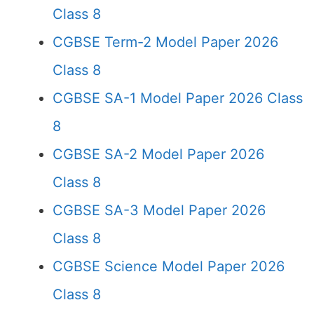
Class 8
CGBSE Term-2 Model Paper 2026
Class 8
CGBSE SA-1 Model Paper 2026 Class
8
CGBSE SA-2 Model Paper 2026
Class 8
CGBSE SA-3 Model Paper 2026
Class 8
CGBSE Science Model Paper 2026
Class 8