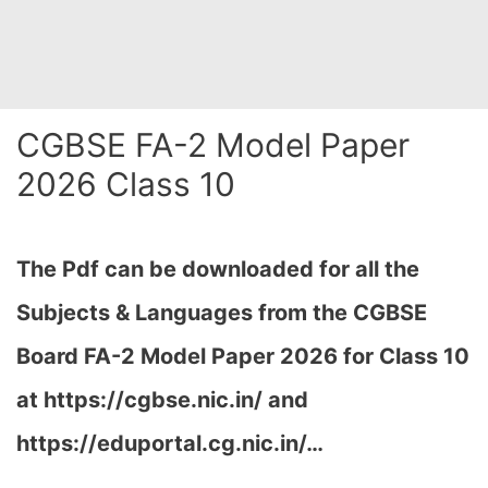
CGBSE FA-2 Model Paper
2026 Class 10
The Pdf can be downloaded for all the
Subjects & Languages from the CGBSE
Board FA-2 Model Paper 2026 for Class 10
at
https://cgbse.nic.in/ and
https://eduportal.cg.nic.in/…