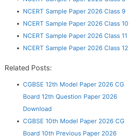
NCERT Sample Paper 2026 Class 9
NCERT Sample Paper 2026 Class 10
NCERT Sample Paper 2026 Class 11
NCERT Sample Paper 2026 Class 12
Related Posts:
CGBSE 12th Model Paper 2026 CG
Board 12th Question Paper 2026
Download
CGBSE 10th Model Paper 2026 CG
Board 10th Previous Paper 2026