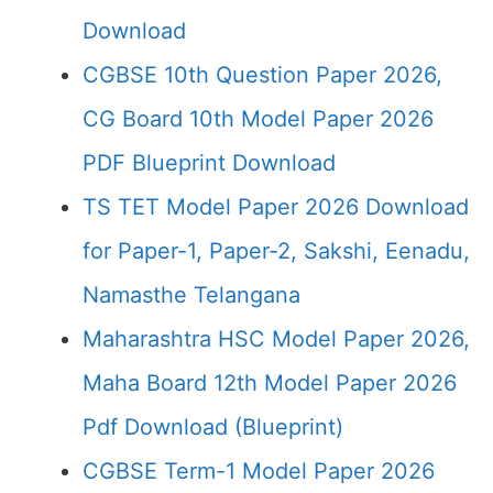
Download
CGBSE 10th Question Paper 2026,
CG Board 10th Model Paper 2026
PDF Blueprint Download
TS TET Model Paper 2026 Download
for Paper-1, Paper-2, Sakshi, Eenadu,
Namasthe Telangana
Maharashtra HSC Model Paper 2026,
Maha Board 12th Model Paper 2026
Pdf Download (Blueprint)
CGBSE Term-1 Model Paper 2026