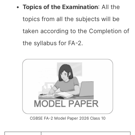
Topics of the
Examination
: All the
topics from all the subjects will be
taken according to the Completion of
the syllabus for FA-2.
CGBSE FA-2 Model Paper 2026 Class 10