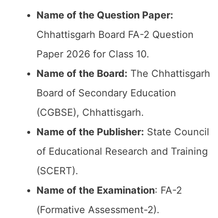
Name of the Question Paper:
Chhattisgarh Board FA-2 Question
Paper 2026 for Class 10.
Name of the Board:
The Chhattisgarh
Board of Secondary Education
(CGBSE), Chhattisgarh.
Name of the Publisher:
State Council
of Educational Research and Training
(SCERT).
Name of the
Examination
: FA-2
(Formative Assessment-2).