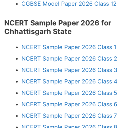
CGBSE Model Paper 2026 Class 12
NCERT Sample Paper 2026 for
Chhattisgarh State
NCERT Sample Paper 2026 Class 1
NCERT Sample Paper 2026 Class 2
NCERT Sample Paper 2026 Class 3
NCERT Sample Paper 2026 Class 4
NCERT Sample Paper 2026 Class 5
NCERT Sample Paper 2026 Class 6
NCERT Sample Paper 2026 Class 7
NCERT Sample Paper 2026 Class 8