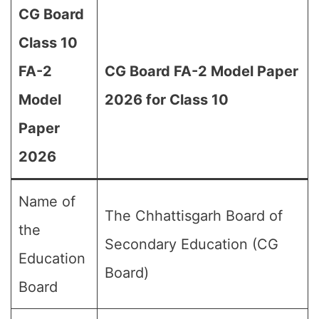
CG Board
Class 10
FA-2
CG Board FA-2 Model Paper
Model
2026 for Class 10
Paper
2026
Name of
The Chhattisgarh Board of
the
Secondary Education (CG
Education
Board)
Board