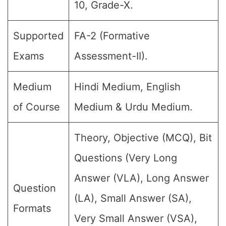
10, Grade-X.
Supported
FA-2 (Formative
Exams
Assessment-II).
Medium
Hindi Medium, English
of Course
Medium & Urdu Medium.
Theory, Objective (MCQ), Bit
Questions (Very Long
Answer (VLA), Long Answer
Question
(LA), Small Answer (SA),
Formats
Very Small Answer (VSA),