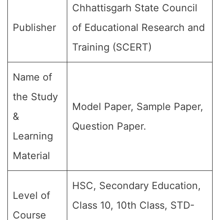
Chhattisgarh State Council
Publisher
of Educational Research and
Training (SCERT)
Name of
the Study
Model Paper, Sample Paper,
&
Question Paper.
Learning
Material
HSC, Secondary Education,
Level of
Class 10, 10th Class, STD-
Course