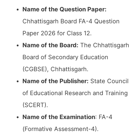
Name of the Question Paper:
Chhattisgarh Board FA-4 Question
Paper 2026 for Class 12.
Name of the Board:
The Chhattisgarh
Board of Secondary Education
(CGBSE), Chhattisgarh.
Name of the Publisher:
State Council
of Educational Research and Training
(SCERT).
Name of the
Examination
: FA-4
(Formative Assessment-4).