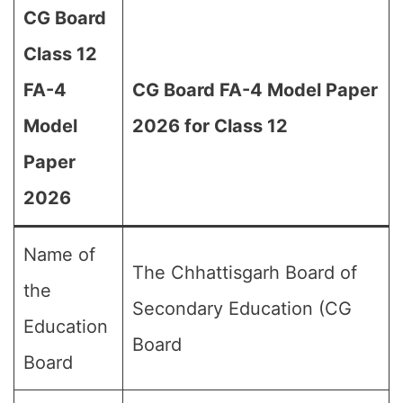
CG Board
Class 12
FA-4
CG Board FA-4 Model Paper
Model
2026 for Class 12
Paper
2026
Name of
The Chhattisgarh Board of
the
Secondary Education (CG
Education
Board
Board