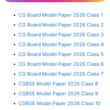
CG Board Model Paper 2026 Class 1
CG Board Model Paper 2026 Class 2
CG Board Model Paper 2026 Class 3
CG Board Model Paper 2026 Class 4
CG Board Model Paper 2026 Class 5
CG Board Model Paper 2026 Class 6
CG Board Model Paper 2026 Class 7
CGBSE Model Paper 2026 Class 8
CGBSE Model Paper 2026 Class 9
CGBSE Model Paper 2026 Class 10