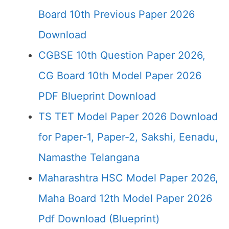
Board 10th Previous Paper 2026
Download
CGBSE 10th Question Paper 2026,
CG Board 10th Model Paper 2026
PDF Blueprint Download
TS TET Model Paper 2026 Download
for Paper-1, Paper-2, Sakshi, Eenadu,
Namasthe Telangana
Maharashtra HSC Model Paper 2026,
Maha Board 12th Model Paper 2026
Pdf Download (Blueprint)