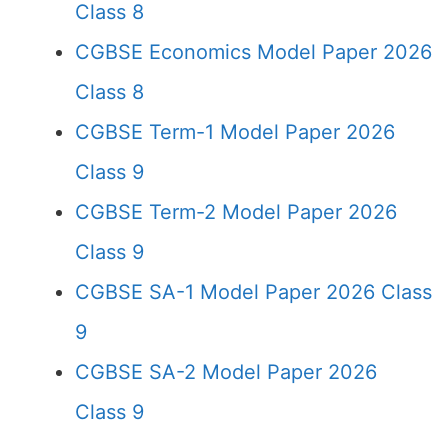
Class 8
CGBSE Economics Model Paper 2026
Class 8
CGBSE Term-1 Model Paper 2026
Class 9
CGBSE Term-2 Model Paper 2026
Class 9
CGBSE SA-1 Model Paper 2026 Class
9
CGBSE SA-2 Model Paper 2026
Class 9