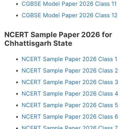
CGBSE Model Paper 2026 Class 11
CGBSE Model Paper 2026 Class 12
NCERT Sample Paper 2026 for
Chhattisgarh State
NCERT Sample Paper 2026 Class 1
NCERT Sample Paper 2026 Class 2
NCERT Sample Paper 2026 Class 3
NCERT Sample Paper 2026 Class 4
NCERT Sample Paper 2026 Class 5
NCERT Sample Paper 2026 Class 6
NCERT Sample Paper 2026 Class 7