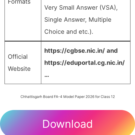
Formats
Very Small Answer (VSA),
Single Answer, Multiple
Choice and etc.).
https://cgbse.nic.in/
and
Official
https://eduportal.cg.nic.in/
Website
…
Chhattisgarh Board FA-4 Model Paper 2026 for Class 12
Download