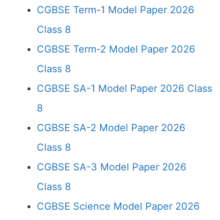
CGBSE Term-1 Model Paper 2026
Class 8
CGBSE Term-2 Model Paper 2026
Class 8
CGBSE SA-1 Model Paper 2026 Class
8
CGBSE SA-2 Model Paper 2026
Class 8
CGBSE SA-3 Model Paper 2026
Class 8
CGBSE Science Model Paper 2026