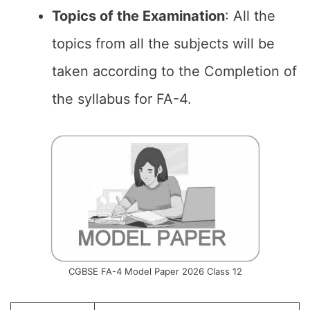
Topics of the
Examination
: All the
topics from all the subjects will be
taken according to the Completion of
the syllabus for FA-4.
CGBSE FA-4 Model Paper 2026 Class 12