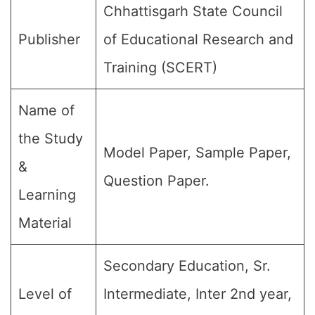
Chhattisgarh State Council
Publisher
of Educational Research and
Training (SCERT)
Name of
the Study
Model Paper, Sample Paper,
&
Question Paper.
Learning
Material
Secondary Education, Sr.
Level of
Intermediate, Inter 2nd year,