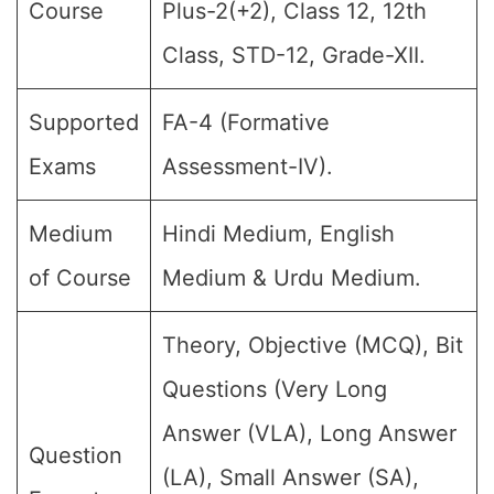
Course
Plus-2(+2), Class 12, 12th
Class, STD-12, Grade-XII.
Supported
FA-4 (Formative
Exams
Assessment-IV).
Medium
Hindi Medium, English
of Course
Medium & Urdu Medium.
Theory, Objective (MCQ), Bit
Questions (Very Long
Answer (VLA), Long Answer
Question
(LA), Small Answer (SA),