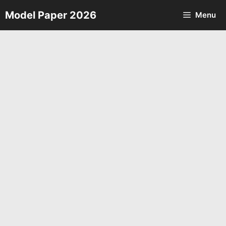
Skip
Model Paper 2026
Menu
to
content