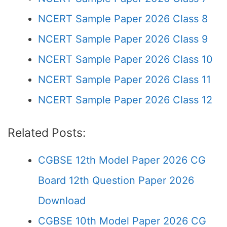
NCERT Sample Paper 2026 Class 8
NCERT Sample Paper 2026 Class 9
NCERT Sample Paper 2026 Class 10
NCERT Sample Paper 2026 Class 11
NCERT Sample Paper 2026 Class 12
Related Posts:
CGBSE 12th Model Paper 2026 CG
Board 12th Question Paper 2026
Download
CGBSE 10th Model Paper 2026 CG