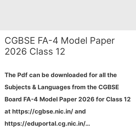
CGBSE FA-4 Model Paper
2026 Class 12
The Pdf can be downloaded for all the
Subjects & Languages from the CGBSE
Board FA-4 Model Paper 2026 for Class 12
at
https://cgbse.nic.in/ and
https://eduportal.cg.nic.in/…