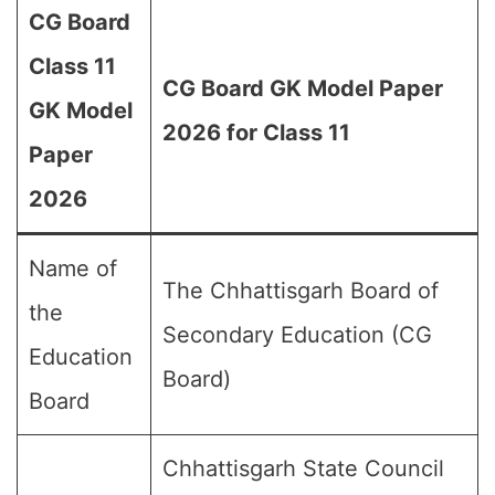
CG Board
Class 11
CG Board GK Model Paper
GK Model
2026 for Class 11
Paper
2026
Name of
The Chhattisgarh Board of
the
Secondary Education (CG
Education
Board)
Board
Chhattisgarh State Council