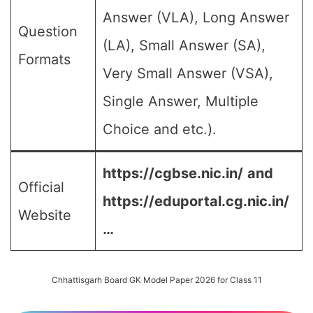
Answer (VLA), Long Answer
Question
(LA), Small Answer (SA),
Formats
Very Small Answer (VSA),
Single Answer, Multiple
Choice and etc.).
https://cgbse.nic.in/
and
Official
https://eduportal.cg.nic.in/
Website
…
Chhattisgarh Board GK Model Paper 2026 for Class 11