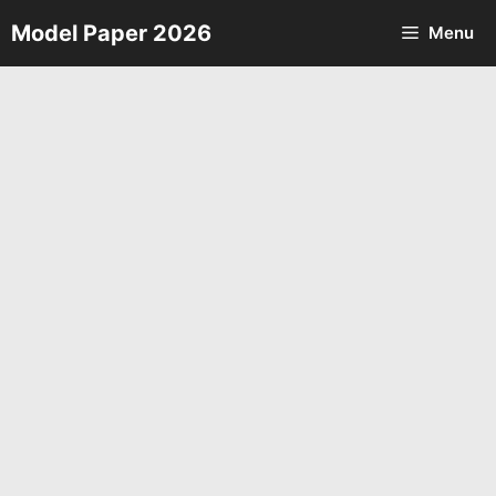
Skip
Model Paper 2026
Menu
to
content