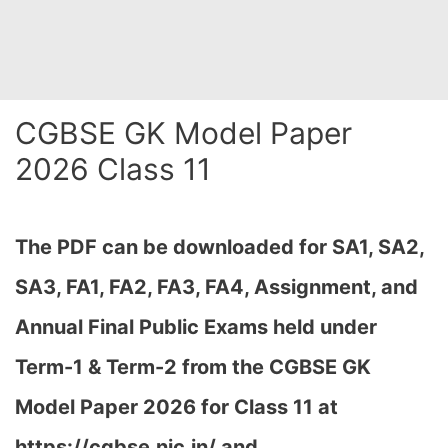
CGBSE GK Model Paper
2026 Class 11
The PDF can be downloaded
for SA1, SA2,
SA3, FA1, FA2, FA3, FA4, Assignment, and
Annual Final Public Exams held under
Term-1 & Term-2 from the CGBSE GK
Model Paper 2026 for Class 11 at
h
ttps://cgbse.nic.in/ and