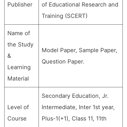
Publisher
of Educational Research and
Training (SCERT)
Name of
the Study
Model Paper, Sample Paper,
&
Question Paper.
Learning
Material
Secondary Education, Jr.
Level of
Intermediate, Inter 1st year,
Course
Plus-1(+1), Class 11, 11th