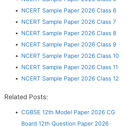
NCERT Sample Paper 2026 Class 6
NCERT Sample Paper 2026 Class 7
NCERT Sample Paper 2026 Class 8
NCERT Sample Paper 2026 Class 9
NCERT Sample Paper 2026 Class 10
NCERT Sample Paper 2026 Class 11
NCERT Sample Paper 2026 Class 12
Related Posts:
CGBSE 12th Model Paper 2026 CG
Board 12th Question Paper 2026