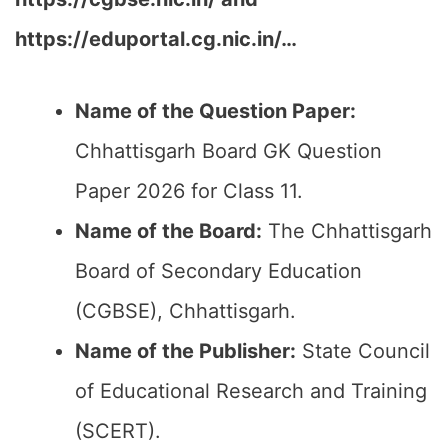
https://eduportal.cg.nic.in/…
Name of the Question Paper:
Chhattisgarh Board GK Question
Paper 2026 for Class 11.
Name of the Board:
The Chhattisgarh
Board of Secondary Education
(CGBSE), Chhattisgarh.
Name of the Publisher:
State Council
of Educational Research and Training
(SCERT).