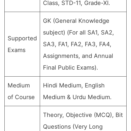
Class, STD-11, Grade-XI.
GK (General Knowledge
subject) (For all SA1, SA2,
Supported
SA3, FA1, FA2, FA3, FA4,
Exams
Assignments, and Annual
Final Public Exams).
Medium
Hindi Medium, English
of Course
Medium & Urdu Medium.
Theory, Objective (MCQ), Bit
Questions (Very Long