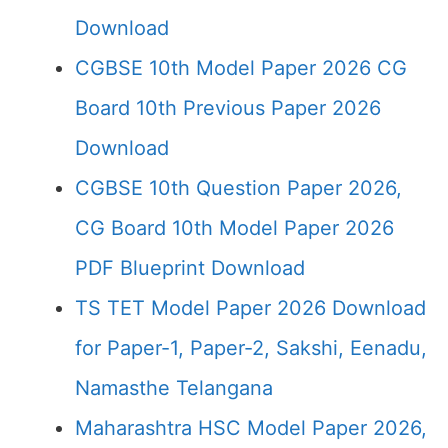
Download
CGBSE 10th Model Paper 2026 CG
Board 10th Previous Paper 2026
Download
CGBSE 10th Question Paper 2026,
CG Board 10th Model Paper 2026
PDF Blueprint Download
TS TET Model Paper 2026 Download
for Paper-1, Paper-2, Sakshi, Eenadu,
Namasthe Telangana
Maharashtra HSC Model Paper 2026,