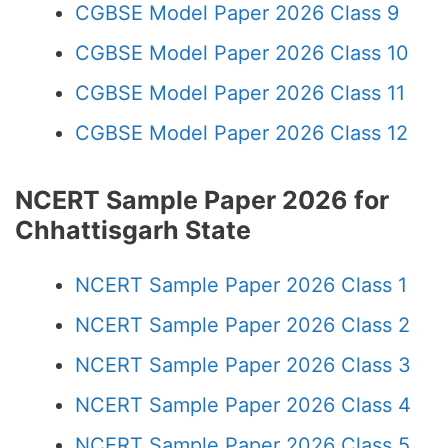
CGBSE Model Paper 2026 Class 9
CGBSE Model Paper 2026 Class 10
CGBSE Model Paper 2026 Class 11
CGBSE Model Paper 2026 Class 12
NCERT Sample Paper 2026 for
Chhattisgarh State
NCERT Sample Paper 2026 Class 1
NCERT Sample Paper 2026 Class 2
NCERT Sample Paper 2026 Class 3
NCERT Sample Paper 2026 Class 4
NCERT Sample Paper 2026 Class 5