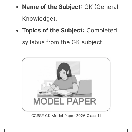
Name of the
Subject
: GK (General
Knowledge).
Topics of the
Subject
: Completed
syllabus from the GK subject.
CGBSE GK Model Paper 2026 Class 11