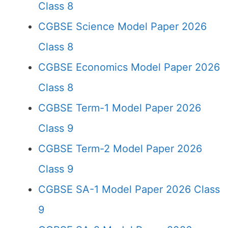
Class 8
CGBSE Science Model Paper 2026
Class 8
CGBSE Economics Model Paper 2026
Class 8
CGBSE Term-1 Model Paper 2026
Class 9
CGBSE Term-2 Model Paper 2026
Class 9
CGBSE SA-1 Model Paper 2026 Class
9