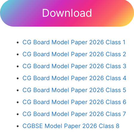
Download
CG Board Model Paper 2026 Class 1
CG Board Model Paper 2026 Class 2
CG Board Model Paper 2026 Class 3
CG Board Model Paper 2026 Class 4
CG Board Model Paper 2026 Class 5
CG Board Model Paper 2026 Class 6
CG Board Model Paper 2026 Class 7
CGBSE Model Paper 2026 Class 8