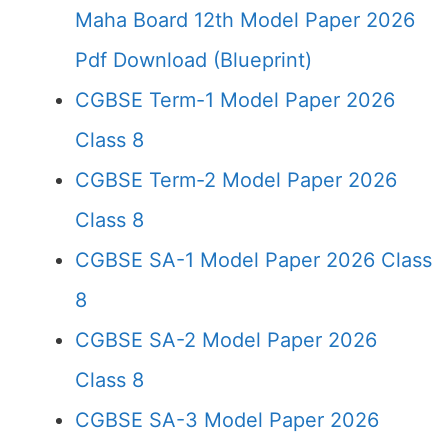
Maha Board 12th Model Paper 2026
Pdf Download (Blueprint)
CGBSE Term-1 Model Paper 2026
Class 8
CGBSE Term-2 Model Paper 2026
Class 8
CGBSE SA-1 Model Paper 2026 Class
8
CGBSE SA-2 Model Paper 2026
Class 8
CGBSE SA-3 Model Paper 2026