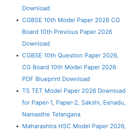
Download
CGBSE 10th Model Paper 2026 CG
Board 10th Previous Paper 2026
Download
CGBSE 10th Question Paper 2026,
CG Board 10th Model Paper 2026
PDF Blueprint Download
TS TET Model Paper 2026 Download
for Paper-1, Paper-2, Sakshi, Eenadu,
Namasthe Telangana
Maharashtra HSC Model Paper 2026,