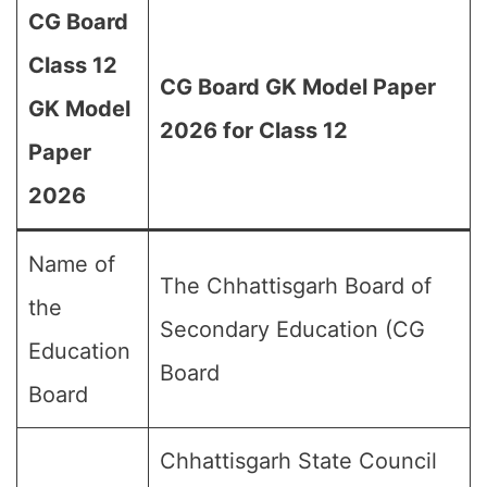
CG Board
Class 12
CG Board GK Model Paper
GK Model
2026 for Class 12
Paper
2026
Name of
The Chhattisgarh Board of
the
Secondary Education (CG
Education
Board
Board
Chhattisgarh State Council