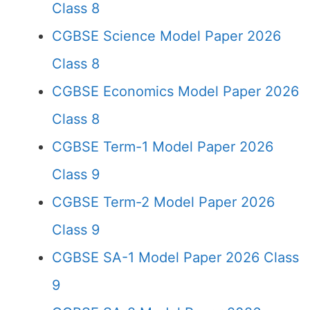
Class 8
CGBSE Science Model Paper 2026
Class 8
CGBSE Economics Model Paper 2026
Class 8
CGBSE Term-1 Model Paper 2026
Class 9
CGBSE Term-2 Model Paper 2026
Class 9
CGBSE SA-1 Model Paper 2026 Class
9