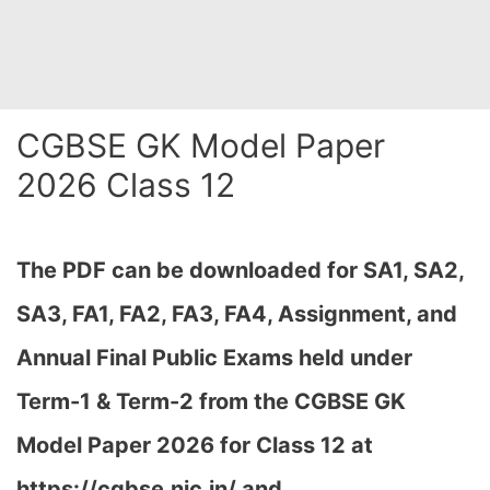
CGBSE GK Model Paper
2026 Class 12
The PDF can be downloaded
for SA1, SA2,
SA3, FA1, FA2, FA3, FA4, Assignment, and
Annual Final Public Exams held under
Term-1 & Term-2 from the CGBSE GK
Model Paper 2026 for Class 12 at
h
ttps://cgbse.nic.in/ and