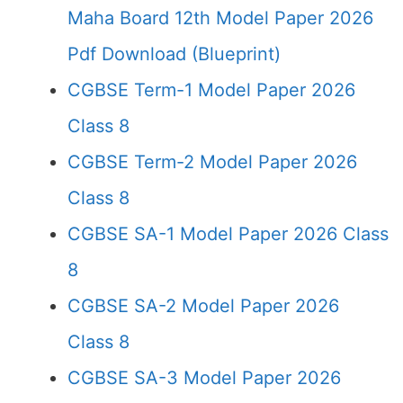
Maha Board 12th Model Paper 2026
Pdf Download (Blueprint)
CGBSE Term-1 Model Paper 2026
Class 8
CGBSE Term-2 Model Paper 2026
Class 8
CGBSE SA-1 Model Paper 2026 Class
8
CGBSE SA-2 Model Paper 2026
Class 8
CGBSE SA-3 Model Paper 2026