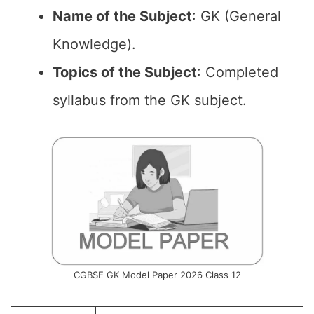
Name of the
Subject
: GK (General
Knowledge).
Topics of the
Subject
: Completed
syllabus from the GK subject.
CGBSE GK Model Paper 2026 Class 12