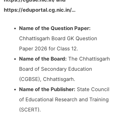
https://eduportal.cg.nic.in/…
Name of the Question Paper:
Chhattisgarh Board GK Question
Paper 2026 for Class 12.
Name of the Board:
The Chhattisgarh
Board of Secondary Education
(CGBSE), Chhattisgarh.
Name of the Publisher:
State Council
of Educational Research and Training
(SCERT).