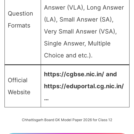
Answer (VLA), Long Answer
Question
(LA), Small Answer (SA),
Formats
Very Small Answer (VSA),
Single Answer, Multiple
Choice and etc.).
https://cgbse.nic.in/
and
Official
https://eduportal.cg.nic.in/
Website
…
Chhattisgarh Board GK Model Paper 2026 for Class 12