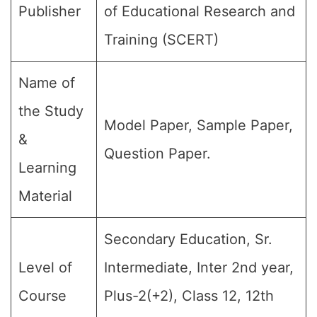
Publisher
of Educational Research and
Training (SCERT)
Name of
the Study
Model Paper, Sample Paper,
&
Question Paper.
Learning
Material
Secondary Education, Sr.
Level of
Intermediate, Inter 2nd year,
Course
Plus-2(+2), Class 12, 12th