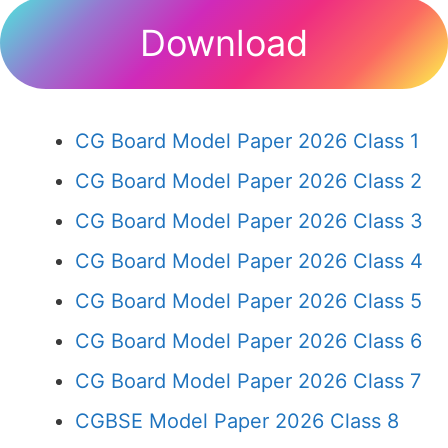
Download
CG Board Model Paper 2026 Class 1
CG Board Model Paper 2026 Class 2
CG Board Model Paper 2026 Class 3
CG Board Model Paper 2026 Class 4
CG Board Model Paper 2026 Class 5
CG Board Model Paper 2026 Class 6
CG Board Model Paper 2026 Class 7
CGBSE Model Paper 2026 Class 8