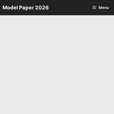
Skip
Model Paper 2026
Menu
to
content