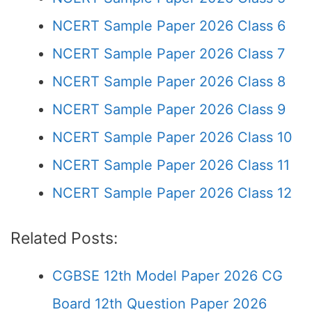
NCERT Sample Paper 2026 Class 6
NCERT Sample Paper 2026 Class 7
NCERT Sample Paper 2026 Class 8
NCERT Sample Paper 2026 Class 9
NCERT Sample Paper 2026 Class 10
NCERT Sample Paper 2026 Class 11
NCERT Sample Paper 2026 Class 12
Related Posts:
CGBSE 12th Model Paper 2026 CG
Board 12th Question Paper 2026