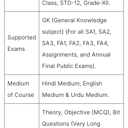
Class, STD-12, Grade-XII.
GK (General Knowledge
subject) (For all SA1, SA2,
Supported
SA3, FA1, FA2, FA3, FA4,
Exams
Assignments, and Annual
Final Public Exams).
Medium
Hindi Medium, English
of Course
Medium & Urdu Medium.
Theory, Objective (MCQ), Bit
Questions (Very Long