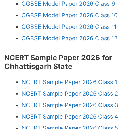
CGBSE Model Paper 2026 Class 9
CGBSE Model Paper 2026 Class 10
CGBSE Model Paper 2026 Class 11
CGBSE Model Paper 2026 Class 12
NCERT Sample Paper 2026 for
Chhattisgarh State
NCERT Sample Paper 2026 Class 1
NCERT Sample Paper 2026 Class 2
NCERT Sample Paper 2026 Class 3
NCERT Sample Paper 2026 Class 4
NCERT Sample Paper 2026 Class 5