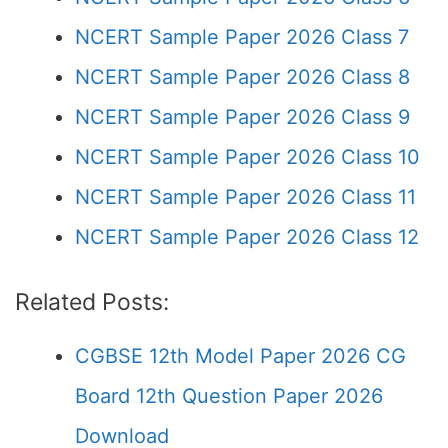
NCERT Sample Paper 2026 Class 7
NCERT Sample Paper 2026 Class 8
NCERT Sample Paper 2026 Class 9
NCERT Sample Paper 2026 Class 10
NCERT Sample Paper 2026 Class 11
NCERT Sample Paper 2026 Class 12
Related Posts:
CGBSE 12th Model Paper 2026 CG
Board 12th Question Paper 2026
Download