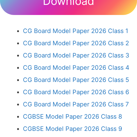
Download
CG Board Model Paper 2026 Class 1
CG Board Model Paper 2026 Class 2
CG Board Model Paper 2026 Class 3
CG Board Model Paper 2026 Class 4
CG Board Model Paper 2026 Class 5
CG Board Model Paper 2026 Class 6
CG Board Model Paper 2026 Class 7
CGBSE Model Paper 2026 Class 8
CGBSE Model Paper 2026 Class 9