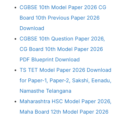
CGBSE 10th Model Paper 2026 CG
Board 10th Previous Paper 2026
Download
CGBSE 10th Question Paper 2026,
CG Board 10th Model Paper 2026
PDF Blueprint Download
TS TET Model Paper 2026 Download
for Paper-1, Paper-2, Sakshi, Eenadu,
Namasthe Telangana
Maharashtra HSC Model Paper 2026,
Maha Board 12th Model Paper 2026