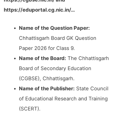
https://eduportal.cg.nic.in/…
Name of the Question Paper:
Chhattisgarh Board GK Question
Paper 2026 for Class 9.
Name of the Board:
The Chhattisgarh
Board of Secondary Education
(CGBSE), Chhattisgarh.
Name of the Publisher:
State Council
of Educational Research and Training
(SCERT).