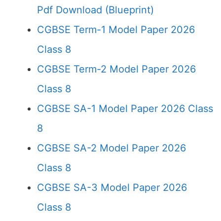
Pdf Download (Blueprint)
CGBSE Term-1 Model Paper 2026
Class 8
CGBSE Term-2 Model Paper 2026
Class 8
CGBSE SA-1 Model Paper 2026 Class
8
CGBSE SA-2 Model Paper 2026
Class 8
CGBSE SA-3 Model Paper 2026
Class 8