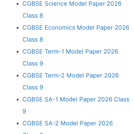
CGBSE Science Model Paper 2026
Class 8
CGBSE Economics Model Paper 2026
Class 8
CGBSE Term-1 Model Paper 2026
Class 9
CGBSE Term-2 Model Paper 2026
Class 9
CGBSE SA-1 Model Paper 2026 Class
9
CGBSE SA-2 Model Paper 2026