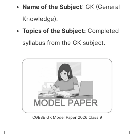
Name of the
Subject
: GK (General
Knowledge).
Topics of the
Subject:
Completed
syllabus from the GK subject.
CGBSE GK Model Paper 2026 Class 9