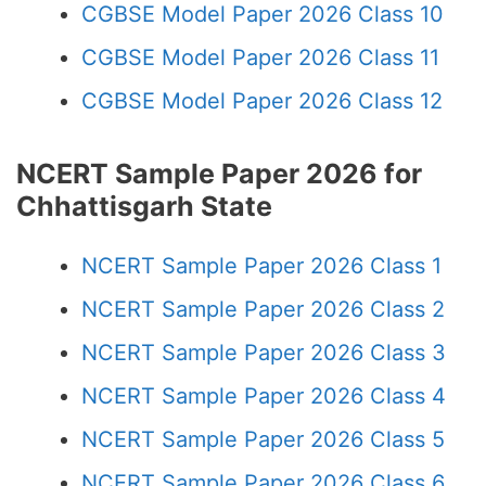
CGBSE Model Paper 2026 Class 10
CGBSE Model Paper 2026 Class 11
CGBSE Model Paper 2026 Class 12
NCERT Sample Paper 2026 for
Chhattisgarh State
NCERT Sample Paper 2026 Class 1
NCERT Sample Paper 2026 Class 2
NCERT Sample Paper 2026 Class 3
NCERT Sample Paper 2026 Class 4
NCERT Sample Paper 2026 Class 5
NCERT Sample Paper 2026 Class 6