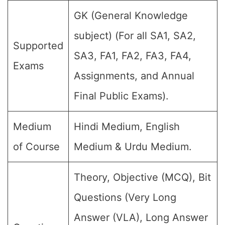
GK (General Knowledge
subject) (For all SA1, SA2,
Supported
SA3, FA1, FA2, FA3, FA4,
Exams
Assignments, and Annual
Final Public Exams).
Medium
Hindi Medium, English
of Course
Medium & Urdu Medium.
Theory, Objective (MCQ), Bit
Questions (Very Long
Answer (VLA), Long Answer