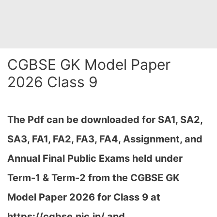
CGBSE GK Model Paper
2026 Class 9
The Pdf can be downloaded
for SA1, SA2,
SA3, FA1, FA2, FA3, FA4, Assignment, and
Annual Final Public Exams held under
Term-1 & Term-2 from the CGBSE GK
Model Paper 2026 for Class 9 at
h
ttps://cgbse.nic.in/ and