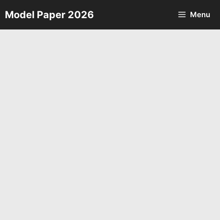
Skip
Model Paper 2026
Menu
to
content