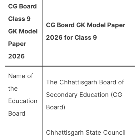
CG Board
Class 9
CG Board GK Model Paper
GK Model
2026 for Class 9
Paper
2026
Name of
The Chhattisgarh Board of
the
Secondary Education (CG
Education
Board)
Board
Chhattisgarh State Council