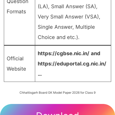
Question
(LA), Small Answer (SA),
Formats
Very Small Answer (VSA),
Single Answer, Multiple
Choice and etc.).
https://cgbse.nic.in/
and
Official
https://eduportal.cg.nic.in/
Website
…
Chhattisgarh Board GK Model Paper 2026 for Class 9