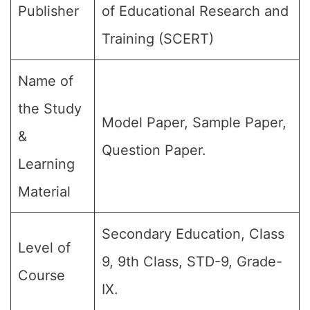
Publisher
of Educational Research and
Training (SCERT)
Name of
the Study
Model Paper, Sample Paper,
&
Question Paper.
Learning
Material
Secondary Education, Class
Level of
9, 9th Class, STD-9, Grade-
Course
IX.