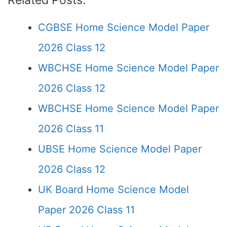
Related Posts:
CGBSE Home Science Model Paper
2026 Class 12
WBCHSE Home Science Model Paper
2026 Class 12
WBCHSE Home Science Model Paper
2026 Class 11
UBSE Home Science Model Paper
2026 Class 12
UK Board Home Science Model
Paper 2026 Class 11