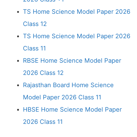
TS Home Science Model Paper 2026
Class 12
TS Home Science Model Paper 2026
Class 11
RBSE Home Science Model Paper
2026 Class 12
Rajasthan Board Home Science
Model Paper 2026 Class 11
HBSE Home Science Model Paper
2026 Class 11