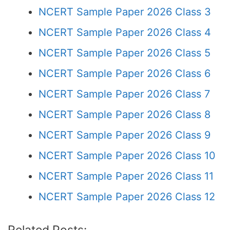
NCERT Sample Paper 2026 Class 3
NCERT Sample Paper 2026 Class 4
NCERT Sample Paper 2026 Class 5
NCERT Sample Paper 2026 Class 6
NCERT Sample Paper 2026 Class 7
NCERT Sample Paper 2026 Class 8
NCERT Sample Paper 2026 Class 9
NCERT Sample Paper 2026 Class 10
NCERT Sample Paper 2026 Class 11
NCERT Sample Paper 2026 Class 12