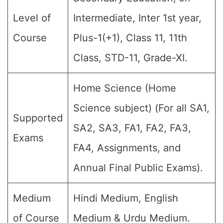
Level of
Intermediate, Inter 1st year,
Course
Plus-1(+1), Class 11, 11th
Class, STD-11, Grade-XI.
Home Science (Home
Science subject) (For all SA1,
Supported
SA2, SA3, FA1, FA2, FA3,
Exams
FA4, Assignments, and
Annual Final Public Exams).
Medium
Hindi Medium, English
of Course
Medium & Urdu Medium.