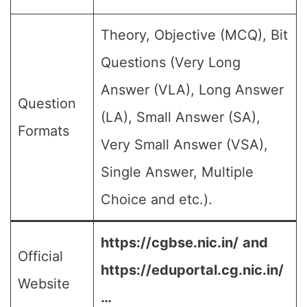
Theory, Objective (MCQ), Bit
Questions (Very Long
Answer (VLA), Long Answer
Question
(LA), Small Answer (SA),
Formats
Very Small Answer (VSA),
Single Answer, Multiple
Choice and etc.).
https://cgbse.nic.in/
and
Official
https://eduportal.cg.nic.in/
Website
…