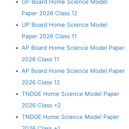
UP Board Home Science Model
Paper 2026 Class 12
UP Board Home Science Model
Paper 2026 Class 11
AP Board Home Science Model Paper
2026 Class 11
AP Board Home Science Model Paper
2026 Class 12
TNDGE Home Science Model Paper
2026 Class +2
TNDGE Home Science Model Paper
2026 Class +1