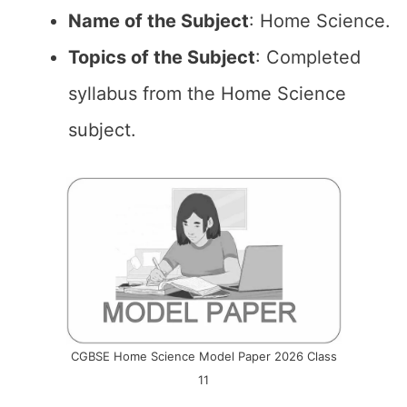
Name of the
Subject
: Home Science.
Topics of the
Subject
: Completed
syllabus from the Home Science
subject.
CGBSE Home Science Model Paper 2026 Class
11