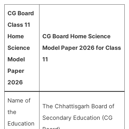
CG Board
Class 11
Home
CG Board Home Science
Science
Model Paper 2026 for Class
Model
11
Paper
2026
Name of
The Chhattisgarh Board of
the
Secondary Education (CG
Education