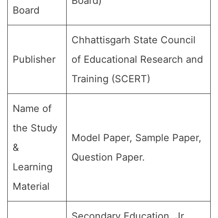
Board)
Board
Chhattisgarh State Council
Publisher
of Educational Research and
Training (SCERT)
Name of
the Study
Model Paper, Sample Paper,
&
Question Paper.
Learning
Material
Secondary Education, Jr.