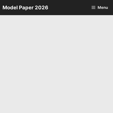
Skip
Model Paper 2026
Menu
to
content