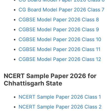
CG Board Model Paper 2026 Class 7
CGBSE Model Paper 2026 Class 8
CGBSE Model Paper 2026 Class 9
CGBSE Model Paper 2026 Class 10
CGBSE Model Paper 2026 Class 11
CGBSE Model Paper 2026 Class 12
NCERT Sample Paper 2026 for
Chhattisgarh State
NCERT Sample Paper 2026 Class 1
NCERT Sample Paper 2026 Class 2