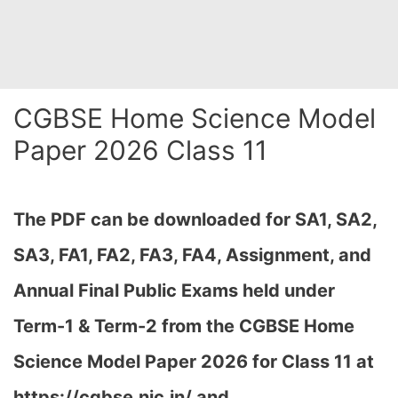
CGBSE Home Science Model
Paper 2026 Class 11
The PDF can be downloaded
for SA1, SA2,
SA3, FA1, FA2, FA3, FA4, Assignment, and
Annual Final Public Exams held under
Term-1 & Term-2 from the CGBSE Home
Science Model Paper 2026 for Class 11 at
h
ttps://cgbse.nic.in/ and