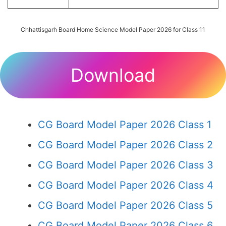
Chhattisgarh Board Home Science Model Paper 2026 for Class 11
Download
CG Board Model Paper 2026 Class 1
CG Board Model Paper 2026 Class 2
CG Board Model Paper 2026 Class 3
CG Board Model Paper 2026 Class 4
CG Board Model Paper 2026 Class 5
CG Board Model Paper 2026 Class 6