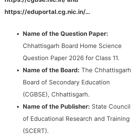
https://eduportal.cg.nic.in/…
Name of the Question Paper:
Chhattisgarh Board Home Science
Question Paper 2026 for Class 11.
Name of the Board:
The Chhattisgarh
Board of Secondary Education
(CGBSE), Chhattisgarh.
Name of the Publisher:
State Council
of Educational Research and Training
(SCERT).