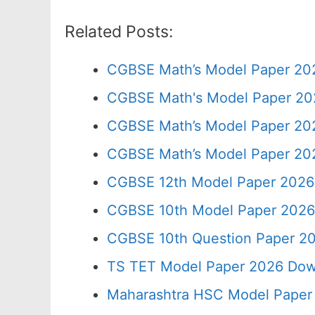
Related Posts:
CGBSE Math’s Model Paper 202
CGBSE Math's Model Paper 202
CGBSE Math’s Model Paper 202
CGBSE Math’s Model Paper 202
CGBSE 12th Model Paper 2026
CGBSE 10th Model Paper 2026
CGBSE 10th Question Paper 20
TS TET Model Paper 2026 Down
Maharashtra HSC Model Paper 