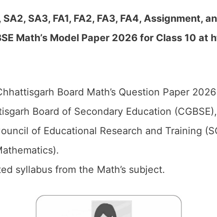
, SA2, SA3, FA1, FA2, FA3, FA4, Assignment, a
SE Math’s Model Paper 2026 for Class 10 at h
hhattisgarh Board Math’s Question Paper 2026 
isgarh Board of Secondary Education (CGBSE),
ouncil of Educational Research and Training (
Mathematics).
ed syllabus from the Math’s subject.