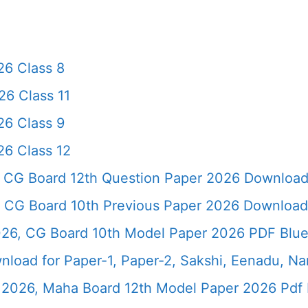
6 Class 8
6 Class 11
6 Class 9
6 Class 12
 CG Board 12th Question Paper 2026 Downloa
 CG Board 10th Previous Paper 2026 Download
26, CG Board 10th Model Paper 2026 PDF Blue
load for Paper-1, Paper-2, Sakshi, Eenadu, N
2026, Maha Board 12th Model Paper 2026 Pdf 