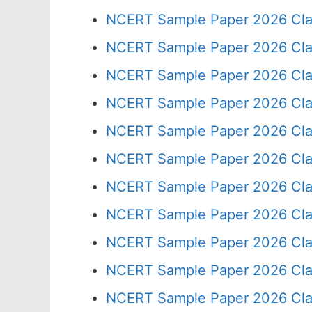
NCERT Sample Paper 2026 Cla
NCERT Sample Paper 2026 Cla
NCERT Sample Paper 2026 Cla
NCERT Sample Paper 2026 Cla
NCERT Sample Paper 2026 Cla
NCERT Sample Paper 2026 Cla
NCERT Sample Paper 2026 Cla
NCERT Sample Paper 2026 Cla
NCERT Sample Paper 2026 Cla
NCERT Sample Paper 2026 Cla
NCERT Sample Paper 2026 Cla