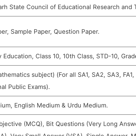
arh State Council of Educational Research and 
er, Sample Paper, Question Paper.
 Education, Class 10, 10th Class, STD-10, Grad
athematics subject) (For all SA1, SA2, SA3, FA1
nal Public Exams).
ium, English Medium & Urdu Medium.
bjective (MCQ), Bit Questions (Very Long Answ