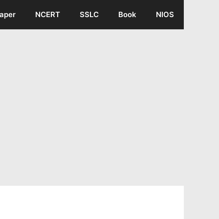
aper
NCERT
SSLC
Book
NIOS