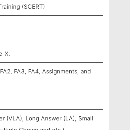
Training (SCERT)
e-X.
, FA2, FA3, FA4, Assignments, and
er (VLA), Long Answer (LA), Small