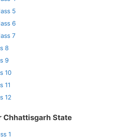
ass 5
ass 6
ass 7
s 8
s 9
s 10
s 11
s 12
 Chhattisgarh State
ss 1