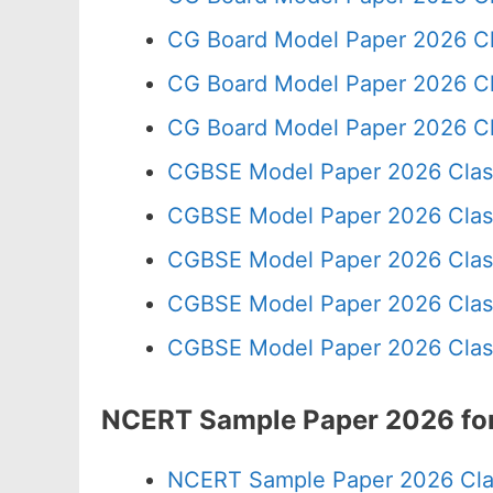
CG Board Model Paper 2026 Cl
CG Board Model Paper 2026 Cl
CG Board Model Paper 2026 Cl
CGBSE Model Paper 2026 Clas
CGBSE Model Paper 2026 Clas
CGBSE Model Paper 2026 Clas
CGBSE Model Paper 2026 Clas
CGBSE Model Paper 2026 Clas
NCERT Sample Paper 2026 for
NCERT Sample Paper 2026 Cla