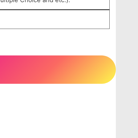
ltiple Choice and etc.).