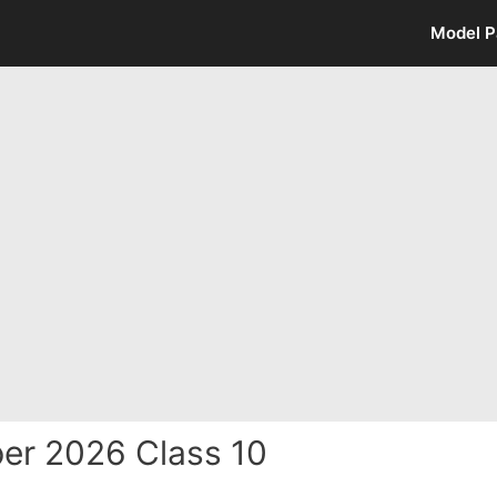
Model P
er 2026 Class 10