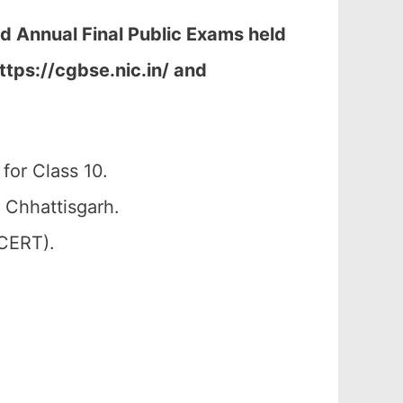
nd Annual Final Public Exams held
ttps://cgbse.nic.in/ and
for Class 10.
 Chhattisgarh.
SCERT).