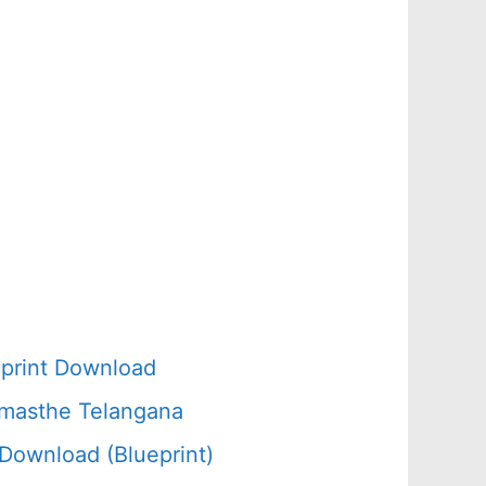
d
print Download
amasthe Telangana
Download (Blueprint)