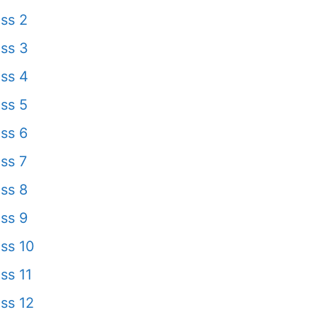
ss 2
ss 3
ss 4
ss 5
ss 6
ss 7
ss 8
ss 9
ss 10
ss 11
ss 12