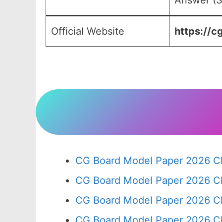
Answer (S
Official Website
https://cg
CG Board Model Paper 2026 Cl
CG Board Model Paper 2026 Cl
CG Board Model Paper 2026 Cl
CG Board Model Paper 2026 Cl