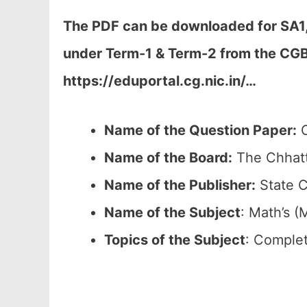
The PDF can be downloaded
for SA1
under Term-1 & Term-2 from the CGB
https://eduportal.cg.nic.in/…
Name of the Question Paper:
C
Name of the Board:
The Chhatt
Name of the Publisher:
State C
Name of the
Subject
: Math’s (
Topics of the
Subject
: Complet