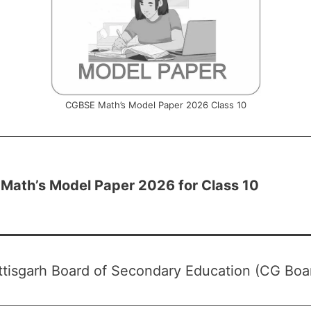
CGBSE Math’s Model Paper 2026 Class 10
Math’s Model Paper 2026 for Class 10
tisgarh Board of Secondary Education (CG Boa