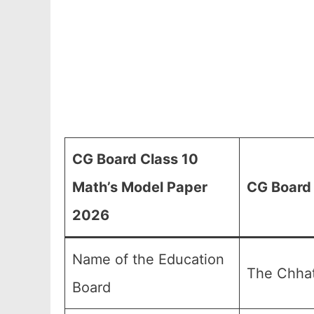
CG Board Class 10
Math’s Model Paper
CG Board 
2026
Name of the Education
The Chhat
Board