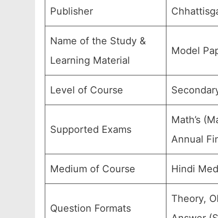
Publisher
Chhattisg
Name of the Study &
Model Pap
Learning Material
Level of Course
Secondary
Math’s (M
Supported Exams
Annual Fi
Medium of Course
Hindi Med
Theory, O
Question Formats