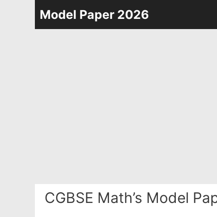
Skip
Model Paper 2026
to
content
CGBSE Math’s Model Pap