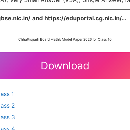
A), Very Small Answer (VSA), Single Answer, Mu
bse.nic.in/
and
https://eduportal.cg.nic.in/
…
Chhattisgarh Board Math’s Model Paper 2026 for Class 10
Download
ass 1
ass 2
ass 3
ass 4