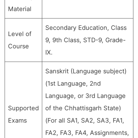
Material
Secondary Education, Class
Level of
9, 9th Class, STD-9, Grade-
Course
IX.
Sanskrit (Language subject)
(1st Language, 2nd
Language, or 3rd Language
Supported
of the Chhattisgarh State)
Exams
(For all SA1, SA2, SA3, FA1,
FA2, FA3, FA4, Assignments,