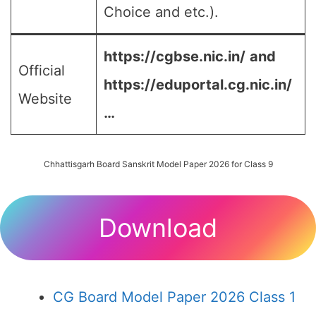
Choice and etc.).
https://cgbse.nic.in/
and
Official
https://eduportal.cg.nic.in/
Website
…
Chhattisgarh Board Sanskrit Model Paper 2026 for Class 9
Download
CG Board Model Paper 2026 Class 1