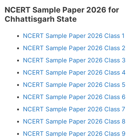
NCERT Sample Paper 2026 for
Chhattisgarh State
NCERT Sample Paper 2026 Class 1
NCERT Sample Paper 2026 Class 2
NCERT Sample Paper 2026 Class 3
NCERT Sample Paper 2026 Class 4
NCERT Sample Paper 2026 Class 5
NCERT Sample Paper 2026 Class 6
NCERT Sample Paper 2026 Class 7
NCERT Sample Paper 2026 Class 8
NCERT Sample Paper 2026 Class 9