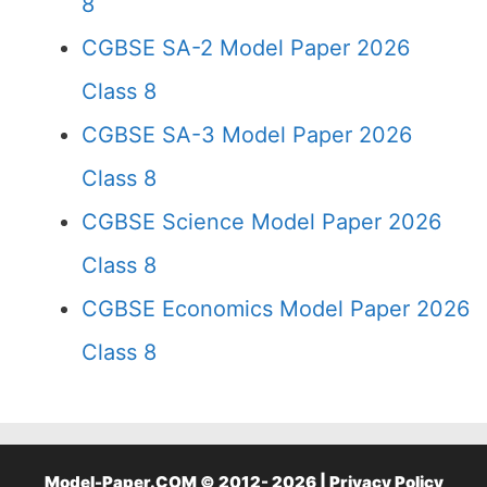
8
CGBSE SA-2 Model Paper 2026
Class 8
CGBSE SA-3 Model Paper 2026
Class 8
CGBSE Science Model Paper 2026
Class 8
CGBSE Economics Model Paper 2026
Class 8
Model-Paper.COM © 2012- 2026 |
Privacy Policy