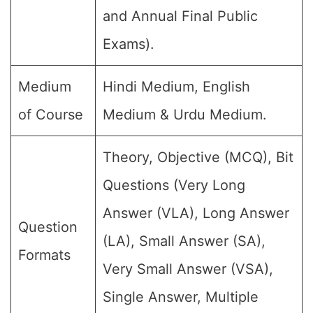
and Annual Final Public
Exams).
Medium
Hindi Medium, English
of Course
Medium & Urdu Medium.
Theory, Objective (MCQ), Bit
Questions (Very Long
Answer (VLA), Long Answer
Question
(LA), Small Answer (SA),
Formats
Very Small Answer (VSA),
Single Answer, Multiple