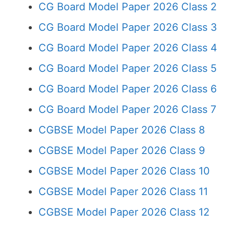
CG Board Model Paper 2026 Class 2
CG Board Model Paper 2026 Class 3
CG Board Model Paper 2026 Class 4
CG Board Model Paper 2026 Class 5
CG Board Model Paper 2026 Class 6
CG Board Model Paper 2026 Class 7
CGBSE Model Paper 2026 Class 8
CGBSE Model Paper 2026 Class 9
CGBSE Model Paper 2026 Class 10
CGBSE Model Paper 2026 Class 11
CGBSE Model Paper 2026 Class 12