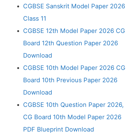
CGBSE Sanskrit Model Paper 2026
Class 11
CGBSE 12th Model Paper 2026 CG
Board 12th Question Paper 2026
Download
CGBSE 10th Model Paper 2026 CG
Board 10th Previous Paper 2026
Download
CGBSE 10th Question Paper 2026,
CG Board 10th Model Paper 2026
PDF Blueprint Download