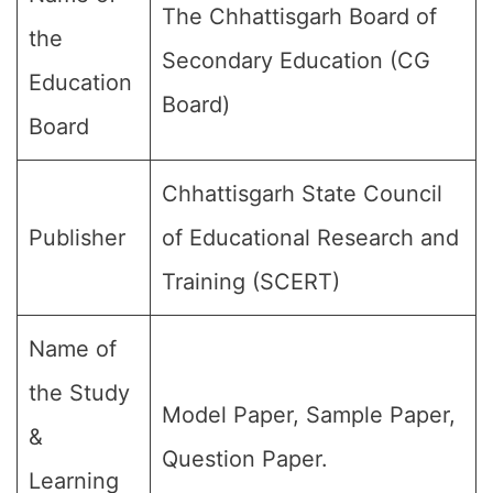
The Chhattisgarh Board of
the
Secondary Education (CG
Education
Board)
Board
Chhattisgarh State Council
Publisher
of Educational Research and
Training (SCERT)
Name of
the Study
Model Paper, Sample Paper,
&
Question Paper.
Learning