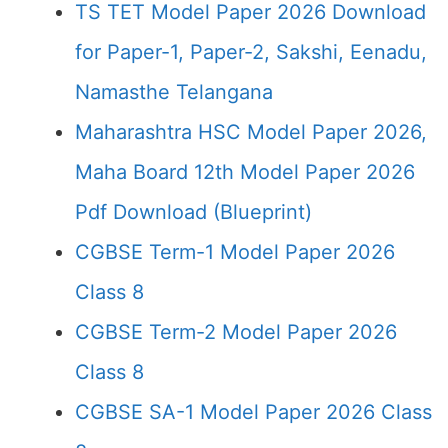
TS TET Model Paper 2026 Download
for Paper-1, Paper-2, Sakshi, Eenadu,
Namasthe Telangana
Maharashtra HSC Model Paper 2026,
Maha Board 12th Model Paper 2026
Pdf Download (Blueprint)
CGBSE Term-1 Model Paper 2026
Class 8
CGBSE Term-2 Model Paper 2026
Class 8
CGBSE SA-1 Model Paper 2026 Class