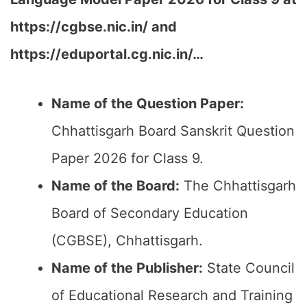
h
ttps://cgbse.nic.in/ and
https://eduportal.cg.nic.in/…
Name of the Question Paper:
Chhattisgarh Board Sanskrit Question
Paper 2026 for Class 9.
Name of the Board:
The Chhattisgarh
Board of Secondary Education
(CGBSE), Chhattisgarh.
Name of the Publisher:
State Council
of Educational Research and Training