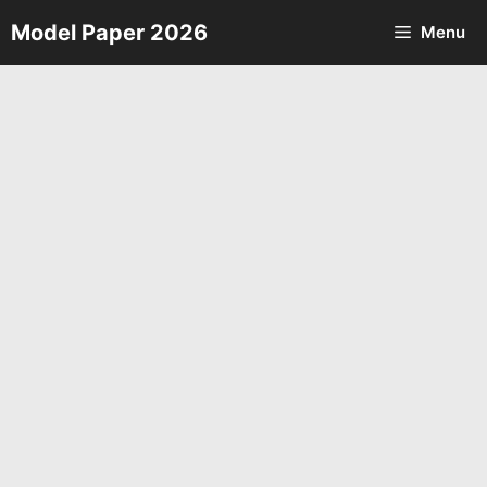
Skip
Model Paper 2026
Menu
to
content