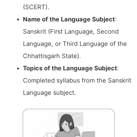
(SCERT).
Name of the
Language Subject
:
Sanskrit (First Language, Second
Language, or Third Language of the
Chhattisgarh State).
Topics of the
Language Subject
:
Completed syllabus from the Sanskrit
Language subject.