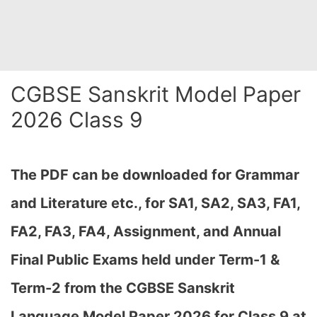
CGBSE Sanskrit Model Paper
2026 Class 9
The PDF can be downloaded
for Grammar
and Literature etc., for SA1, SA2, SA3, FA1,
FA2, FA3, FA4, Assignment, and Annual
Final Public Exams held under Term-1 &
Term-2 from the CGBSE Sanskrit
Language Model Paper 2026 for Class 9 at