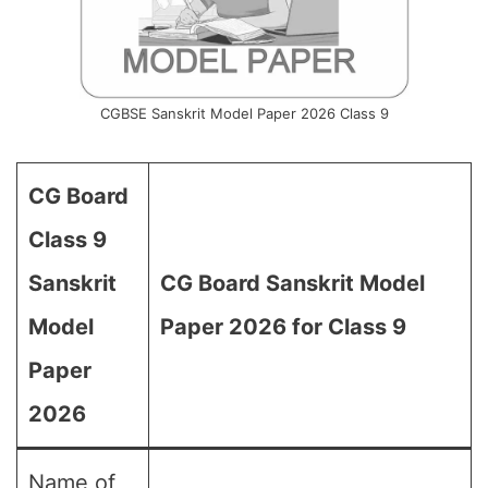
CGBSE Sanskrit Model Paper 2026 Class 9
CG Board
Class 9
Sanskrit
CG Board Sanskrit Model
Model
Paper 2026 for Class 9
Paper
2026
Name of