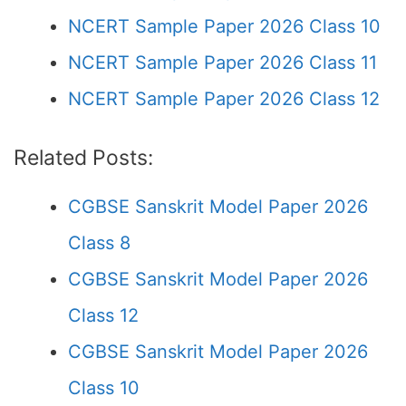
NCERT Sample Paper 2026 Class 10
NCERT Sample Paper 2026 Class 11
NCERT Sample Paper 2026 Class 12
Related Posts:
CGBSE Sanskrit Model Paper 2026
Class 8
CGBSE Sanskrit Model Paper 2026
Class 12
CGBSE Sanskrit Model Paper 2026
Class 10