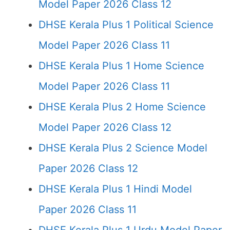
Model Paper 2026 Class 12
DHSE Kerala Plus 1 Political Science
Model Paper 2026 Class 11
DHSE Kerala Plus 1 Home Science
Model Paper 2026 Class 11
DHSE Kerala Plus 2 Home Science
Model Paper 2026 Class 12
DHSE Kerala Plus 2 Science Model
Paper 2026 Class 12
DHSE Kerala Plus 1 Hindi Model
Paper 2026 Class 11