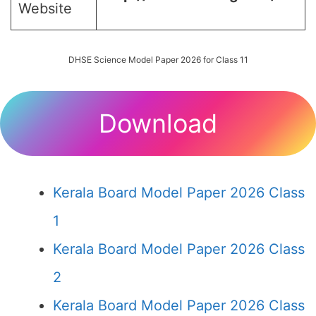
Website
DHSE Science Model Paper 2026 for Class 11
Download
Kerala Board Model Paper 2026 Class
1
Kerala Board Model Paper 2026 Class
2
Kerala Board Model Paper 2026 Class