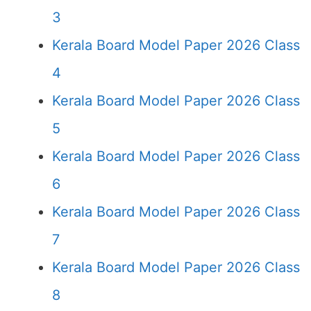
3
Kerala Board Model Paper 2026 Class
4
Kerala Board Model Paper 2026 Class
5
Kerala Board Model Paper 2026 Class
6
Kerala Board Model Paper 2026 Class
7
Kerala Board Model Paper 2026 Class
8