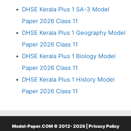
DHSE Kerala Plus 1 SA-3 Model
Paper 2026 Class 11
DHSE Kerala Plus 1 Geography Model
Paper 2026 Class 11
DHSE Kerala Plus 1 Biology Model
Paper 2026 Class 11
DHSE Kerala Plus 1 History Model
Paper 2026 Class 11
Model-Paper.COM © 2012- 2026 |
Privacy Policy