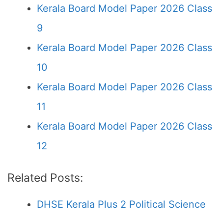
Kerala Board Model Paper 2026 Class
9
Kerala Board Model Paper 2026 Class
10
Kerala Board Model Paper 2026 Class
11
Kerala Board Model Paper 2026 Class
12
Related Posts:
DHSE Kerala Plus 2 Political Science