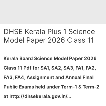
DHSE Kerala Plus 1 Science
Model Paper 2026 Class 11
Kerala Board Science Model Paper 2026
Class 11 Pdf for SA1, SA2, SA3, FA1, FA2,
FA3, FA4, Assignment and Annual Final
Public Exams held under Term-1 & Term-2
at http://dhsekerala.gov.in/…