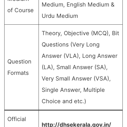
Medium, English Medium &
of Course
Urdu Medium
Theory, Objective (MCQ), Bit
Questions (Very Long
Answer (VLA), Long Answer
Question
(LA), Small Answer (SA),
Formats
Very Small Answer (VSA),
Single Answer, Multiple
Choice and etc.)
Official
http://dhsekerala.gov.in/