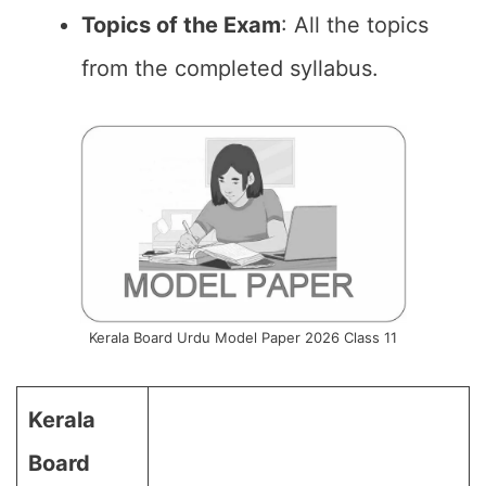
Topics of the Exam
: All the topics
from the completed syllabus.
Kerala Board Urdu Model Paper 2026 Class 11
Kerala
Board