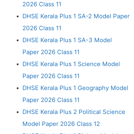
2026 Class 11
DHSE Kerala Plus 1 SA-2 Model Paper
2026 Class 11
DHSE Kerala Plus 1 SA-3 Model
Paper 2026 Class 11
DHSE Kerala Plus 1 Science Model
Paper 2026 Class 11
DHSE Kerala Plus 1 Geography Model
Paper 2026 Class 11
DHSE Kerala Plus 2 Political Science
Model Paper 2026 Class 12