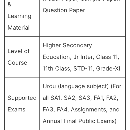
&
Question Paper
Learning
Material
Higher Secondary
Level of
Education, Jr Inter, Class 11,
Course
11th Class, STD-11, Grade-XI
Urdu (language subject) (For
Supported
all SA1, SA2, SA3, FA1, FA2,
Exams
FA3, FA4, Assignments, and
Annual Final Public Exams)