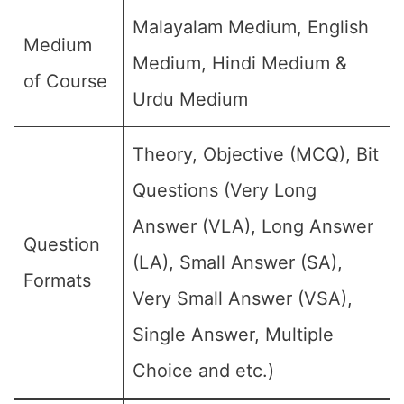
Malayalam Medium, English
Medium
Medium, Hindi Medium &
of Course
Urdu Medium
Theory, Objective (MCQ), Bit
Questions (Very Long
Answer (VLA), Long Answer
Question
(LA), Small Answer (SA),
Formats
Very Small Answer (VSA),
Single Answer, Multiple
Choice and etc.)