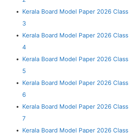
Kerala Board Model Paper 2026 Class
3
Kerala Board Model Paper 2026 Class
4
Kerala Board Model Paper 2026 Class
5
Kerala Board Model Paper 2026 Class
6
Kerala Board Model Paper 2026 Class
7
Kerala Board Model Paper 2026 Class