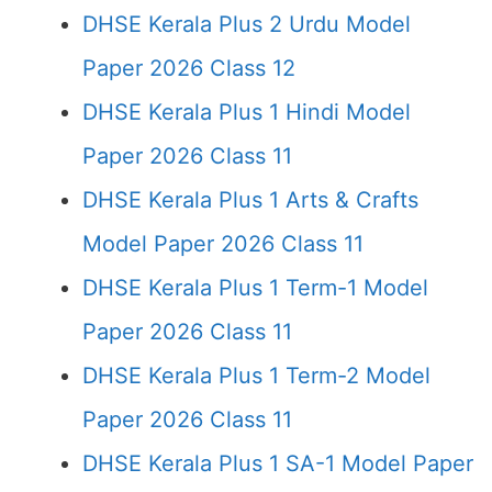
DHSE Kerala Plus 2 Urdu Model
Paper 2026 Class 12
DHSE Kerala Plus 1 Hindi Model
Paper 2026 Class 11
DHSE Kerala Plus 1 Arts & Crafts
Model Paper 2026 Class 11
DHSE Kerala Plus 1 Term-1 Model
Paper 2026 Class 11
DHSE Kerala Plus 1 Term-2 Model
Paper 2026 Class 11
DHSE Kerala Plus 1 SA-1 Model Paper