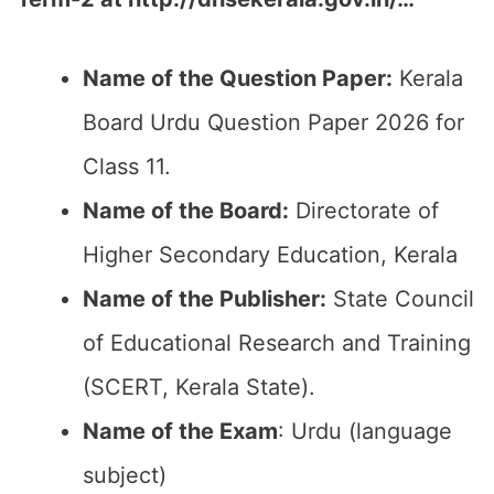
Name of the Question Paper:
Kerala
Board Urdu Question Paper 2026 for
Class 11.
Name of the Board:
Directorate of
Higher Secondary Education, Kerala
Name of the Publisher:
State Council
of Educational Research and Training
(SCERT, Kerala State).
Name of the Exam
: Urdu (language
subject)