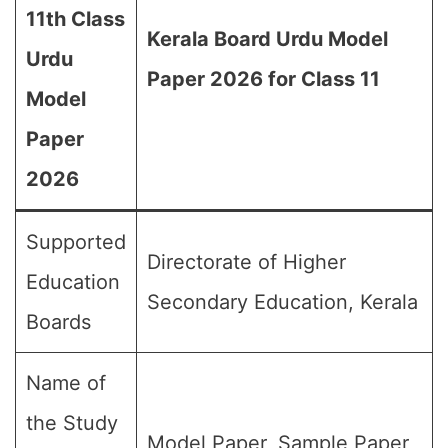
11th Class
Kerala Board Urdu Model
Urdu
Paper 2026 for Class 11
Model
Paper
2026
Supported
Directorate of Higher
Education
Secondary Education, Kerala
Boards
Name of
the Study
Model Paper, Sample Paper,