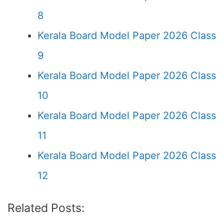
8
Kerala Board Model Paper 2026 Class
9
Kerala Board Model Paper 2026 Class
10
Kerala Board Model Paper 2026 Class
11
Kerala Board Model Paper 2026 Class
12
Related Posts: