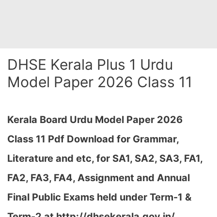
DHSE Kerala Plus 1 Urdu
Model Paper 2026 Class 11
Kerala Board Urdu Model Paper 2026
Class 11 Pdf Download for Grammar,
Literature and etc, for SA1, SA2, SA3, FA1,
FA2, FA3, FA4, Assignment and Annual
Final Public Exams held under Term-1 &
Term-2 at http://dhsekerala.gov.in/…