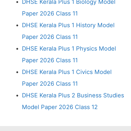
DHSE Kerala Plus 1 Biology Model
Paper 2026 Class 11
DHSE Kerala Plus 1 History Model
Paper 2026 Class 11
DHSE Kerala Plus 1 Physics Model
Paper 2026 Class 11
DHSE Kerala Plus 1 Civics Model
Paper 2026 Class 11
DHSE Kerala Plus 2 Business Studies
Model Paper 2026 Class 12