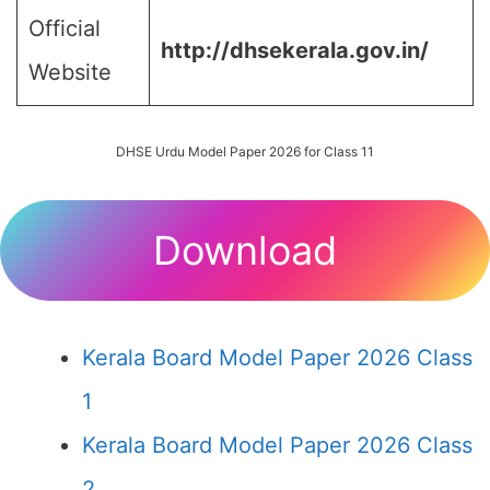
Official
http://dhsekerala.gov.in/
Website
DHSE Urdu Model Paper 2026 for Class 11
Download
Kerala Board Model Paper 2026 Class
1
Kerala Board Model Paper 2026 Class
2