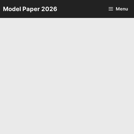
Skip
Model Paper 2026
Menu
to
content