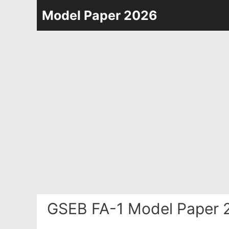
Skip
Model Paper 2026
to
content
GSEB FA-1 Model Paper 