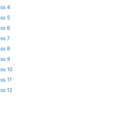
ss 4
ss 5
ss 6
ss 7
ss 8
ss 9
ss 10
ss 11
ss 12