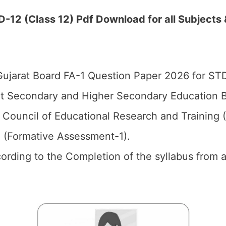
12 (Class 12) Pdf Download for all Subjects 
ujarat Board FA-1 Question Paper 2026 for ST
t Secondary and Higher Secondary Education B
 Council of Educational Research and Training
1 (Formative Assessment-1).
cording to the Completion of the syllabus from al