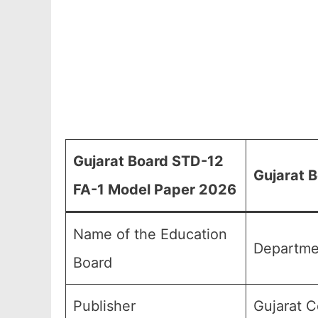
Gujarat Board STD-12
Gujarat 
FA-1 Model Paper 2026
Name of the Education
Departme
Board
Publisher
Gujarat C