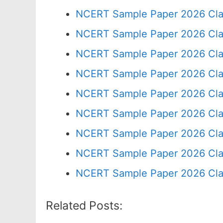
NCERT Sample Paper 2026 Cla
NCERT Sample Paper 2026 Cla
NCERT Sample Paper 2026 Cla
NCERT Sample Paper 2026 Cla
NCERT Sample Paper 2026 Cla
NCERT Sample Paper 2026 Cla
NCERT Sample Paper 2026 Cla
NCERT Sample Paper 2026 Cla
NCERT Sample Paper 2026 Cla
Related Posts: