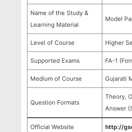
Name of the Study &
Model Pap
Learning Material
Level of Course
Higher Se
Supported Exams
FA-1 (For
Medium of Course
Gujarati
Theory, O
Question Formats
Answer (S
Official Website
http://gs