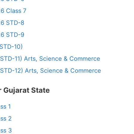
6 Class 7
26 STD-8
26 STD-9
STD-10)
STD-11) Arts, Science & Commerce
STD-12) Arts, Science & Commerce
 Gujarat State
ss 1
ss 2
ss 3