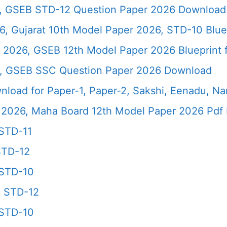
6, GSEB STD-12 Question Paper 2026 Download
, Gujarat 10th Model Paper 2026, STD-10 Blue
 2026, GSEB 12th Model Paper 2026 Blueprint f
6, GSEB SSC Question Paper 2026 Download
load for Paper-1, Paper-2, Sakshi, Eenadu, N
2026, Maha Board 12th Model Paper 2026 Pdf 
STD-11
STD-12
 STD-10
6 STD-12
 STD-10