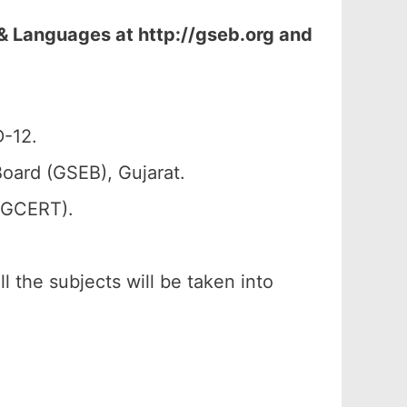
& Languages at http://gseb.org and
D-12.
oard (GSEB), Gujarat.
 (GCERT).
l the subjects will be taken into