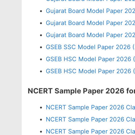
Gujarat Board Model Paper 202
Gujarat Board Model Paper 20
Gujarat Board Model Paper 20
GSEB SSC Model Paper 2026 (
GSEB HSC Model Paper 2026 (
GSEB HSC Model Paper 2026 (
NCERT Sample Paper 2026 for
NCERT Sample Paper 2026 Cla
NCERT Sample Paper 2026 Cla
NCERT Sample Paper 2026 Cla