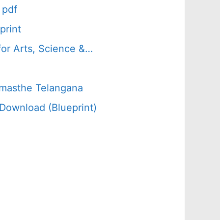
 pdf
print
or Arts, Science &…
amasthe Telangana
Download (Blueprint)