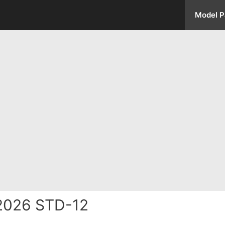
Model P
2026 STD-12