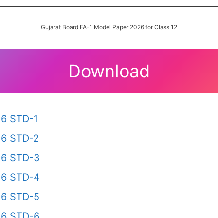
Gujarat Board FA-1 Model Paper 2026 for Class 12
Download
26 STD-1
26 STD-2
26 STD-3
26 STD-4
26 STD-5
26 STD-6