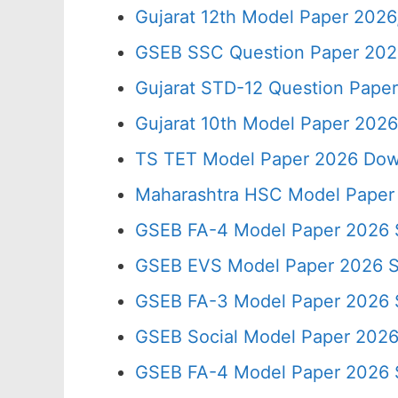
Gujarat 12th Model Paper 202
GSEB SSC Question Paper 2026
Gujarat STD-12 Question Paper
Gujarat 10th Model Paper 202
TS TET Model Paper 2026 Down
Maharashtra HSC Model Paper 
GSEB FA-4 Model Paper 2026 
GSEB EVS Model Paper 2026 
GSEB FA-3 Model Paper 2026
GSEB Social Model Paper 202
GSEB FA-4 Model Paper 2026