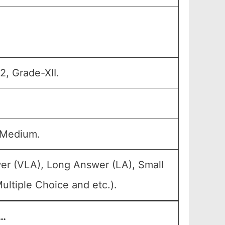
2, Grade-XII.
 Medium.
er (VLA), Long Answer (LA), Small
ltiple Choice and etc.).
/…