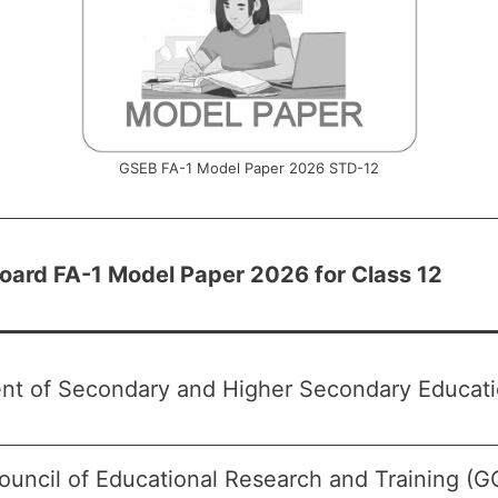
GSEB FA-1 Model Paper 2026 STD-12
Board FA-1 Model Paper 2026 for Class 12
nt of Secondary and Higher Secondary Educatio
ouncil of Educational Research and Training (