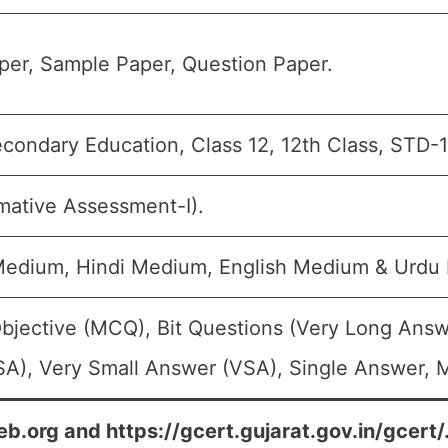
er, Sample Paper, Question Paper.
condary Education, Class 12, 12th Class, STD-1
mative Assessment-I).
 Medium, Hindi Medium, English Medium & Urdu
bjective (MCQ), Bit Questions (Very Long Answ
A), Very Small Answer (VSA), Single Answer, Mu
eb.org and https://gcert.gujarat.gov.in/gcert