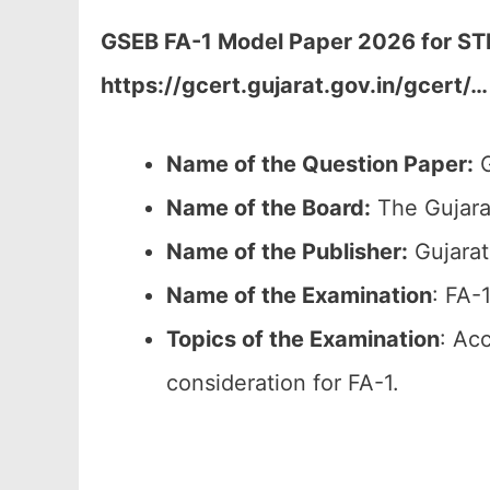
GSEB FA-1 Model Paper 2026 for STD-
https://gcert.gujarat.gov.in/gcert/…
Name of the Question Paper:
G
Name of the Board:
The Gujara
Name of the Publisher:
Gujarat
Name of the
Examination
: FA-
Topics of the
Examination
: Ac
consideration for FA-1.