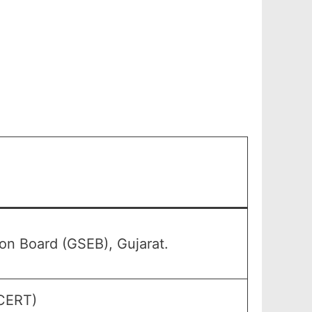
n Board (GSEB), Gujarat.
GCERT)