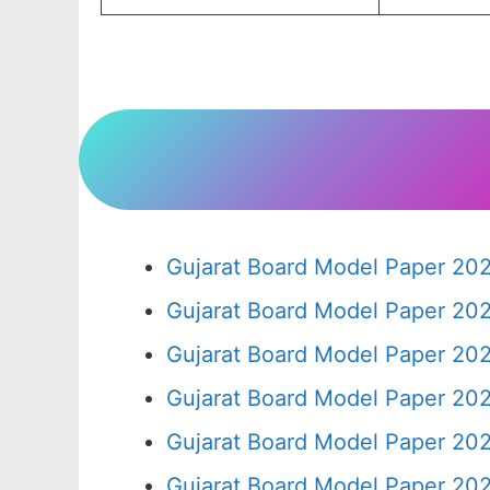
Gujarat Board Model Paper 20
Gujarat Board Model Paper 20
Gujarat Board Model Paper 20
Gujarat Board Model Paper 20
Gujarat Board Model Paper 20
Gujarat Board Model Paper 20