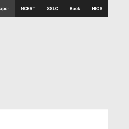
aper
NCERT
SSLC
Book
NIOS