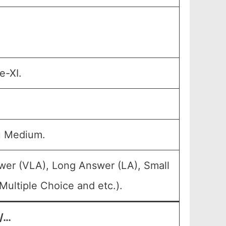
e-XI.
u Medium.
wer (VLA), Long Answer (LA), Small
ultiple Choice and etc.).
t/…