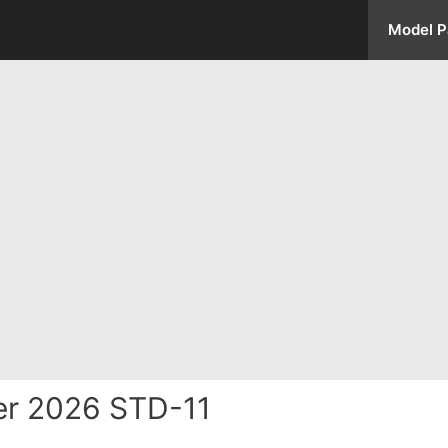
Model P
er 2026 STD-11