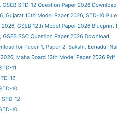
6, GSEB STD-12 Question Paper 2026 Download
, Gujarat 10th Model Paper 2026, STD-10 Blue
 2026, GSEB 12th Model Paper 2026 Blueprint f
6, GSEB SSC Question Paper 2026 Download
load for Paper-1, Paper-2, Sakshi, Eenadu, N
2026, Maha Board 12th Model Paper 2026 Pdf 
STD-11
STD-12
 STD-10
6 STD-12
 STD-10