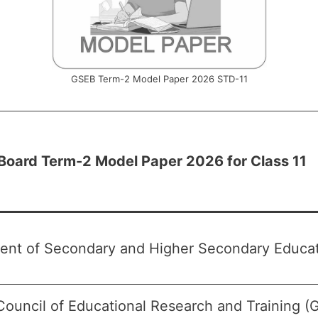
GSEB Term-2 Model Paper 2026 STD-11
 Board Term-2 Model Paper 2026 for Class 11
ent of Secondary and Higher Secondary Educati
Council of Educational Research and Training 