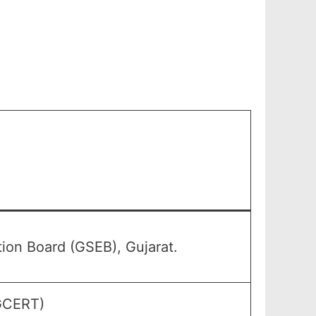
on Board (GSEB), Gujarat.
(GCERT)