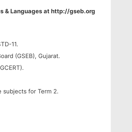
s & Languages at http://gseb.org
STD-11.
oard (GSEB), Gujarat.
 (GCERT).
e subjects for Term 2.