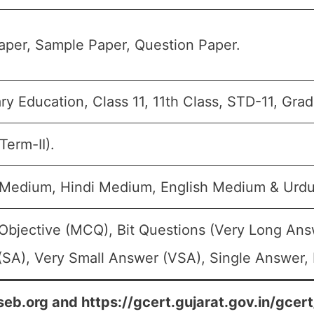
per, Sample Paper, Question Paper.
y Education, Class 11, 11th Class, STD-11, Grad
Term-II).
i Medium, Hindi Medium, English Medium & Urd
Objective (MCQ), Bit Questions (Very Long Ans
SA), Very Small Answer (VSA), Single Answer, M
seb.org and https://gcert.gujarat.gov.in/gcer