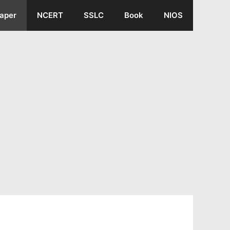
aper
NCERT
SSLC
Book
NIOS