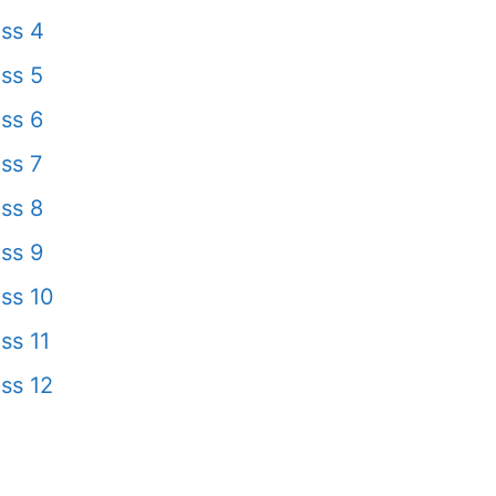
ss 4
ss 5
ss 6
ss 7
ss 8
ss 9
ss 10
ss 11
ss 12