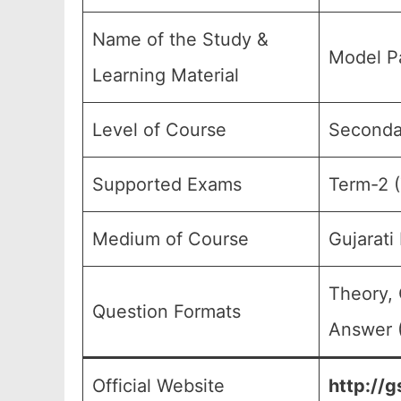
Name of the Study &
Model Pa
Learning Material
Level of Course
Secondar
Supported Exams
Term-2 (
Medium of Course
Gujarat
Theory, 
Question Formats
Answer (
Official Website
http://g