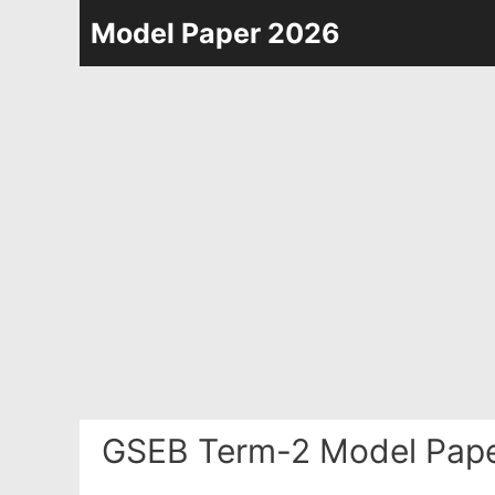
Skip
Model Paper 2026
to
content
GSEB Term-2 Model Pap