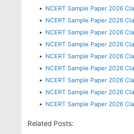
NCERT Sample Paper 2026 Cla
NCERT Sample Paper 2026 Cla
NCERT Sample Paper 2026 Cla
NCERT Sample Paper 2026 Cla
NCERT Sample Paper 2026 Cla
NCERT Sample Paper 2026 Cla
NCERT Sample Paper 2026 Cla
NCERT Sample Paper 2026 Cla
NCERT Sample Paper 2026 Cla
Related Posts: