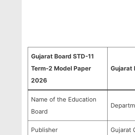
Gujarat Board STD-11
Term-2 Model Paper
Gujarat
2026
Name of the Education
Departm
Board
Publisher
Gujarat 