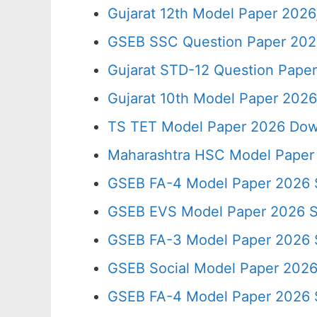
Gujarat 12th Model Paper 202
GSEB SSC Question Paper 2026
Gujarat STD-12 Question Paper
Gujarat 10th Model Paper 202
TS TET Model Paper 2026 Down
Maharashtra HSC Model Paper 
GSEB FA-4 Model Paper 2026 
GSEB EVS Model Paper 2026 
GSEB FA-3 Model Paper 2026
GSEB Social Model Paper 202
GSEB FA-4 Model Paper 2026