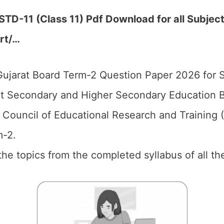
D-11 (Class 11) Pdf Download for all Subject
ert/…
ujarat Board Term-2 Question Paper 2026 for 
t Secondary and Higher Secondary Education B
 Council of Educational Research and Training
m-2.
 the topics from the completed syllabus of all th