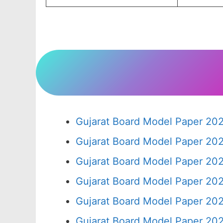
Gujarat Board Model Paper 20
Gujarat Board Model Paper 20
Gujarat Board Model Paper 20
Gujarat Board Model Paper 20
Gujarat Board Model Paper 20
Gujarat Board Model Paper 20