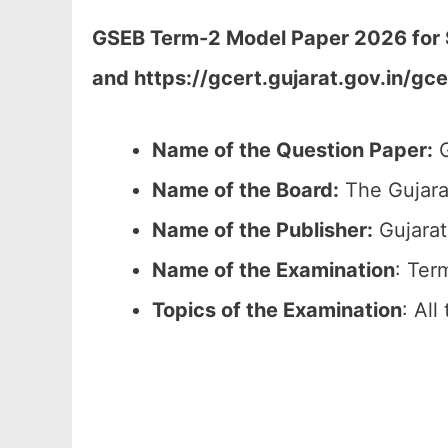
GSEB Term-2 Model Paper 2026 for ST
and https://gcert.gujarat.gov.in/gc
Name of the Question Paper:
G
Name of the Board:
The Gujara
Name of the Publisher:
Gujarat
Name of the
Examination
: Ter
Topics of the
Examination
: All