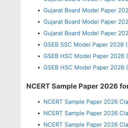
Gujarat Board Model Paper 202
Gujarat Board Model Paper 20
Gujarat Board Model Paper 20
GSEB SSC Model Paper 2026 (
GSEB HSC Model Paper 2026 (
GSEB HSC Model Paper 2026 (
NCERT Sample Paper 2026 for
NCERT Sample Paper 2026 Cla
NCERT Sample Paper 2026 Cla
NCERT Sample Paper 2026 Cla