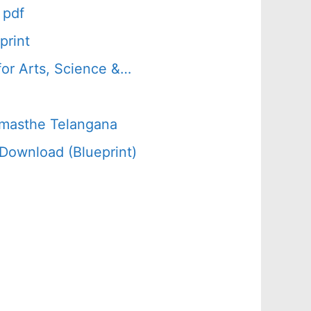
 pdf
print
or Arts, Science &…
amasthe Telangana
Download (Blueprint)