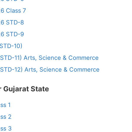
6 Class 7
26 STD-8
26 STD-9
STD-10)
STD-11) Arts, Science & Commerce
STD-12) Arts, Science & Commerce
 Gujarat State
ss 1
ss 2
ss 3