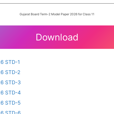
Gujarat Board Term-2 Model Paper 2026 for Class 11
Download
26 STD-1
26 STD-2
26 STD-3
26 STD-4
26 STD-5
26 STD-6