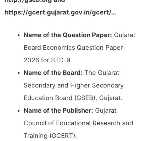
https://gcert.gujarat.gov.in/gcert/…
Name of the Question Paper:
Gujarat
Board Economics Question Paper
2026 for STD-9.
Name of the Board:
The Gujarat
Secondary and Higher Secondary
Education Board (GSEB), Gujarat.
Name of the Publisher:
Gujarat
Council of Educational Research and
Training (GCERT).