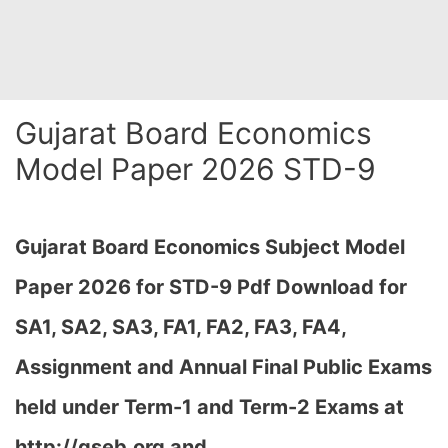
Gujarat Board Economics
Model Paper 2026 STD-9
Gujarat Board Economics Subject Model
Paper 2026 for STD-9 Pdf Download for
SA1, SA2, SA3, FA1, FA2, FA3, FA4,
Assignment and Annual Final Public Exams
held under Term-1 and Term-2 Exams at
http://gseb.org and