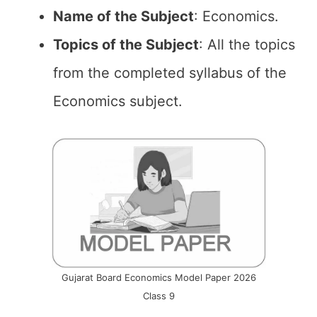
Name of the
Subject
: Economics.
Topics of the
Subject
: All the topics
from the completed syllabus of the
Economics subject.
Gujarat Board Economics Model Paper 2026
Class 9