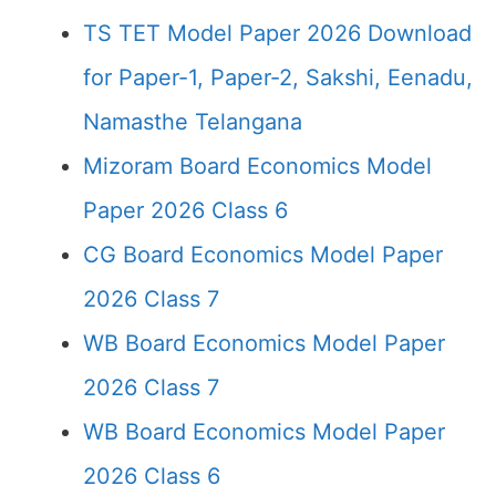
TS TET Model Paper 2026 Download
for Paper-1, Paper-2, Sakshi, Eenadu,
Namasthe Telangana
Mizoram Board Economics Model
Paper 2026 Class 6
CG Board Economics Model Paper
2026 Class 7
WB Board Economics Model Paper
2026 Class 7
WB Board Economics Model Paper
2026 Class 6