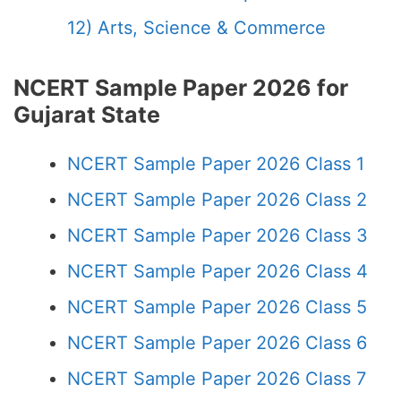
12) Arts, Science & Commerce
NCERT Sample Paper 2026 for
Gujarat State
NCERT Sample Paper 2026 Class 1
NCERT Sample Paper 2026 Class 2
NCERT Sample Paper 2026 Class 3
NCERT Sample Paper 2026 Class 4
NCERT Sample Paper 2026 Class 5
NCERT Sample Paper 2026 Class 6
NCERT Sample Paper 2026 Class 7