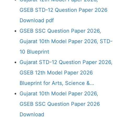
GSEB STD-12 Question Paper 2026
Download pdf
GSEB SSC Question Paper 2026,
Gujarat 10th Model Paper 2026, STD-
10 Blueprint
Gujarat STD-12 Question Paper 2026,
GSEB 12th Model Paper 2026
Blueprint for Arts, Science &…
Gujarat 10th Model Paper 2026,
GSEB SSC Question Paper 2026
Download