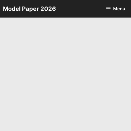
Skip
Model Paper 2026
Menu
to
content