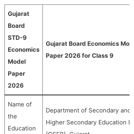
Gujarat
Board
STD-9
Gujarat Board Economics Mod
Economics
Paper 2026 for Class 9
Model
Paper
2026
Name of
Department of Secondary and
the
Higher Secondary Education B
Education