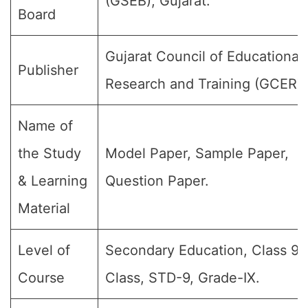
(GSEB), Gujarat.
Board
Gujarat Council of Educational
Publisher
Research and Training (GCERT
Name of
the Study
Model Paper, Sample Paper,
& Learning
Question Paper.
Material
Level of
Secondary Education, Class 9, 
Course
Class, STD-9, Grade-IX.