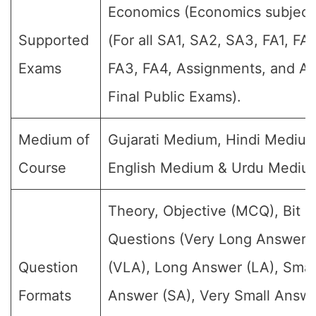
Economics (Economics subject
Supported
(For all SA1, SA2, SA3, FA1, FA2
Exams
FA3, FA4, Assignments, and A
Final Public Exams).
Medium of
Gujarati Medium, Hindi Medium
Course
English Medium & Urdu Mediu
Theory, Objective (MCQ), Bit
Questions (Very Long Answer
Question
(VLA), Long Answer (LA), Smal
Formats
Answer (SA), Very Small Answ