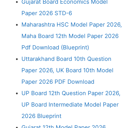
Gujarat Board Economics Model
Paper 2026 STD-6
Maharashtra HSC Model Paper 2026,
Maha Board 12th Model Paper 2026
Pdf Download (Blueprint)
Uttarakhand Board 10th Question
Paper 2026, UK Board 10th Model
Paper 2026 PDF Download
UP Board 12th Question Paper 2026,
UP Board Intermediate Model Paper
2026 Blueprint
Gujarat 12th Model Paper 2026,