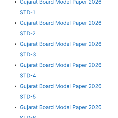
Gujarat Board Model Paper 2026
STD-1
Gujarat Board Model Paper 2026
STD-2
Gujarat Board Model Paper 2026
STD-3
Gujarat Board Model Paper 2026
STD-4
Gujarat Board Model Paper 2026
STD-5
Gujarat Board Model Paper 2026
STD-6