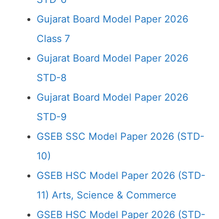
Gujarat Board Model Paper 2026
Class 7
Gujarat Board Model Paper 2026
STD-8
Gujarat Board Model Paper 2026
STD-9
GSEB SSC Model Paper 2026 (STD-
10)
GSEB HSC Model Paper 2026 (STD-
11) Arts, Science & Commerce
GSEB HSC Model Paper 2026 (STD-