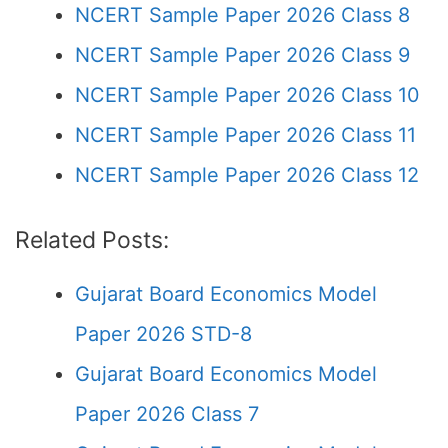
NCERT Sample Paper 2026 Class 8
NCERT Sample Paper 2026 Class 9
NCERT Sample Paper 2026 Class 10
NCERT Sample Paper 2026 Class 11
NCERT Sample Paper 2026 Class 12
Related Posts:
Gujarat Board Economics Model
Paper 2026 STD-8
Gujarat Board Economics Model
Paper 2026 Class 7