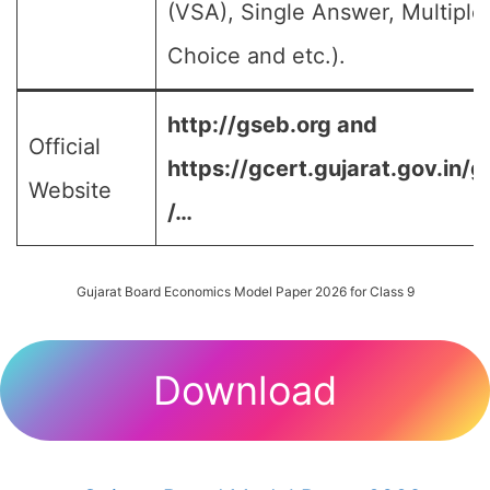
(VSA), Single Answer, Multiple
Choice and etc.).
http://gseb.org and
Official
https://gcert.gujarat.gov.in/g
Website
/…
Gujarat Board Economics Model Paper 2026 for Class 9
Download