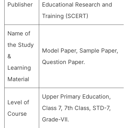
Publisher
Educational Research and
Training (SCERT)
Name of
the Study
Model Paper, Sample Paper,
&
Question Paper.
Learning
Material
Upper Primary Education,
Level of
Class 7, 7th Class, STD-7,
Course
Grade-VII.