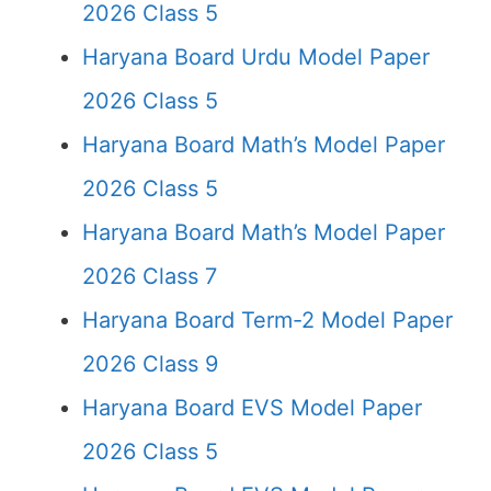
2026 Class 5
Haryana Board Urdu Model Paper
2026 Class 5
Haryana Board Math’s Model Paper
2026 Class 5
Haryana Board Math’s Model Paper
2026 Class 7
Haryana Board Term-2 Model Paper
2026 Class 9
Haryana Board EVS Model Paper
2026 Class 5