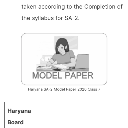
taken according to the Completion of
the syllabus for SA-2.
Haryana SA-2 Model Paper 2026 Class 7
Haryana
Board