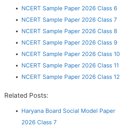
NCERT Sample Paper 2026 Class 6
NCERT Sample Paper 2026 Class 7
NCERT Sample Paper 2026 Class 8
NCERT Sample Paper 2026 Class 9
NCERT Sample Paper 2026 Class 10
NCERT Sample Paper 2026 Class 11
NCERT Sample Paper 2026 Class 12
Related Posts:
Haryana Board Social Model Paper
2026 Class 7