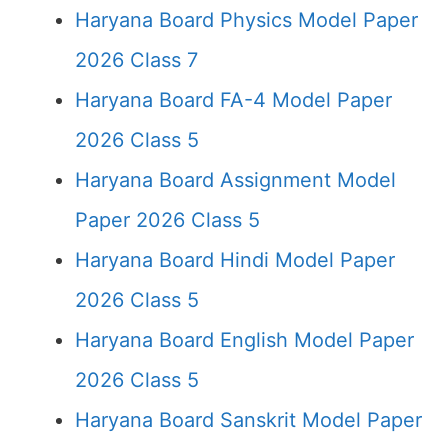
Haryana Board Physics Model Paper
2026 Class 7
Haryana Board FA-4 Model Paper
2026 Class 5
Haryana Board Assignment Model
Paper 2026 Class 5
Haryana Board Hindi Model Paper
2026 Class 5
Haryana Board English Model Paper
2026 Class 5
Haryana Board Sanskrit Model Paper