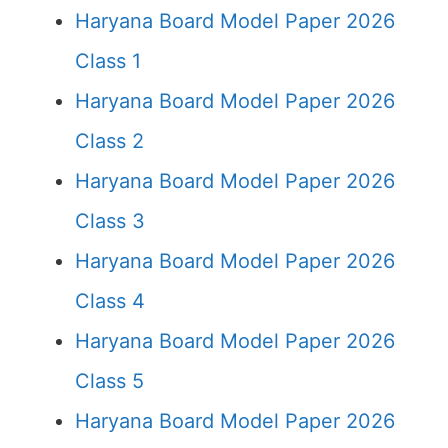
Haryana Board Model Paper 2026
Class 1
Haryana Board Model Paper 2026
Class 2
Haryana Board Model Paper 2026
Class 3
Haryana Board Model Paper 2026
Class 4
Haryana Board Model Paper 2026
Class 5
Haryana Board Model Paper 2026