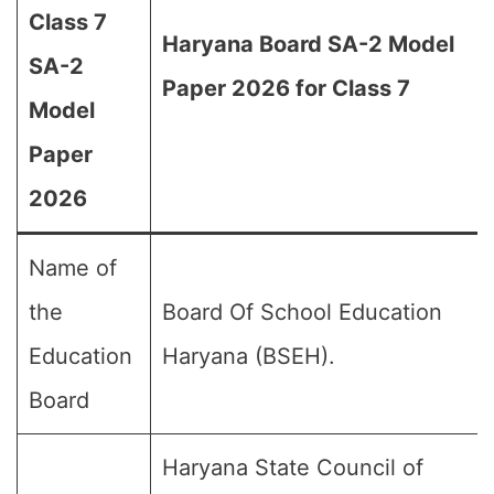
Class 7
Haryana Board SA-2 Model
SA-2
Paper 2026 for Class 7
Model
Paper
2026
Name of
the
Board Of School Education
Education
Haryana (BSEH).
Board
Haryana State Council of