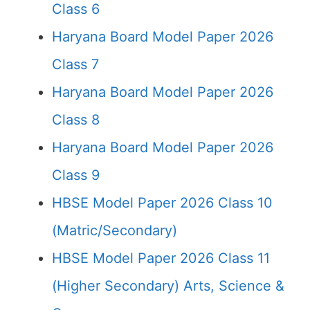
Class 6
Haryana Board Model Paper 2026
Class 7
Haryana Board Model Paper 2026
Class 8
Haryana Board Model Paper 2026
Class 9
HBSE Model Paper 2026 Class 10
(Matric/Secondary)
HBSE Model Paper 2026 Class 11
(Higher Secondary) Arts, Science &