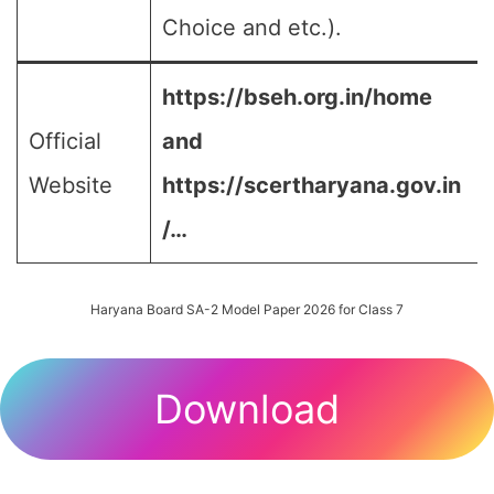
Choice and etc.).
https://bseh.org.in/home
Official
and
Website
https://scertharyana.gov.in
/…
Haryana Board SA-2 Model Paper 2026 for Class 7
Download