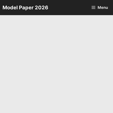
Skip
Model Paper 2026
Menu
to
content