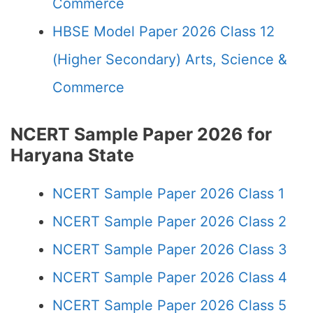
Commerce
HBSE Model Paper 2026 Class 12
(Higher Secondary) Arts, Science &
Commerce
NCERT Sample Paper 2026 for
Haryana State
NCERT Sample Paper 2026 Class 1
NCERT Sample Paper 2026 Class 2
NCERT Sample Paper 2026 Class 3
NCERT Sample Paper 2026 Class 4
NCERT Sample Paper 2026 Class 5