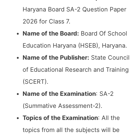
Haryana Board SA-2 Question Paper
2026 for Class 7.
Name of the Board:
Board Of School
Education Haryana (HSEB), Haryana.
Name of the Publisher:
State Council
of Educational Research and Training
(SCERT).
Name of the
Examination
: SA-2
(Summative Assessment-2).
Topics of the
Examination
: All the
topics from all the subjects will be