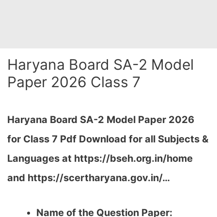
Haryana Board SA-2 Model
Paper 2026 Class 7
Haryana Board SA-2 Model Paper 2026
for Class 7 Pdf Download for all Subjects &
Languages at https://bseh.org.in/home
and https://scertharyana.gov.in/…
Name of the Question Paper: