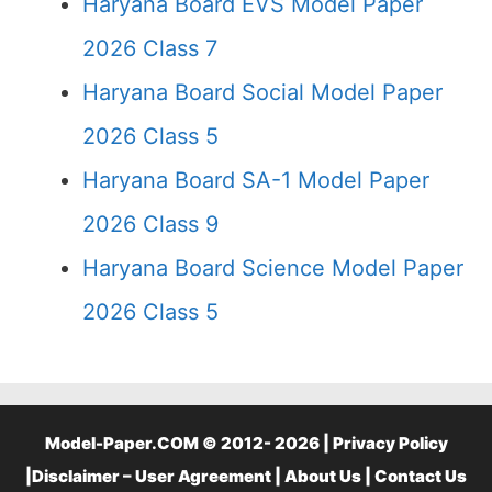
Haryana Board EVS Model Paper
2026 Class 7
Haryana Board Social Model Paper
2026 Class 5
Haryana Board SA-1 Model Paper
2026 Class 9
Haryana Board Science Model Paper
2026 Class 5
Model-Paper.COM © 2012- 2026 |
Privacy Policy
|
Disclaimer – User Agreement
|
About Us
|
Contact Us