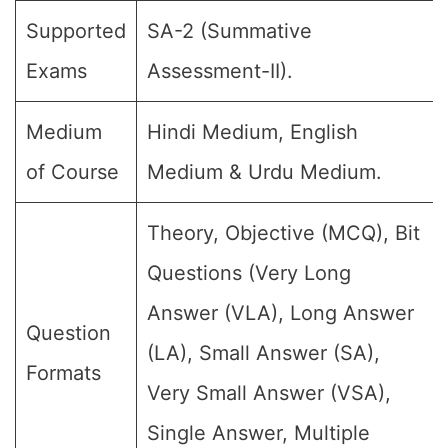
Supported
SA-2 (Summative
Exams
Assessment-II).
Medium
Hindi Medium, English
of Course
Medium & Urdu Medium.
Theory, Objective (MCQ), Bit
Questions (Very Long
Answer (VLA), Long Answer
Question
(LA), Small Answer (SA),
Formats
Very Small Answer (VSA),
Single Answer, Multiple