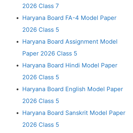
2026 Class 7
Haryana Board FA-4 Model Paper
2026 Class 5
Haryana Board Assignment Model
Paper 2026 Class 5
Haryana Board Hindi Model Paper
2026 Class 5
Haryana Board English Model Paper
2026 Class 5
Haryana Board Sanskrit Model Paper
2026 Class 5