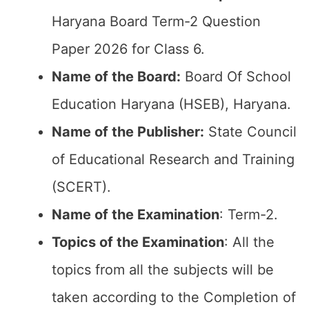
Haryana Board Term-2 Question
Paper 2026 for Class 6.
Name of the Board:
Board Of School
Education Haryana (HSEB), Haryana.
Name of the Publisher:
State Council
of Educational Research and Training
(SCERT).
Name of the
Examination
: Term-2.
Topics of the
Examination
: All the
topics from all the subjects will be
taken according to the Completion of