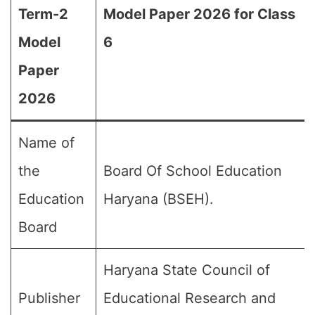
Term-2
Model Paper 2026 for Class
Model
6
Paper
2026
Name of
the
Board Of School Education
Education
Haryana (BSEH).
Board
Haryana State Council of
Publisher
Educational Research and