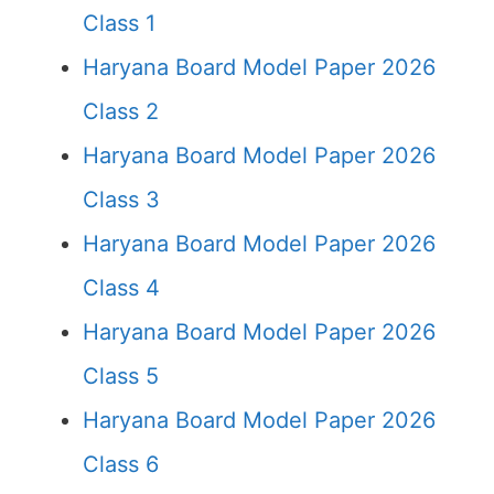
Class 1
Haryana Board Model Paper 2026
Class 2
Haryana Board Model Paper 2026
Class 3
Haryana Board Model Paper 2026
Class 4
Haryana Board Model Paper 2026
Class 5
Haryana Board Model Paper 2026
Class 6