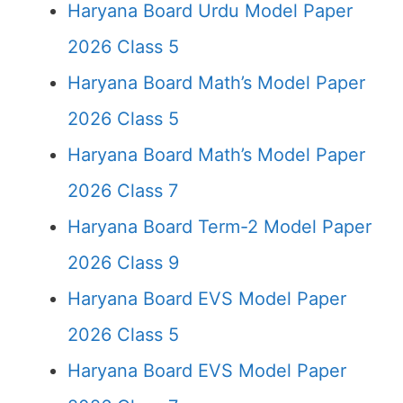
Haryana Board Urdu Model Paper
2026 Class 5
Haryana Board Math’s Model Paper
2026 Class 5
Haryana Board Math’s Model Paper
2026 Class 7
Haryana Board Term-2 Model Paper
2026 Class 9
Haryana Board EVS Model Paper
2026 Class 5
Haryana Board EVS Model Paper