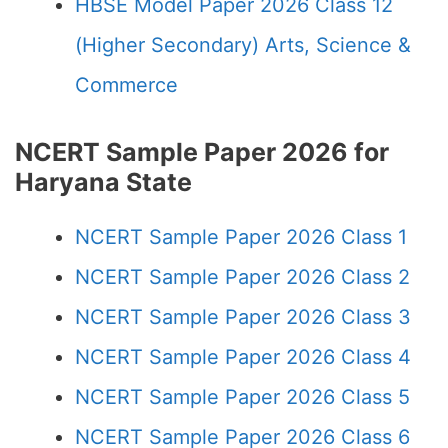
HBSE Model Paper 2026 Class 12
(Higher Secondary) Arts, Science &
Commerce
NCERT Sample Paper 2026 for
Haryana State
NCERT Sample Paper 2026 Class 1
NCERT Sample Paper 2026 Class 2
NCERT Sample Paper 2026 Class 3
NCERT Sample Paper 2026 Class 4
NCERT Sample Paper 2026 Class 5
NCERT Sample Paper 2026 Class 6