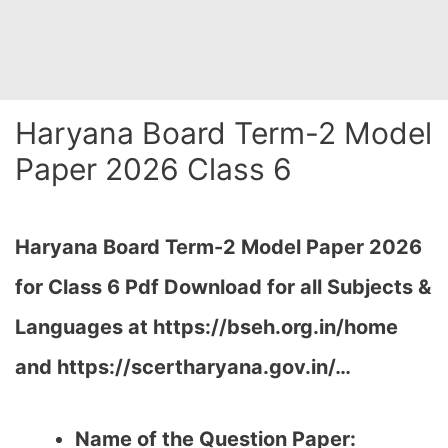
Haryana Board Term-2 Model
Paper 2026 Class 6
Haryana Board Term-2 Model Paper 2026
for Class 6 Pdf Download for all Subjects &
Languages at https://bseh.org.in/home
and https://scertharyana.gov.in/…
Name of the Question Paper: