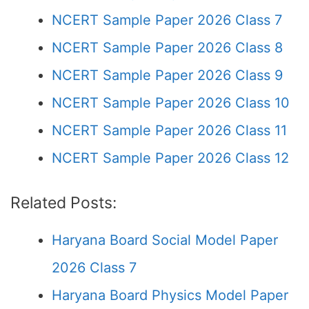
NCERT Sample Paper 2026 Class 7
NCERT Sample Paper 2026 Class 8
NCERT Sample Paper 2026 Class 9
NCERT Sample Paper 2026 Class 10
NCERT Sample Paper 2026 Class 11
NCERT Sample Paper 2026 Class 12
Related Posts:
Haryana Board Social Model Paper
2026 Class 7
Haryana Board Physics Model Paper