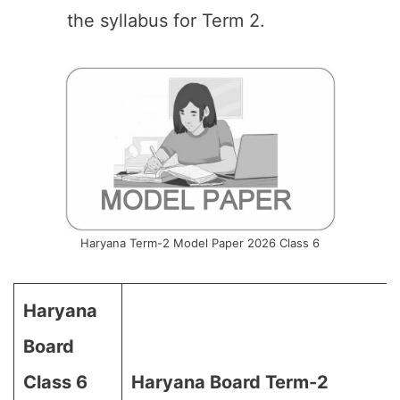
the syllabus for Term 2.
Haryana Term-2 Model Paper 2026 Class 6
Haryana
Board
Class 6
Haryana Board Term-2