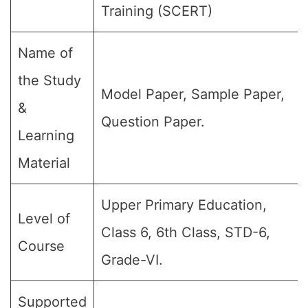
Training (SCERT)
Name of
the Study
Model Paper, Sample Paper,
&
Question Paper.
Learning
Material
Upper Primary Education,
Level of
Class 6, 6th Class, STD-6,
Course
Grade-VI.
Supported