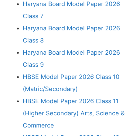
Haryana Board Model Paper 2026
Class 7
Haryana Board Model Paper 2026
Class 8
Haryana Board Model Paper 2026
Class 9
HBSE Model Paper 2026 Class 10
(Matric/Secondary)
HBSE Model Paper 2026 Class 11
(Higher Secondary) Arts, Science &
Commerce