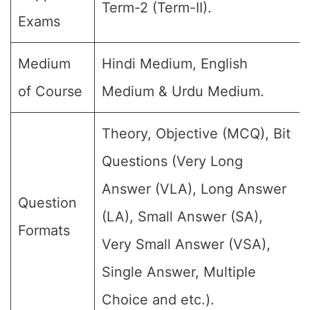
Term-2 (Term-II).
Exams
Medium
Hindi Medium, English
of Course
Medium & Urdu Medium.
Theory, Objective (MCQ), Bit
Questions (Very Long
Answer (VLA), Long Answer
Question
(LA), Small Answer (SA),
Formats
Very Small Answer (VSA),
Single Answer, Multiple
Choice and etc.).