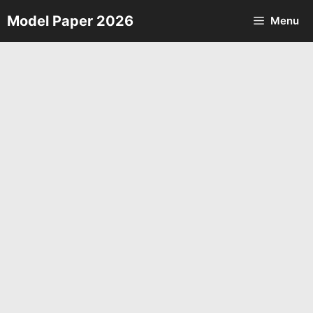
Skip
Model Paper 2026
Menu
to
content