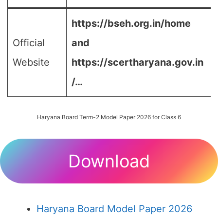
https://bseh.org.in/home
Official
and
Website
https://scertharyana.gov.in
/…
Haryana Board Term-2 Model Paper 2026 for Class 6
Download
Haryana Board Model Paper 2026