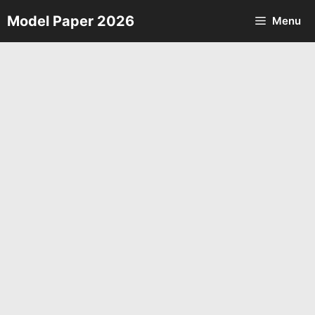
Skip
Model Paper 2026
Menu
to
content