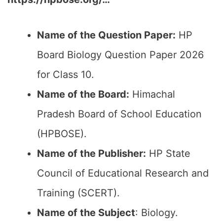
Name of the Question Paper:
HP
Board Biology Question Paper 2026
for Class 10.
Name of the Board:
Himachal
Pradesh Board of School Education
(HPBOSE).
Name of the Publisher:
HP State
Council of Educational Research and
Training (SCERT).
Name of the
Subject
: Biology.