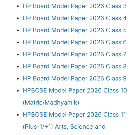
HP Board Model Paper 2026 Class 3
HP Board Model Paper 2026 Class 4
HP Board Model Paper 2026 Class 5
HP Board Model Paper 2026 Class 6
HP Board Model Paper 2026 Class 7
HP Board Model Paper 2026 Class 8
HP Board Model Paper 2026 Class 9
HPBOSE Model Paper 2026 Class 10
(Matric/Madhyamik)
HPBOSE Model Paper 2026 Class 11
(Plus-1/+1) Arts, Science and