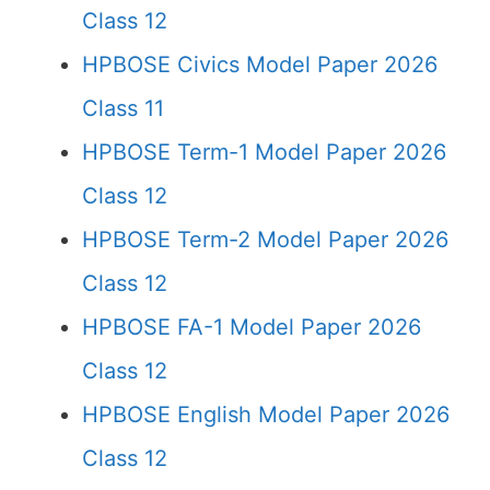
Class 12
HPBOSE Civics Model Paper 2026
Class 11
HPBOSE Term-1 Model Paper 2026
Class 12
HPBOSE Term-2 Model Paper 2026
Class 12
HPBOSE FA-1 Model Paper 2026
Class 12
HPBOSE English Model Paper 2026
Class 12