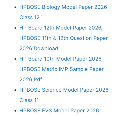
HPBOSE Biology Model Paper 2026
Class 12
HP Board 12th Model Paper 2026,
HPBOSE 11th & 12th Question Paper
2026 Download
HP Board 10th Model Paper 2026,
HPBOSE Matric IMP Sample Paper
2026 Pdf
HPBOSE Science Model Paper 2026
Class 11
HPBOSE EVS Model Paper 2026