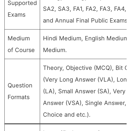
Supported
SA2, SA3, FA1, FA2, FA3, FA4,
Exams
and Annual Final Public Exams)
Medium
Hindi Medium, English Medium
of Course
Medium.
Theory, Objective (MCQ), Bit Q
(Very Long Answer (VLA), Lon
Question
(LA), Small Answer (SA), Very S
Formats
Answer (VSA), Single Answer, M
Choice and etc.).