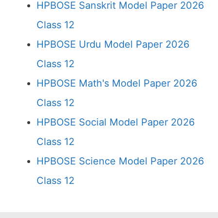
HPBOSE Sanskrit Model Paper 2026
Class 12
HPBOSE Urdu Model Paper 2026
Class 12
HPBOSE Math's Model Paper 2026
Class 12
HPBOSE Social Model Paper 2026
Class 12
HPBOSE Science Model Paper 2026
Class 12