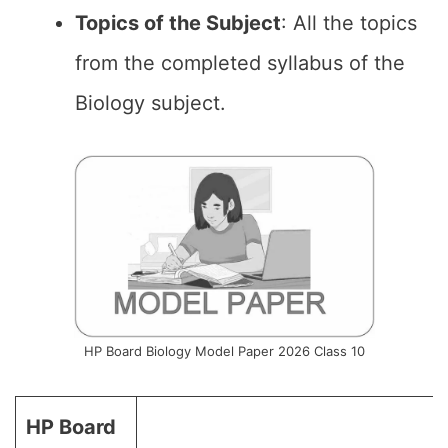
Topics of the
Subject
: All the topics
from the completed syllabus of the
Biology subject.
HP Board Biology Model Paper 2026 Class 10
HP Board