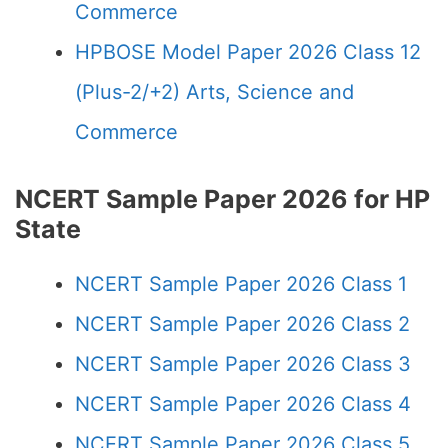
Commerce
HPBOSE Model Paper 2026 Class 12
(Plus-2/+2) Arts, Science and
Commerce
NCERT Sample Paper 2026 for HP
State
NCERT Sample Paper 2026 Class 1
NCERT Sample Paper 2026 Class 2
NCERT Sample Paper 2026 Class 3
NCERT Sample Paper 2026 Class 4
NCERT Sample Paper 2026 Class 5