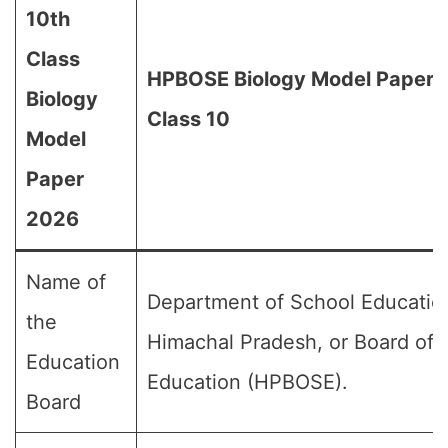
10th
Class
HPBOSE Biology Model Paper 
Biology
Class 10
Model
Paper
2026
Name of
Department of School Educatio
the
Himachal Pradesh, or Board of 
Education
Education (HPBOSE).
Board