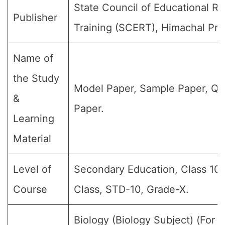
State Council of Educational R
Publisher
Training (SCERT), Himachal Pra
Name of
the Study
Model Paper, Sample Paper, Qu
&
Paper.
Learning
Material
Level of
Secondary Education, Class 10,
Course
Class, STD-10, Grade-X.
Biology (Biology Subject) (For al