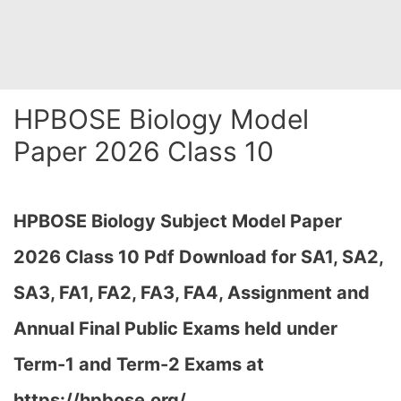
HPBOSE Biology Model
Paper 2026 Class 10
HPBOSE Biology Subject Model Paper
2026 Class 10 Pdf Download for SA1, SA2,
SA3, FA1, FA2, FA3, FA4, Assignment and
Annual Final Public Exams held under
Term-1 and Term-2 Exams at
https://hpbose.org/…