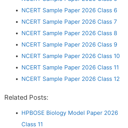
NCERT Sample Paper 2026 Class 6
NCERT Sample Paper 2026 Class 7
NCERT Sample Paper 2026 Class 8
NCERT Sample Paper 2026 Class 9
NCERT Sample Paper 2026 Class 10
NCERT Sample Paper 2026 Class 11
NCERT Sample Paper 2026 Class 12
Related Posts:
HPBOSE Biology Model Paper 2026
Class 11