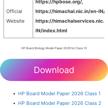
https://hpbose.org/,
Official
https://himachal.nic.in/en-IN/,
Website
https://himachalservices.nic.i
IN/index.html
HP Board Biology Model Paper 2026 for Class 10
Download
HP Board Model Paper 2026 Class 1
HP Board Model Paper 2026 Class 2